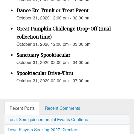
Dance Etc Trunk or Treat Event
October 31, 2020 12:00 pm - 02:00 pm
Great Pumpkin Challenge Drop-Off (final
collection time)
October 31, 2020 12:00 pm - 03:00 pm
Sanctuary Spooktacular
October 31, 2020 02:00 pm - 04:00 pm
Spooktacular Drive-Thru
October 31, 2020 02:00 pm - 07:00 pm
Recent Posts
Recent Comments
Local Semiquincentennial Events Continue
Town Players Seeking 2027 Directors