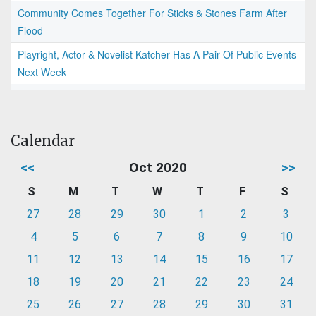
Community Comes Together For Sticks & Stones Farm After
Flood
Playright, Actor & Novelist Katcher Has A Pair Of Public Events
Next Week
Calendar
<<
Oct 2020
>>
S
M
T
W
T
F
S
27
28
29
30
1
2
3
4
5
6
7
8
9
10
11
12
13
14
15
16
17
18
19
20
21
22
23
24
25
26
27
28
29
30
31