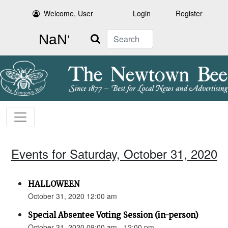
Welcome, User
Login
Register
Search
Events for Saturday, October 31, 2020
HALLOWEEN
October 31, 2020 12:00 am
Special Absentee Voting Session (in-person)
October 31, 2020 09:00 am - 12:00 pm