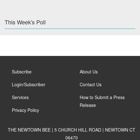
This Week's Poll
Subscribe
About Us
Login/Subscriber
Contact Us
Services
How to Submit a Press
Release
Privacy Policy
THE NEWTOWN BEE | 5 CHURCH HILL ROAD | NEWTOWN CT
06470