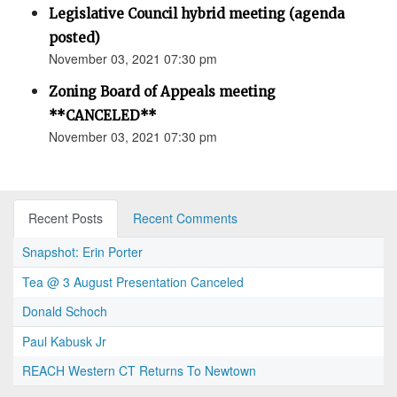
Legislative Council hybrid meeting (agenda
posted)
November 03, 2021 07:30 pm
Zoning Board of Appeals meeting
**CANCELED**
November 03, 2021 07:30 pm
Recent Posts
Recent Comments
Snapshot: Erin Porter
Tea @ 3 August Presentation Canceled
Donald Schoch
Paul Kabusk Jr
REACH Western CT Returns To Newtown