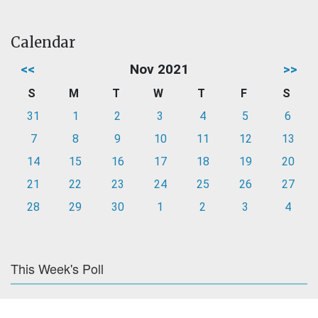
Calendar
<<
Nov 2021
>>
S
M
T
W
T
F
S
31
1
2
3
4
5
6
7
8
9
10
11
12
13
14
15
16
17
18
19
20
21
22
23
24
25
26
27
28
29
30
1
2
3
4
This Week's Poll