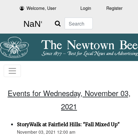
Welcome, User
Login
Register
Search
Events for Wednesday, November 03,
2021
StoryWalk at Fairfield Hills: "Fall Mixed Up"
November 03, 2021 12:00 am