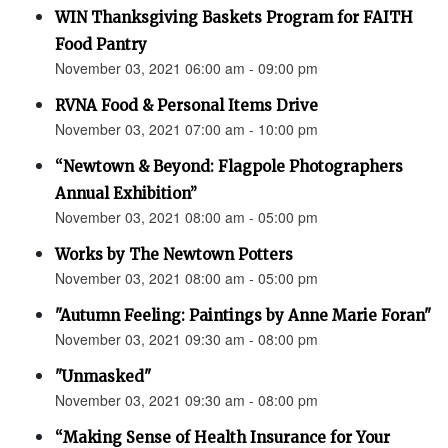
WIN Thanksgiving Baskets Program for FAITH
Food Pantry
November 03, 2021 06:00 am - 09:00 pm
RVNA Food & Personal Items Drive
November 03, 2021 07:00 am - 10:00 pm
“Newtown & Beyond: Flagpole Photographers
Annual Exhibition”
November 03, 2021 08:00 am - 05:00 pm
Works by The Newtown Potters
November 03, 2021 08:00 am - 05:00 pm
"Autumn Feeling: Paintings by Anne Marie Foran"
November 03, 2021 09:30 am - 08:00 pm
"Unmasked"
November 03, 2021 09:30 am - 08:00 pm
“Making Sense of Health Insurance for Your