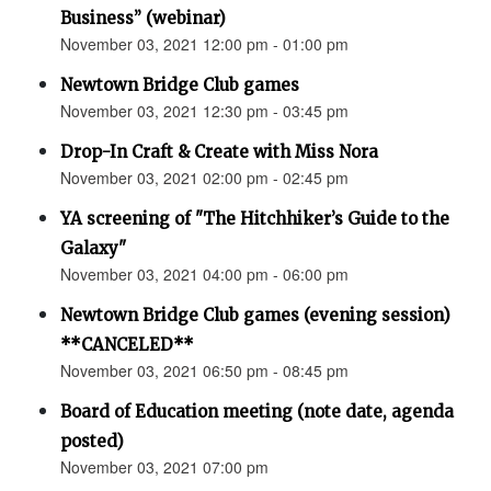
Business” (webinar)
November 03, 2021 12:00 pm - 01:00 pm
Newtown Bridge Club games
November 03, 2021 12:30 pm - 03:45 pm
Drop-In Craft & Create with Miss Nora
November 03, 2021 02:00 pm - 02:45 pm
YA screening of "The Hitchhiker’s Guide to the
Galaxy"
November 03, 2021 04:00 pm - 06:00 pm
Newtown Bridge Club games (evening session)
**CANCELED**
November 03, 2021 06:50 pm - 08:45 pm
Board of Education meeting (note date, agenda
posted)
November 03, 2021 07:00 pm