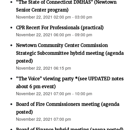
“The State of Connecticut DMHAS” (Newtown
Senior Center program)
November 22, 2021 02:00 pm - 03:00 pm
CPR Recert For Professionals (practical)
November 22, 2021 06:00 pm - 09:00 pm
Newtown Community Center Commission
Strategic Subcommittee hybrid meeting (agenda
posted)
November 22, 2021 06:15 pm
“The Voice” viewing party *(see UPDATED notes
about 6 pm event)
November 22, 2021 07:00 pm - 10:00 pm
Board of Fire Commissioners meeting (agenda
posted)
November 22, 2021 07:00 pm
Board of Finance hybrid meeting (agena posted)