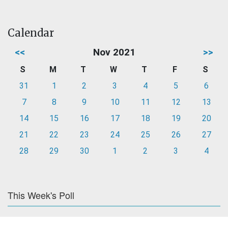
Calendar
<<
Nov 2021
>>
S
M
T
W
T
F
S
31
1
2
3
4
5
6
7
8
9
10
11
12
13
14
15
16
17
18
19
20
21
22
23
24
25
26
27
28
29
30
1
2
3
4
This Week's Poll