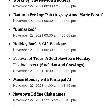
Works by The Newtown Potters
November 22, 2021 08:00 am - 05:00 pm
"Autumn Feeling: Paintings by Anne Marie Foran"
November 22, 2021 09:30 am - 08:00 pm
"Unmasked"
November 22, 2021 09:30 am - 08:00 pm
Holiday Book & Gift Boutique
November 22, 2021 09:30 am - 08:00 pm
Festival of Trees: A 2021 Newtown Holiday
Festival event (final day and drawings)
November 22, 2021 10:00 am - 02:00 pm
Music Monday with Principal Al
November 22, 2021 11:00 am - 11:45 am
Newtown Bridge Club games
November 22, 2021 12:45 pm - 03:45 pm