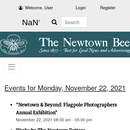
Welcome, User
Login
Register
Search
Events for Monday, November 22, 2021
“Newtown & Beyond: Flagpole Photographers
Annual Exhibition”
November 22, 2021 08:00 am - 05:00 pm