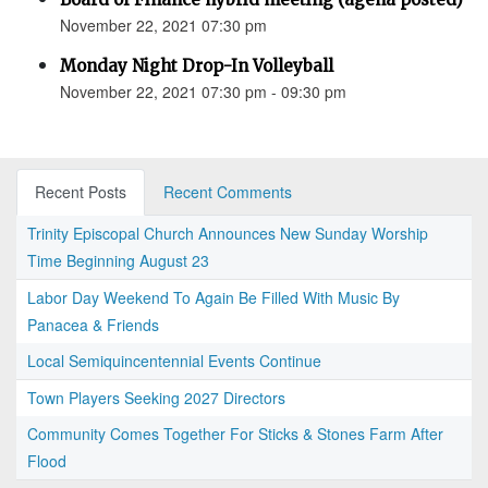
November 22, 2021 07:30 pm
Monday Night Drop-In Volleyball
November 22, 2021 07:30 pm - 09:30 pm
Recent Posts
Recent Comments
Trinity Episcopal Church Announces New Sunday Worship
Time Beginning August 23
Labor Day Weekend To Again Be Filled With Music By
Panacea & Friends
Local Semiquincentennial Events Continue
Town Players Seeking 2027 Directors
Community Comes Together For Sticks & Stones Farm After
Flood