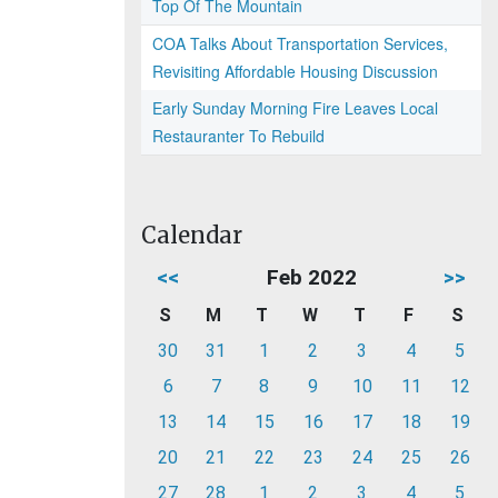
Top Of The Mountain
COA Talks About Transportation Services,
Revisiting Affordable Housing Discussion
Early Sunday Morning Fire Leaves Local
Restauranter To Rebuild
Calendar
<<
Feb 2022
>>
S
M
T
W
T
F
S
30
31
1
2
3
4
5
6
7
8
9
10
11
12
13
14
15
16
17
18
19
20
21
22
23
24
25
26
27
28
1
2
3
4
5