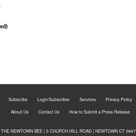
”
ted)
Subscribe
Login/Subscriber
Services
Privacy Policy
About Us
Contact Us
How to Submit a Press Release
THE NEWTOWN BEE | 5 CHURCH HILL ROAD | NEWTOWN CT 0647