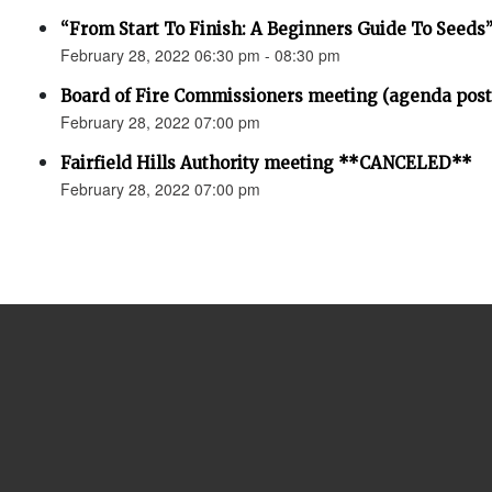
“From Start To Finish: A Beginners Guide To Seeds
February 28, 2022 06:30 pm - 08:30 pm
Board of Fire Commissioners meeting (agenda pos
February 28, 2022 07:00 pm
Fairfield Hills Authority meeting **CANCELED**
February 28, 2022 07:00 pm