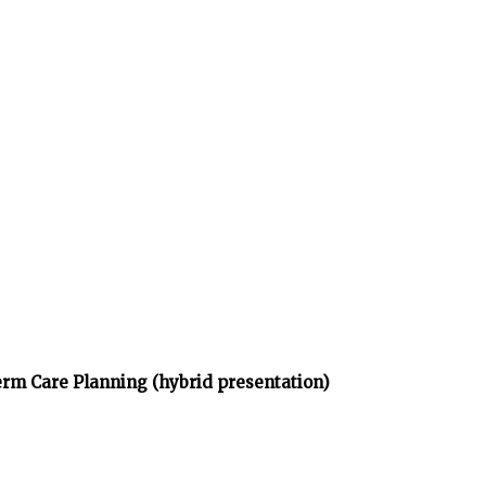
rm Care Planning (hybrid presentation)