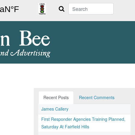
Search
Recent Posts
Recent Comments
James Callery
First Responder Agencies Training Planned,
Saturday At Fairfield Hills