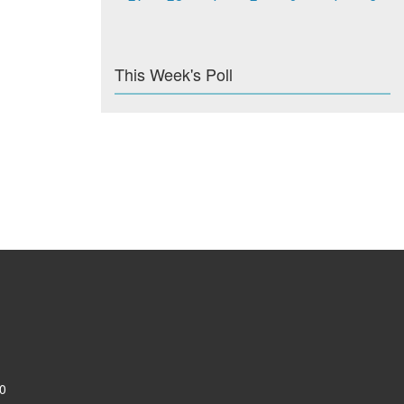
This Week's Poll
0