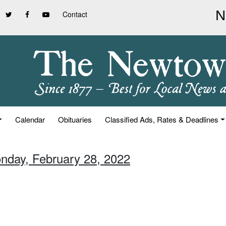
Contact
Calendar
Obituaries
Classified Ads, Rates & Deadlines
nday, February 28, 2022