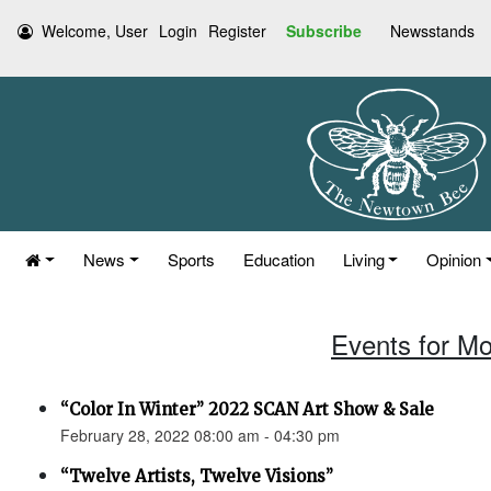
Welcome, User
Login
Register
Subscribe
Newsstands
News
Sports
Education
Living
Opinion
Events for Mo
“Color In Winter” 2022 SCAN Art Show & Sale
February 28, 2022 08:00 am - 04:30 pm
“Twelve Artists, Twelve Visions”