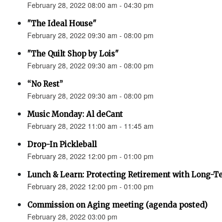
February 28, 2022 08:00 am - 04:30 pm
"The Ideal House"
February 28, 2022 09:30 am - 08:00 pm
"The Quilt Shop by Lois"
February 28, 2022 09:30 am - 08:00 pm
“No Rest”
February 28, 2022 09:30 am - 08:00 pm
Music Monday: Al deCant
February 28, 2022 11:00 am - 11:45 am
Drop-In Pickleball
February 28, 2022 12:00 pm - 01:00 pm
Lunch & Learn: Protecting Retirement with Long-Te
February 28, 2022 12:00 pm - 01:00 pm
Commission on Aging meeting (agenda posted)
February 28, 2022 03:00 pm