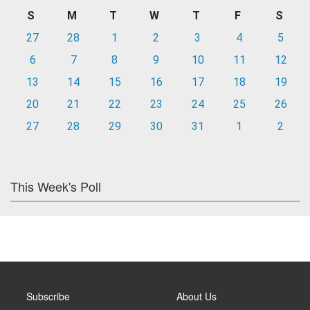
S
M
T
W
T
F
S
27
28
1
2
3
4
5
6
7
8
9
10
11
12
13
14
15
16
17
18
19
20
21
22
23
24
25
26
27
28
29
30
31
1
2
This Week's Poll
Subscribe
About Us