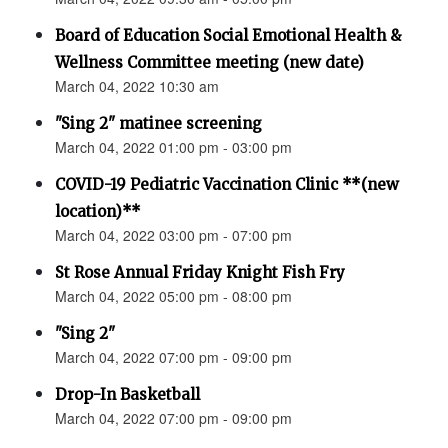
Board of Education Social Emotional Health &
Wellness Committee meeting (new date)
March 04, 2022 10:30 am
"Sing 2" matinee screening
March 04, 2022 01:00 pm - 03:00 pm
COVID-19 Pediatric Vaccination Clinic **(new
location)**
March 04, 2022 03:00 pm - 07:00 pm
St Rose Annual Friday Knight Fish Fry
March 04, 2022 05:00 pm - 08:00 pm
"Sing 2"
March 04, 2022 07:00 pm - 09:00 pm
Drop-In Basketball
March 04, 2022 07:00 pm - 09:00 pm