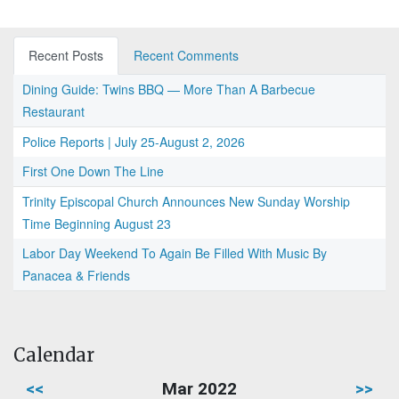
Recent Posts
Recent Comments
Dining Guide: Twins BBQ — More Than A Barbecue
Restaurant
Police Reports | July 25-August 2, 2026
First One Down The Line
Trinity Episcopal Church Announces New Sunday Worship
Time Beginning August 23
Labor Day Weekend To Again Be Filled With Music By
Panacea & Friends
Calendar
<<
Mar 2022
>>