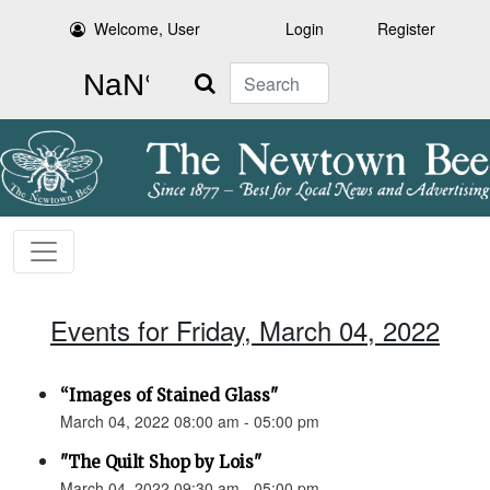
Welcome, User
Login
Register
Search
Events for Friday, March 04, 2022
“Images of Stained Glass"
March 04, 2022 08:00 am - 05:00 pm
"The Quilt Shop by Lois"
March 04, 2022 09:30 am - 05:00 pm