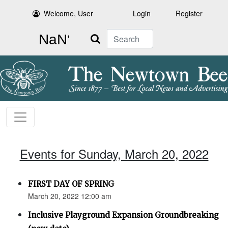
Welcome, User
Login
Register
Search
Events for Sunday, March 20, 2022
FIRST DAY OF SPRING
March 20, 2022 12:00 am
Inclusive Playground Expansion Groundbreaking