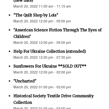
(new date)
March 20, 2022 11:00 am - 11:15 am
"The Quilt Shop by Lois"
March 20, 2022 12:00 pm - 05:00 pm
“American Science Fiction Through The Eyes of
Children”
March 20, 2022 12:00 pm - 05:00 pm
Help For Ukraine Collection (extended)
March 20, 2022 12:00 pm - 07:30 pm
Sunflowers For Ukraine **SOLD OUT**
March 20, 2022 12:00 pm - 02:00 pm
"Uncharted"
March 20, 2022 01:00 pm - 03:00 pm
Historical Society Textile Drive Community
Collection
March 20, 2022 01:00 pm - 03:00 pm