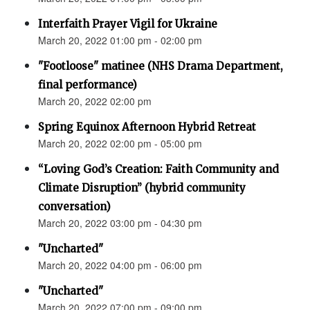
Interfaith Prayer Vigil for Ukraine
March 20, 2022 01:00 pm - 02:00 pm
"Footloose" matinee (NHS Drama Department,
final performance)
March 20, 2022 02:00 pm
Spring Equinox Afternoon Hybrid Retreat
March 20, 2022 02:00 pm - 05:00 pm
“Loving God’s Creation: Faith Community and
Climate Disruption” (hybrid community
conversation)
March 20, 2022 03:00 pm - 04:30 pm
"Uncharted"
March 20, 2022 04:00 pm - 06:00 pm
"Uncharted"
March 20, 2022 07:00 pm - 09:00 pm