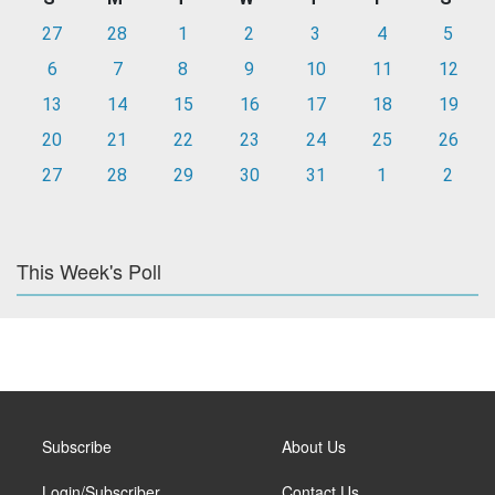
27
28
1
2
3
4
5
6
7
8
9
10
11
12
13
14
15
16
17
18
19
20
21
22
23
24
25
26
27
28
29
30
31
1
2
This Week's Poll
Subscribe
About Us
Login/Subscriber
Contact Us