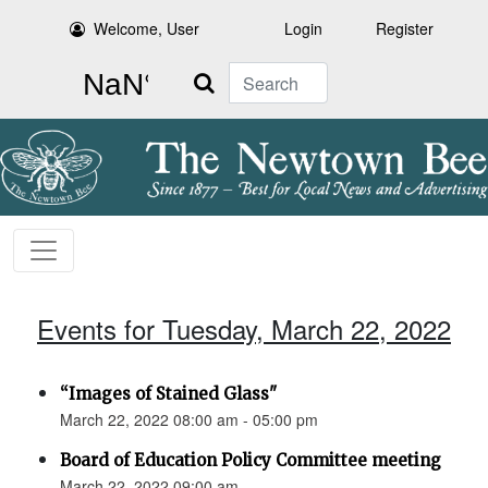
Welcome, User
Login
Register
Search
Events for Tuesday, March 22, 2022
“Images of Stained Glass"
March 22, 2022 08:00 am - 05:00 pm
Board of Education Policy Committee meeting
March 22, 2022 09:00 am