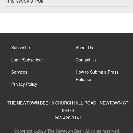
This Week's Poll
Subscribe
About Us
Login/Subscriber
Contact Us
Services
How to Submit a Press
Release
Privacy Policy
THE NEWTOWN BEE | 5 CHURCH HILL ROAD | NEWTOWN CT
06470
203-426-3141
Copyright ©2026 The Newtown Bee / All rights reserved