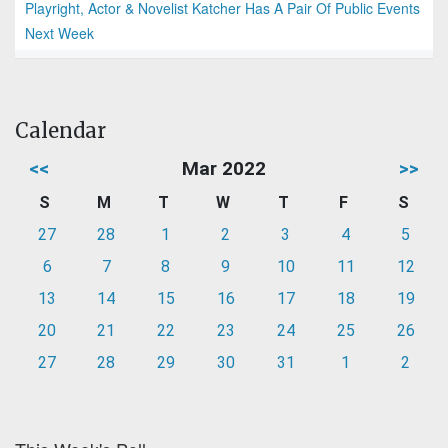
Playright, Actor & Novelist Katcher Has A Pair Of Public Events
Next Week
Calendar
<<
Mar 2022
>>
S
M
T
W
T
F
S
27
28
1
2
3
4
5
6
7
8
9
10
11
12
13
14
15
16
17
18
19
20
21
22
23
24
25
26
27
28
29
30
31
1
2