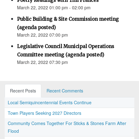
Poetry Readings with Tim Frances
March 22, 2022 01:00 pm - 02:00 pm
Public Building & Site Commission meeting
(agenda posted)
March 22, 2022 07:00 pm
Legislative Council Municipal Operations
Committee meeting (agenda posted)
March 22, 2022 07:30 pm
Recent Posts
Recent Comments
Local Semiquincentennial Events Continue
Town Players Seeking 2027 Directors
Community Comes Together For Sticks & Stones Farm After
Flood