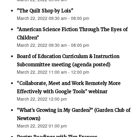
"The Quilt Shop by Lois"
March 22, 2022 09:30 am - 08:00 pm
“American Science Fiction Through The Eyes of
Children”
March 22, 2022 09:30 am - 08:00 pm
Board of Education Curriculum & Instruction
Subcommittee meeting (agenda posted)
March 22, 2022 11:00 am - 12:00 pm
“Collaborate, Meet and Work Remotely More
Effectively with Google Tools” webinar
March 22, 2022 12:00 pm
“What’s Growing in My Garden?” (Garden Club of
Newtown)
March 22, 2022 01:00 pm