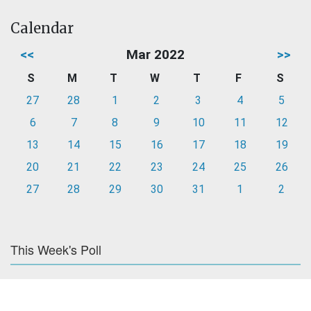
Calendar
<<
Mar 2022
>>
S
M
T
W
T
F
S
27
28
1
2
3
4
5
6
7
8
9
10
11
12
13
14
15
16
17
18
19
20
21
22
23
24
25
26
27
28
29
30
31
1
2
This Week's Poll