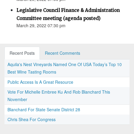
Legislative Council Finance & Administration
Committee meeting (agenda posted)
March 29, 2022 07:30 pm
Recent Posts
Recent Comments
Aquila's Nest Vineyards Named One Of USA Today’s Top 10
Best Wine Tasting Rooms
Public Access Is A Great Resource
Vote For Michelle Embree Ku And Rob Blanchard This
November
Blanchard For State Senate District 28
Chris Shea For Congress