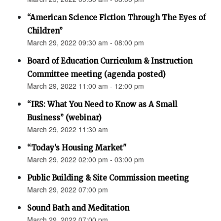
“American Science Fiction Through The Eyes of
Children”
March 29, 2022 09:30 am - 08:00 pm
Board of Education Curriculum & Instruction
Committee meeting (agenda posted)
March 29, 2022 11:00 am - 12:00 pm
“IRS: What You Need to Know as A Small
Business” (webinar)
March 29, 2022 11:30 am
“Today’s Housing Market"
March 29, 2022 02:00 pm - 03:00 pm
Public Building & Site Commission meeting
March 29, 2022 07:00 pm
Sound Bath and Meditation
March 29, 2022 07:00 pm