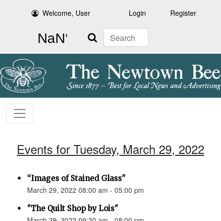
Welcome, User
Login
Register
Search
Events for Tuesday, March 29, 2022
“Images of Stained Glass"
March 29, 2022 08:00 am - 05:00 pm
"The Quilt Shop by Lois"
March 29, 2022 09:30 am - 08:00 pm