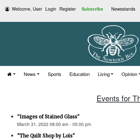
Welcome, User
Login
Register
Subscribe
Newsstands
News
Sports
Education
Living
Opinion
Events for T
“Images of Stained Glass"
March 31, 2022 08:00 am - 05:00 pm
"The Quilt Shop by Lois"