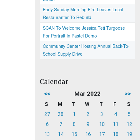
Early Sunday Morning Fire Leaves Local
Restauranter To Rebuild
SCAN To Welcome Jessica Teti Turgoose
For Portrait In Pastel Demo
Community Center Hosting Annual Back-To-
School Supply Drive
Calendar
<<
Mar 2022
>>
S
M
T
W
T
F
S
27
28
1
2
3
4
5
6
7
8
9
10
11
12
13
14
15
16
17
18
19