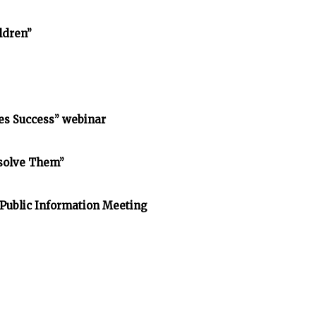
ldren”
s Success” webinar
esolve Them”
 Public Information Meeting