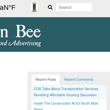
Search
Recent Posts
Recent Comments
COA Talks About Transportation Services,
Revisiting Affordable Housing Discussion
Inside The Construction At 63 South Main
Street