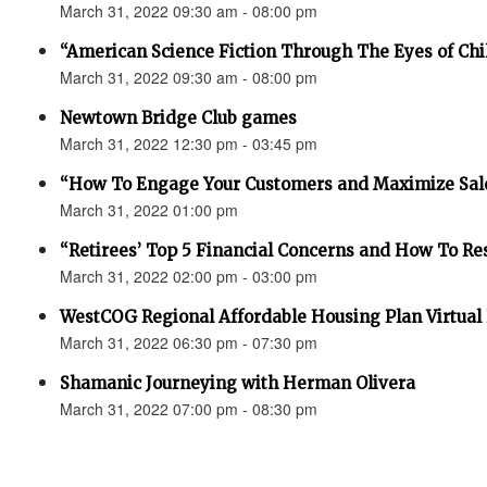
March 31, 2022 09:30 am - 08:00 pm
“American Science Fiction Through The Eyes of Chi
March 31, 2022 09:30 am - 08:00 pm
Newtown Bridge Club games
March 31, 2022 12:30 pm - 03:45 pm
“How To Engage Your Customers and Maximize Sale
March 31, 2022 01:00 pm
“Retirees’ Top 5 Financial Concerns and How To R
March 31, 2022 02:00 pm - 03:00 pm
WestCOG Regional Affordable Housing Plan Virtual
March 31, 2022 06:30 pm - 07:30 pm
Shamanic Journeying with Herman Olivera
March 31, 2022 07:00 pm - 08:30 pm