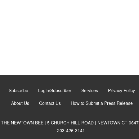
Subscribe
Login/Subscriber
Services
Privacy Policy
About Us
Contact Us
How to Submit a Press Release
THE NEWTOWN BEE | 5 CHURCH HILL ROAD | NEWTOWN CT 0647
203-426-3141