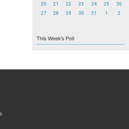
20
21
22
23
24
25
26
27
28
29
30
31
1
2
This Week's Poll
0