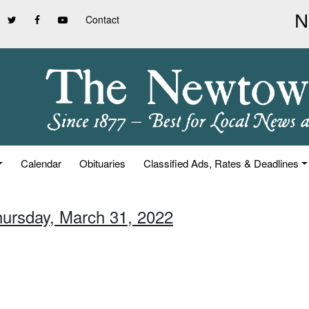
Contact
Calendar
Obituaries
Classified Ads, Rates & Deadlines
hursday, March 31, 2022