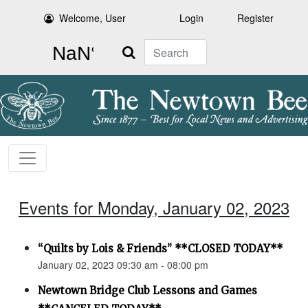
Welcome, User
Login
Register
Search
Events for Monday, January 02, 2023
“Quilts by Lois & Friends” **CLOSED TODAY**
January 02, 2023 09:30 am - 08:00 pm
Newtown Bridge Club Lessons and Games