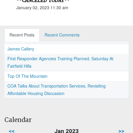
**CANCELED TODAY**
January 02, 2023 11:30 am
Recent Posts
Recent Comments
James Callery
First Responder Agencies Training Planned, Saturday At
Fairfield Hills
Top Of The Mountain
COA Talks About Transportation Services, Revisiting
Affordable Housing Discussion
Calendar
<<
Jan 2023
>>