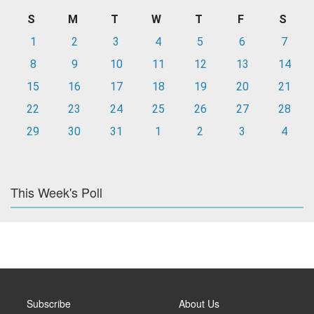
S
M
T
W
T
F
S
1
2
3
4
5
6
7
8
9
10
11
12
13
14
15
16
17
18
19
20
21
22
23
24
25
26
27
28
29
30
31
1
2
3
4
This Week's Poll
Subscribe
About Us