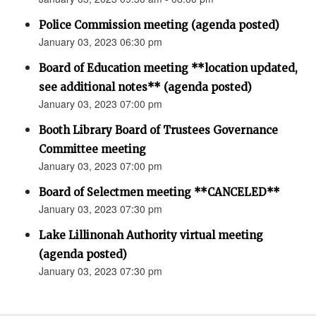
Police Commission meeting (agenda posted)
January 03, 2023 06:30 pm
Board of Education meeting **location updated,
see additional notes** (agenda posted)
January 03, 2023 07:00 pm
Booth Library Board of Trustees Governance
Committee meeting
January 03, 2023 07:00 pm
Board of Selectmen meeting **CANCELED**
January 03, 2023 07:30 pm
Lake Lillinonah Authority virtual meeting
(agenda posted)
January 03, 2023 07:30 pm