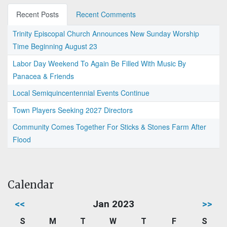
Recent Posts
Recent Comments
Trinity Episcopal Church Announces New Sunday Worship
Time Beginning August 23
Labor Day Weekend To Again Be Filled With Music By
Panacea & Friends
Local Semiquincentennial Events Continue
Town Players Seeking 2027 Directors
Community Comes Together For Sticks & Stones Farm After
Flood
Calendar
<<
Jan 2023
>>
S
M
T
W
T
F
S