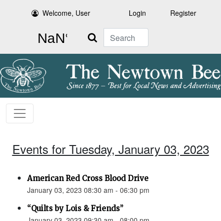
Welcome, User
Login
Register
Search
Events for Tuesday, January 03, 2023
American Red Cross Blood Drive
January 03, 2023 08:30 am - 06:30 pm
“Quilts by Lois & Friends”
January 03, 2023 09:30 am - 08:00 pm