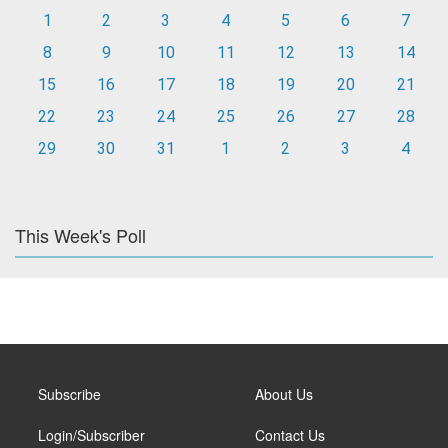
1
2
3
4
5
6
7
8
9
10
11
12
13
14
15
16
17
18
19
20
21
22
23
24
25
26
27
28
29
30
31
1
2
3
4
This Week's Poll
Subscribe
About Us
Login/Subscriber
Contact Us