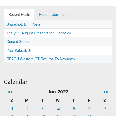
Recent Posts
Recent Comments
Snapshot: Erin Porter
Tea @ 3 August Presentation Canceled
Donald Schoch
Paul Kabusk Jr
REACH Western CT Returns To Newtown
Calendar
<<
Jan 2023
>>
S
M
T
W
T
F
S
1
2
3
4
5
6
7