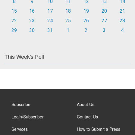
8
9
10
11
12
13
14
15
16
17
18
19
20
21
22
23
24
25
26
27
28
29
30
31
1
2
3
4
This Week's Poll
Subscribe
About Us
Login/Subscriber
Contact Us
Services
How to Submit a Press