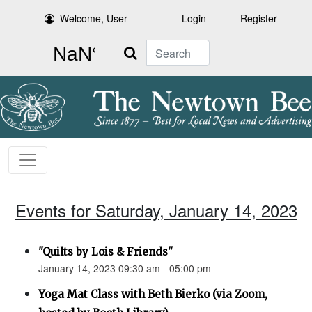
Welcome, User
Login
Register
Search
Events for Saturday, January 14, 2023
"Quilts by Lois & Friends"
January 14, 2023 09:30 am - 05:00 pm
Yoga Mat Class with Beth Bierko (via Zoom,