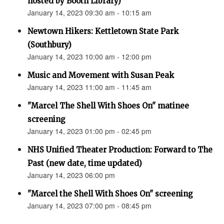
hosted by Booth Library)
January 14, 2023 09:30 am - 10:15 am
Newtown Hikers: Kettletown State Park
(Southbury)
January 14, 2023 10:00 am - 12:00 pm
Music and Movement with Susan Peak
January 14, 2023 11:00 am - 11:45 am
"Marcel The Shell With Shoes On" matinee
screening
January 14, 2023 01:00 pm - 02:45 pm
NHS Unified Theater Production: Forward to The
Past (new date, time updated)
January 14, 2023 06:00 pm
"Marcel the Shell With Shoes On" screening
January 14, 2023 07:00 pm - 08:45 pm