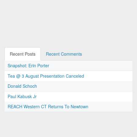
Recent Posts
Recent Comments
Snapshot: Erin Porter
Tea @ 3 August Presentation Canceled
Donald Schoch
Paul Kabusk Jr
REACH Western CT Returns To Newtown