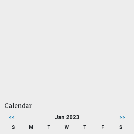
Calendar
<<
Jan 2023
>>
S
M
T
W
T
F
S