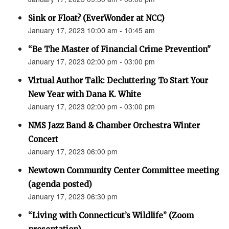
Sink or Float? (EverWonder at NCC)
January 17, 2023 10:00 am - 10:45 am
“Be The Master of Financial Crime Prevention"
January 17, 2023 02:00 pm - 03:00 pm
Virtual Author Talk: Decluttering To Start Your
New Year with Dana K. White
January 17, 2023 02:00 pm - 03:00 pm
NMS Jazz Band & Chamber Orchestra Winter
Concert
January 17, 2023 06:00 pm
Newtown Community Center Committee meeting
(agenda posted)
January 17, 2023 06:30 pm
“Living with Connecticut’s Wildlife” (Zoom