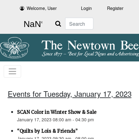
Welcome, User
Login
Register
Search
Events for Tuesday, January 17, 2023
SCAN Color in Winter Show & Sale
January 17, 2023 08:00 am - 04:30 pm
“Quilts by Lois & Friends”
January 17, 2023 09:30 am - 08:00 pm