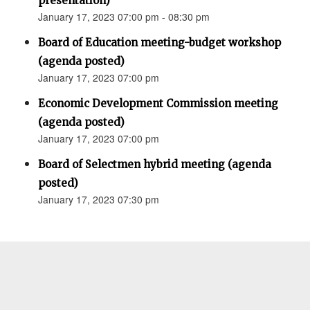
presentation)
January 17, 2023 07:00 pm - 08:30 pm
Board of Education meeting-budget workshop
(agenda posted)
January 17, 2023 07:00 pm
Economic Development Commission meeting
(agenda posted)
January 17, 2023 07:00 pm
Board of Selectmen hybrid meeting (agenda
posted)
January 17, 2023 07:30 pm