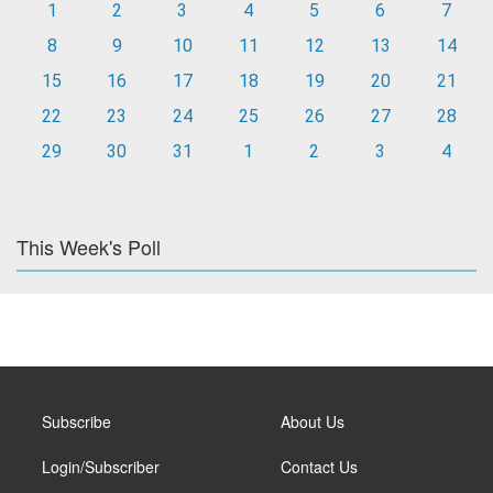
1
2
3
4
5
6
7
8
9
10
11
12
13
14
15
16
17
18
19
20
21
22
23
24
25
26
27
28
29
30
31
1
2
3
4
This Week's Poll
Subscribe
About Us
Login/Subscriber
Contact Us