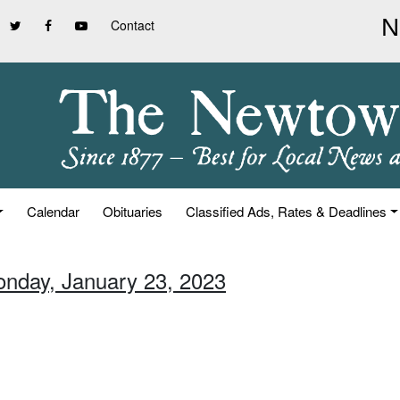
Contact
Calendar
Obituaries
Classified Ads, Rates & Deadlines
onday, January 23, 2023