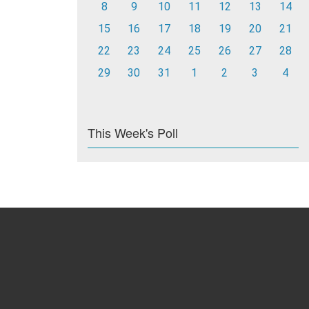
8
9
10
11
12
13
14
15
16
17
18
19
20
21
22
23
24
25
26
27
28
29
30
31
1
2
3
4
This Week's Poll