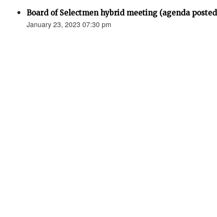
Board of Selectmen hybrid meeting (agenda posted
January 23, 2023 07:30 pm