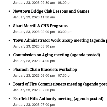
January 23, 2023 09:30 am - 08:00 pm
Newtown Bridge Club Lessons and Games
January 23, 2023 11:30 am
Shari Merrill & CHB Programs
January 23, 2023 02:00 pm - 03:00 pm
Town Administrator Work Group meeting (agenda 
January 23, 2023 03:30 pm
Commission on Aging meeting (agenda posted)
January 23, 2023 04:00 pm
Pharaoh Chain Bracelets workshop
January 23, 2023 06:00 pm - 07:30 pm
Board of Fire Commissioners meeting (agenda pos
January 23, 2023 07:00 pm
Fairfield Hills Authority meeting (agenda posted)
January 23, 2023 07:00 pm