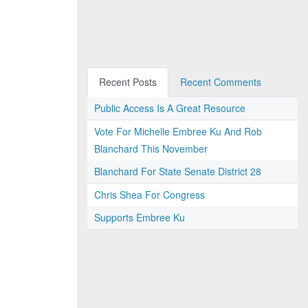
Recent Posts
Recent Comments
Public Access Is A Great Resource
Vote For Michelle Embree Ku And Rob
Blanchard This November
Blanchard For State Senate District 28
Chris Shea For Congress
Supports Embree Ku