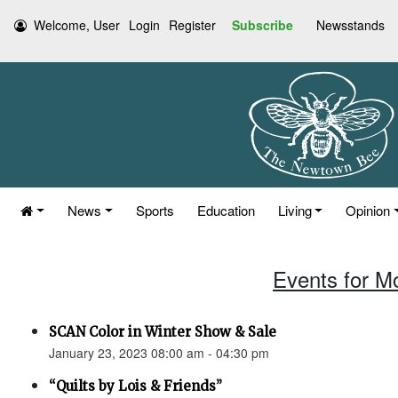
Welcome, User
Login
Register
Subscribe
Newsstands
News
Sports
Education
Living
Opinion
Events for M
SCAN Color in Winter Show & Sale
January 23, 2023 08:00 am - 04:30 pm
“Quilts by Lois & Friends”