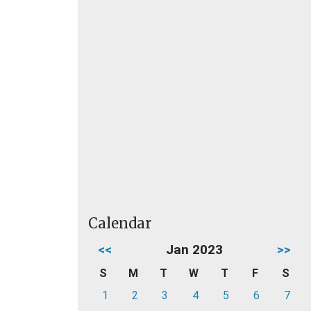
Calendar
<<
Jan 2023
>>
S
M
T
W
T
F
S
1
2
3
4
5
6
7