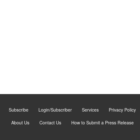
Subscribe
Login/Subscriber
Services
Privacy Policy
About Us
Contact Us
How to Submit a Press Release