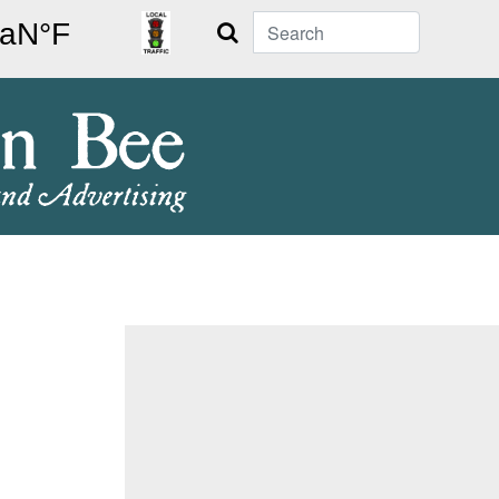
Search