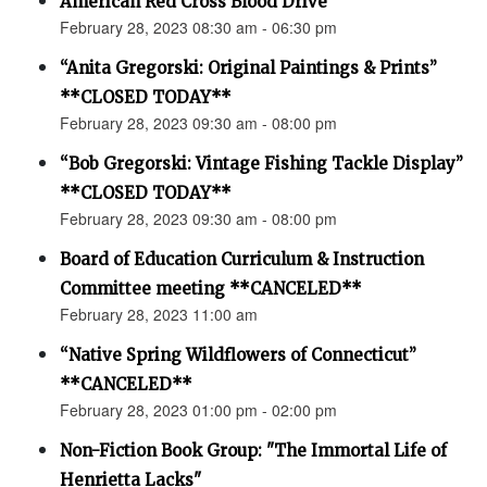
American Red Cross Blood Drive
February 28, 2023 08:30 am - 06:30 pm
“Anita Gregorski: Original Paintings & Prints”
**CLOSED TODAY**
February 28, 2023 09:30 am - 08:00 pm
“Bob Gregorski: Vintage Fishing Tackle Display”
**CLOSED TODAY**
February 28, 2023 09:30 am - 08:00 pm
Board of Education Curriculum & Instruction
Committee meeting **CANCELED**
February 28, 2023 11:00 am
“Native Spring Wildflowers of Connecticut”
**CANCELED**
February 28, 2023 01:00 pm - 02:00 pm
Non-Fiction Book Group: "The Immortal Life of
Henrietta Lacks"