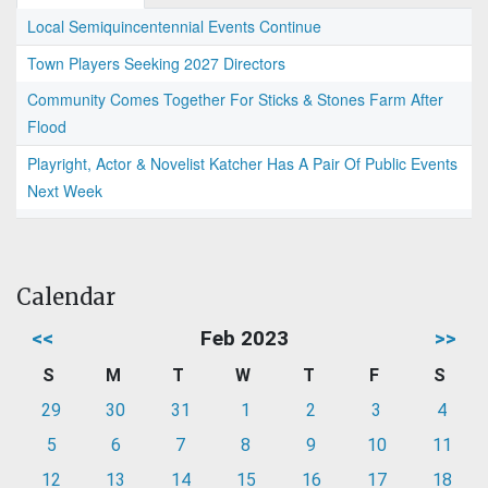
Local Semiquincentennial Events Continue
Town Players Seeking 2027 Directors
Community Comes Together For Sticks & Stones Farm After
Flood
Playright, Actor & Novelist Katcher Has A Pair Of Public Events
Next Week
Calendar
<<
Feb 2023
>>
S
M
T
W
T
F
S
29
30
31
1
2
3
4
5
6
7
8
9
10
11
12
13
14
15
16
17
18