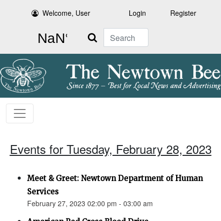
Welcome, User
Login
Register
Search
Events for Tuesday, February 28, 2023
Meet & Greet: Newtown Department of Human
Services
February 27, 2023 02:00 pm - 03:00 am