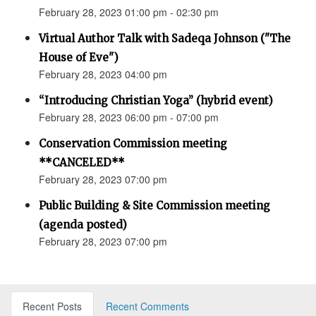
February 28, 2023 01:00 pm - 02:30 pm
Virtual Author Talk with Sadeqa Johnson ("The
House of Eve")
February 28, 2023 04:00 pm
“Introducing Christian Yoga” (hybrid event)
February 28, 2023 06:00 pm - 07:00 pm
Conservation Commission meeting
**CANCELED**
February 28, 2023 07:00 pm
Public Building & Site Commission meeting
(agenda posted)
February 28, 2023 07:00 pm
Recent Posts
Recent Comments