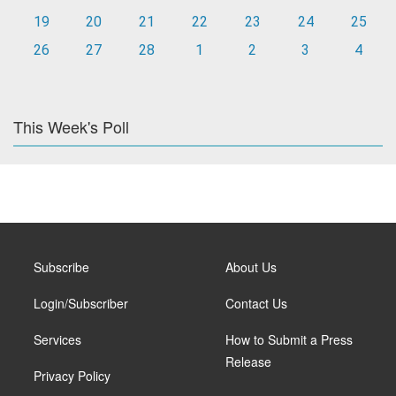
19
20
21
22
23
24
25
26
27
28
1
2
3
4
This Week's Poll
Subscribe
About Us
Login/Subscriber
Contact Us
Services
How to Submit a Press
Release
Privacy Policy