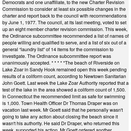
Democrats and one unaffiliate, to the new Charter Revision
Commission to consider at least six possible changes in the
charter and report back to the council with recommendations
by June 1, 1977. The council, at its last meeting, voted to set
up an eight member charter revision commission. This week,
the Ordinance subcommittee recommended a list of names of
people willing and qualified to serve, and a list of six out of a
general “laundry list” of 14 items for the commission to
investigate. The Ordinance subcommittee report was
unanimously accepted.
* * * * *
The beach of Riverside on
Lake Zoar in Sandy Hook remained open this week pending
results of a coliform count, according to Newtown Sanitarian
John Goett. Last week the Lake Zoar Authority reported that a
test of the lake in the area showed a coliform count of 1,500.
In Connecticut the recommended limit as safe for swimming
is 1,000. Town Health Officer Dr Thomas Draper was on
vacation last week. Mr Goett said that he personally wasn't
going to take any action about closing the beach since it
wasn't his authority. He said Dr Draper, who returned this
week, supported his action. Mr Goett ordered another