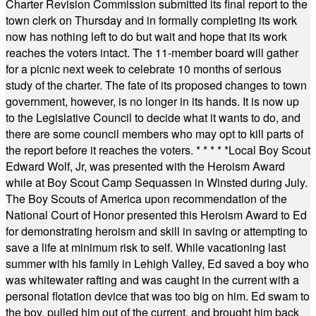
Charter Revision Commission submitted its final report to the
town clerk on Thursday and in formally completing its work
now has nothing left to do but wait and hope that its work
reaches the voters intact. The 11-member board will gather
for a picnic next week to celebrate 10 months of serious
study of the charter. The fate of its proposed changes to town
government, however, is no longer in its hands. It is now up
to the Legislative Council to decide what it wants to do, and
there are some council members who may opt to kill parts of
the report before it reaches the voters.
* * * * *
Local Boy Scout
Edward Wolf, Jr, was presented with the Heroism Award
while at Boy Scout Camp Sequassen in Winsted during July.
The Boy Scouts of America upon recommendation of the
National Court of Honor presented this Heroism Award to Ed
for demonstrating heroism and skill in saving or attempting to
save a life at minimum risk to self. While vacationing last
summer with his family in Lehigh Valley, Ed saved a boy who
was whitewater rafting and was caught in the current with a
personal flotation device that was too big on him. Ed swam to
the boy, pulled him out of the current, and brought him back