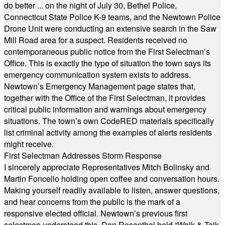
do better ... on the night of July 30, Bethel Police,
Connecticut State Police K-9 teams, and the Newtown Police
Drone Unit were conducting an extensive search in the Saw
Mill Road area for a suspect. Residents received no
contemporaneous public notice from the First Selectman’s
Office. This is exactly the type of situation the town says its
emergency communication system exists to address.
Newtown’s Emergency Management page states that,
together with the Office of the First Selectman, it provides
critical public information and warnings about emergency
situations. The town’s own CodeRED materials specifically
list criminal activity among the examples of alerts residents
might receive.
First Selectman Addresses Storm Response
I sincerely appreciate Representatives Mitch Bolinsky and
Martin Foncello holding open coffee and conversation hours.
Making yourself readily available to listen, answer questions,
and hear concerns from the public is the mark of a
responsive elected official. Newtown’s previous first
selectmen understood this. Dan Rosenthal held “Walk & Talk