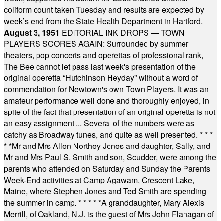
coliform count taken Tuesday and results are expected by
week’s end from the State Health Department in Hartford.
August 3, 1951
EDITORIAL INK DROPS — TOWN
PLAYERS SCORES AGAIN: Surrounded by summer
theaters, pop concerts and operettas of professional rank,
The Bee cannot let pass last week's presentation of the
original operetta “Hutchinson Heyday” without a word of
commendation for Newtown's own Town Players. It was an
amateur performance well done and thoroughly enjoyed, in
spite of the fact that presentation of an original operetta is not
an easy assignment ... Several of the numbers were as
catchy as Broadway tunes, and quite as well presented.
* * *
* *
Mr and Mrs Allen Northey Jones and daughter, Sally, and
Mr and Mrs Paul S. Smith and son, Scudder, were among the
parents who attended on Saturday and Sunday the Parents
Week-End activities at Camp Agawam, Crescent Lake,
Maine, where Stephen Jones and Ted Smith are spending
the summer in camp.
* * * * *
A granddaughter, Mary Alexis
Merrill, of Oakland, N.J. is the guest of Mrs John Flanagan of