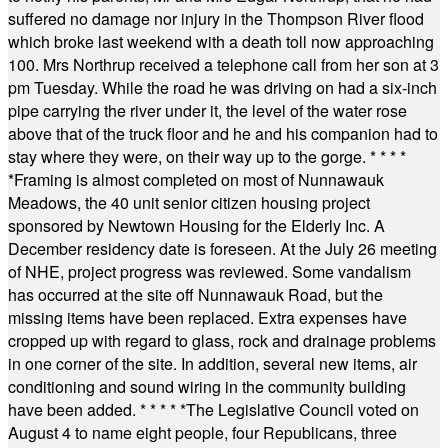
suffered no damage nor injury in the Thompson River flood
which broke last weekend with a death toll now approaching
100. Mrs Northrup received a telephone call from her son at 3
pm Tuesday. While the road he was driving on had a six-inch
pipe carrying the river under it, the level of the water rose
above that of the truck floor and he and his companion had to
stay where they were, on their way up to the gorge.
* * * *
*
Framing is almost completed on most of Nunnawauk
Meadows, the 40 unit senior citizen housing project
sponsored by Newtown Housing for the Elderly Inc. A
December residency date is foreseen. At the July 26 meeting
of NHE, project progress was reviewed. Some vandalism
has occurred at the site off Nunnawauk Road, but the
missing items have been replaced. Extra expenses have
cropped up with regard to glass, rock and drainage problems
in one corner of the site. In addition, several new items, air
conditioning and sound wiring in the community building
have been added.
* * * * *
The Legislative Council voted on
August 4 to name eight people, four Republicans, three