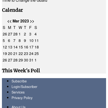
Time to Change the Guard
Calendar
<<
Mar 2023
>>
S
M
T
W
T
F
S
26
27
28
1
2
3
4
5
6
7
8
9
10
11
12
13
14
15
16
17
18
19
20
21
22
23
24
25
26
27
28
29
30
31
1
This Week's Poll
Subscribe
Login/Subscriber
Services
Privacy Policy
About Us