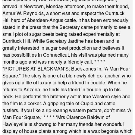
arrived in Newtown, Monday afternoon, to make their friend,
Arthur W. Reynolds, a short visit and inspect the Currituck
Hill herd of Aberdeen-Angus cattle. It has been erroneously
stated in the press that the Secretary came primarily to see a
small plot of sugar beets being raised experimentally at
Currituck Hill. While Secretary Jardine has been and is
greatly interested in sugar beet production and believes it
has possibilities in Connecticut, his visit was planned many
months ago and was merely a friendly call.
* * * *
*
PICTURES AT BLACKMAN’S: Buck Jones in, “A Man Four
Square.” The story is one of a big newly rich ex-rancher, who
gives up a life of luxury to help a friend in trouble. When he
returns to Arizona, he finds his friend in trouble up to his
neck. He performs the brotherly act in true Western style and
the film is a corker. A gripping tale of Cupid and cattle
rustlers. If you like a rip-roaring western picture, don’t miss “A
Man Four Square.”
* * * * *
Mrs Clarence Baldwin of
Hawleyville is showing to her many friends her wonderful
display of house plants among which is a wax begonia which