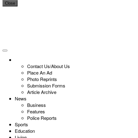
Close
Contact Us/About Us
Place An Ad
Photo Reprints
Submission Forms
Article Archive
News
Business
Features
Police Reports
Sports
Education
Living