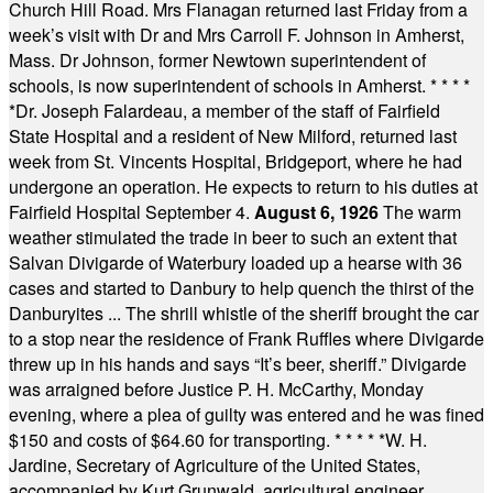
Church Hill Road. Mrs Flanagan returned last Friday from a
week’s visit with Dr and Mrs Carroll F. Johnson in Amherst,
Mass. Dr Johnson, former Newtown superintendent of
schools, is now superintendent of schools in Amherst.
* * * *
*
Dr. Joseph Falardeau, a member of the staff of Fairfield
State Hospital and a resident of New Milford, returned last
week from St. Vincents Hospital, Bridgeport, where he had
undergone an operation. He expects to return to his duties at
Fairfield Hospital September 4.
August 6, 1926
The warm
weather stimulated the trade in beer to such an extent that
Salvan Divigarde of Waterbury loaded up a hearse with 36
cases and started to Danbury to help quench the thirst of the
Danburyites ... The shrill whistle of the sheriff brought the car
to a stop near the residence of Frank Ruffles where Divigarde
threw up in his hands and says “It’s beer, sheriff.” Divigarde
was arraigned before Justice P. H. McCarthy, Monday
evening, where a plea of guilty was entered and he was fined
$150 and costs of $64.60 for transporting.
* * * * *
W. H.
Jardine, Secretary of Agriculture of the United States,
accompanied by Kurt Grunwald, agricultural engineer,