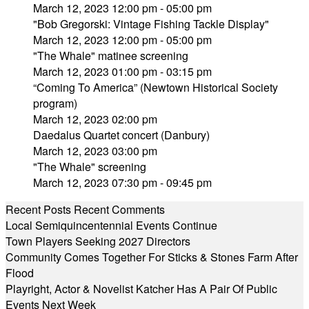
March 12, 2023 12:00 pm - 05:00 pm
"Bob Gregorski: Vintage Fishing Tackle Display"
March 12, 2023 12:00 pm - 05:00 pm
"The Whale" matinee screening
March 12, 2023 01:00 pm - 03:15 pm
“Coming To America” (Newtown Historical Society
program)
March 12, 2023 02:00 pm
Daedalus Quartet concert (Danbury)
March 12, 2023 03:00 pm
"The Whale" screening
March 12, 2023 07:30 pm - 09:45 pm
Recent Posts
Recent Comments
Local Semiquincentennial Events Continue
Town Players Seeking 2027 Directors
Community Comes Together For Sticks & Stones Farm After
Flood
Playright, Actor & Novelist Katcher Has A Pair Of Public
Events Next Week