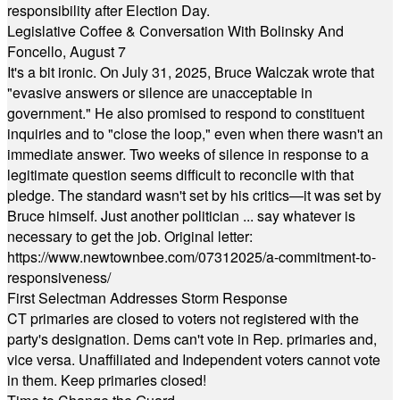
responsibility after Election Day.
Legislative Coffee & Conversation With Bolinsky And
Foncello, August 7
It's a bit ironic. On July 31, 2025, Bruce Walczak wrote that
"evasive answers or silence are unacceptable in
government." He also promised to respond to constituent
inquiries and to "close the loop," even when there wasn't an
immediate answer. Two weeks of silence in response to a
legitimate question seems difficult to reconcile with that
pledge. The standard wasn't set by his critics—it was set by
Bruce himself. Just another politician ... say whatever is
necessary to get the job. Original letter:
https://www.newtownbee.com/07312025/a-commitment-to-
responsiveness/
First Selectman Addresses Storm Response
CT primaries are closed to voters not registered with the
party's designation. Dems can't vote in Rep. primaries and,
vice versa. Unaffiliated and Independent voters cannot vote
in them. Keep primaries closed!