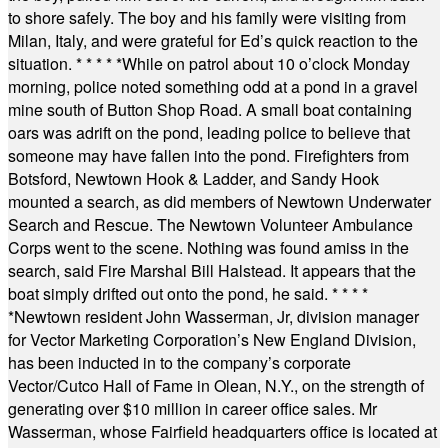
to shore safely. The boy and his family were visiting from
Milan, Italy, and were grateful for Ed’s quick reaction to the
situation.
* * * * *
While on patrol about 10 o’clock Monday
morning, police noted something odd at a pond in a gravel
mine south of Button Shop Road. A small boat containing
oars was adrift on the pond, leading police to believe that
someone may have fallen into the pond. Firefighters from
Botsford, Newtown Hook & Ladder, and Sandy Hook
mounted a search, as did members of Newtown Underwater
Search and Rescue. The Newtown Volunteer Ambulance
Corps went to the scene. Nothing was found amiss in the
search, said Fire Marshal Bill Halstead. It appears that the
boat simply drifted out onto the pond, he said.
* * * *
*
Newtown resident John Wasserman, Jr, division manager
for Vector Marketing Corporation’s New England Division,
has been inducted in to the company’s corporate
Vector/Cutco Hall of Fame in Olean, N.Y., on the strength of
generating over $10 million in career office sales. Mr
Wasserman, whose Fairfield headquarters office is located at