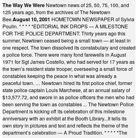
The Way We Were
Newtown news of 25, 50, 75, 100, and
125 years ago, from the archives of The Newtown
Bee.
August 10, 2001
HOMETOWN NEWSPAPER of Sylvia
Poulin.
* * * * *
EDITORIAL INK DROPS — A MILESTONE
FOR THE POLICE DEPARTMENT: Thirty years ago this
summer, Newtown ceased being a small town — at least in
one respect. The town dissolved its constabulary and created
a police force. There were many fond farewells in August
1971 for Sgt James Costello, who had served for 17 years as
the town’s resident state trooper, overseeing a small force of
constables keeping the peace in what was already a
peaceful town. … Newtown hired its first police chief, former
state police captain Louis Marchese, at an annual salary of
$13,577.72, and swore in as police officers the men who had
been serving the town as constables ... The Newtown Police
Department is kicking off its celebration of this milestone
anniversary with an exhibit at the Booth Library...It tells its
own story in pictures and text and reflects the theme of the
department’s celebration — A Proud Tradition.
* * * * *
The