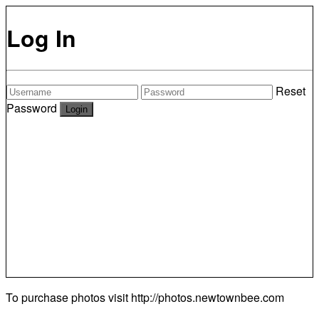
Log In
Reset
Password
To purchase photos visit
http://photos.newtownbee.com