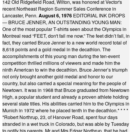
142 Old Ridgefield Road, Wilton, was honored at Vector's
recent Northeast Region Summer Sales Conference in
Lancaster, Penn.
August 6, 1976
EDITORIAL INK DROPS
— BRUCE JENNER, AN OUTSTANDING YOUNG MAN:
One of the most popular T-shirts seen about the Olympics in
Montreal read “FEET, don't fail me now.” The feet didn’t fail, in
fact, they carried Bruce Jenner to a new world record total of
8,618 points and a gold medal in the decathlon. The
accomplishments of this young man during the ten-event
competition thrilled millions of viewers and made him the
ninth American to win the decathlon. Bruce Jenner’s triumph
not only brought another gold medal and honor to our
country, but also carried a special meaning for the people of
Newtown. It was in 1968 that Bruce graduated from Newtown
High, a popular student and already a proven athlete holding
several state titles. His abilities carried him to the Olympics in
Munich in 1972 where he placed tenth in the decathlon.
* * * *
*
Robert Northrup, 23, of Hanover Road, spent four days
stranded in a wet truck in Colorado, but was able by Tuesday
to notify his parents, Mr and Mrs Edgar Northrup, that he had