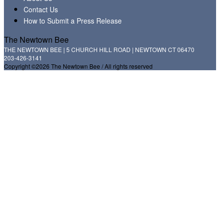
Contact Us
How to Submit a Press Release
The Newtown Bee
THE NEWTOWN BEE | 5 CHURCH HILL ROAD | NEWTOWN CT 06470
203-426-3141
Copyright ©2026 The Newtown Bee / All rights reserved