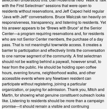
with the First Selectman” sessions that were open to
residents without reservations, and Jeff Capeci held regular
“Java with Jeff” conversations. Bruce Walczak ran heavily on
responsiveness, transparency, and listening to residents. Yet
his answer appears to be “Brews with Bruce” at the Senior
Center—a program requiring reservations and, for residents
who are not Senior Center members, the purchase of a day
pass. That is not meaningful townwide access. It creates a
barrier to participation and effectively limits the conversation
to one narrow segment of the community. A first selectman
should not be waiting behind a paywall, however small, to
hear from the public. He should be holding open coffee
hours, evening forums, neighborhood walks, and other
accessible events where any Newtown resident can
participate without registering, joining a particular
organization, or paying for admission. Thank you, Mitch and
Martin, for showing what genuine constituent outreach looks
like. Listening to residents should be more than a campaign
promise—it should remain a visible and continuing