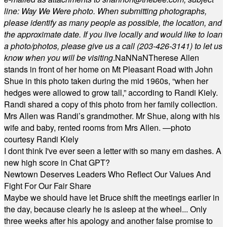
line: Way We Were photo. When submitting photographs,
please identify as many people as possible, the location, and
the approximate date. If you live locally and would like to loan
a photo/photos, please give us a call (203-
426-3141) to let us
know when you will be visiting
.
NaN
NaN
Therese Allen
stands in front of her home on Mt Pleasant Road with John
Shue in this photo taken during the mid 1960s, “when her
hedges were allowed to grow tall,” according to Randi Kiely.
Randi shared a copy of this photo from her family collection.
Mrs Allen was Randi’s grandmother. Mr Shue, along with his
wife and baby, rented rooms from Mrs Allen. —photo
courtesy Randi Kiely
I dont think I've ever seen a letter with so many em dashes. A
new high score in Chat GPT?
Newtown Deserves Leaders Who Reflect Our Values And
Fight For Our Fair Share
Maybe we should have let Bruce shift the meetings earlier in
the day, because clearly he is asleep at the wheel... Only
three weeks after his apology and another false promise to