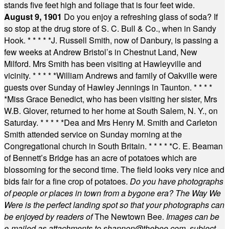
stands five feet high and foliage that is four feet wide.
August 9, 1901
Do you enjoy a refreshing glass of soda? If
so stop at the drug store of S. C. Bull & Co., when in Sandy
Hook.
* * * * *
J. Russell Smith, now of Danbury, is passing a
few weeks at Andrew Bristol’s in Chestnut Land, New
Milford. Mrs Smith has been visiting at Hawleyville and
vicinity.
* * * * *
William Andrews and family of Oakville were
guests over Sunday of Hawley Jennings in Taunton.
* * * *
*
Miss Grace Benedict, who has been visiting her sister, Mrs
W.B. Glover, returned to her home at South Salem, N. Y., on
Saturday.
* * * * *
Dea and Mrs Henry M. Smith and Carleton
Smith attended service on Sunday morning at the
Congregational church in South Britain.
* * * * *
C. E. Beaman
of Bennett’s Bridge has an acre of potatoes which are
blossoming for the second time. The field looks very nice and
bids fair for a fine crop of potatoes.
Do you have photographs
of people or places in town from a bygone era? The Way We
Were is the perfect landing spot so that your photographs can
be enjoyed by readers of
The Newtown Bee.
Images can be
e-mailed as attachments to
shannon@thebee.com
, subject