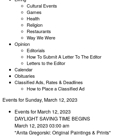
Cultural Events
Games
Health
Religion
Restaurants
Way We Were
Opinion
Editorials
How To Submit A Letter To The Editor
Letters to the Editor
Calendar
Obituaries
Classified Ads, Rates & Deadlines
How to Place a Classified Ad
Events for Sunday, March 12, 2023
Events for March 12, 2023
DAYLIGHT SAVING TIME BEGINS
March 12, 2023 03:00 am
"Anita Gregorski: Original Paintings & Prints"