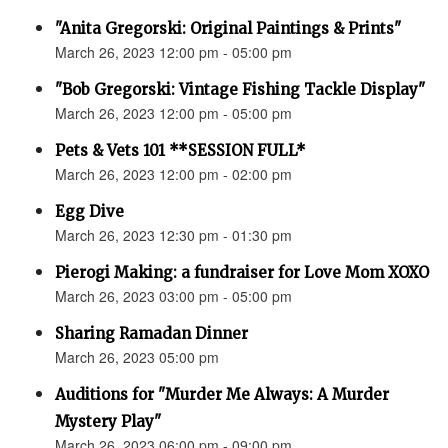
"Anita Gregorski: Original Paintings & Prints"
March 26, 2023 12:00 pm - 05:00 pm
"Bob Gregorski: Vintage Fishing Tackle Display"
March 26, 2023 12:00 pm - 05:00 pm
Pets & Vets 101 **SESSION FULL*
March 26, 2023 12:00 pm - 02:00 pm
Egg Dive
March 26, 2023 12:30 pm - 01:30 pm
Pierogi Making: a fundraiser for Love Mom XOXO
March 26, 2023 03:00 pm - 05:00 pm
Sharing Ramadan Dinner
March 26, 2023 05:00 pm
Auditions for "Murder Me Always: A Murder
Mystery Play"
March 26, 2023 06:00 pm - 09:00 pm