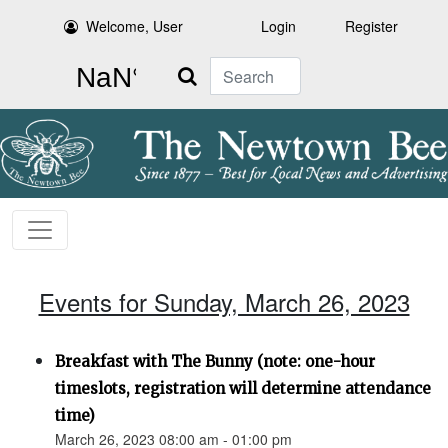
Welcome, User
Login
Register
Search
Events for Sunday, March 26, 2023
Breakfast with The Bunny (note: one-hour
timeslots, registration will determine attendance
time)
March 26, 2023 08:00 am - 01:00 pm