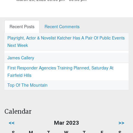
Recent Posts
Recent Comments
Playright, Actor & Novelist Katcher Has A Pair Of Public Events
Next Week
James Callery
First Responder Agencies Training Planned, Saturday At
Fairfield Hills
Top Of The Mountain
Calendar
<<
Mar 2023
>>
S
M
T
W
T
F
S