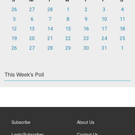
26
27
28
1
2
3
4
5
6
7
8
9
10
11
12
13
14
15
16
17
18
19
20
21
22
23
24
25
26
27
28
29
30
31
1
This Week's Poll
Subscribe
About Us
Login/Subscriber
Contact Us