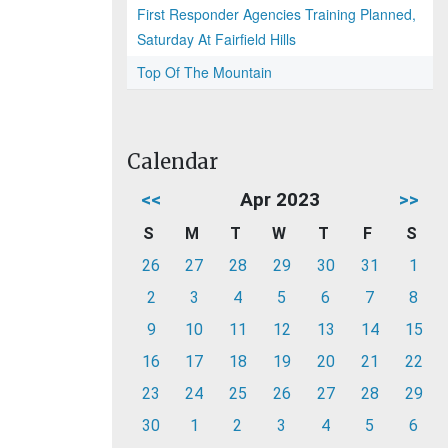
First Responder Agencies Training Planned,
Saturday At Fairfield Hills
Top Of The Mountain
Calendar
<<
Apr 2023
>>
S
M
T
W
T
F
S
26
27
28
29
30
31
1
2
3
4
5
6
7
8
9
10
11
12
13
14
15
16
17
18
19
20
21
22
23
24
25
26
27
28
29
30
1
2
3
4
5
6