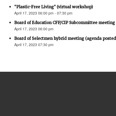
“Plastic-Free Living” (virtual workshop)
April 17, 2023 06:00 pm - 07:30 pm
Board of Education CFF/CIP Subcommittee meeting
April 17, 2023 06:00 pm
Board of Selectmen hybrid meeting (agenda posted
April 17, 2023 07:30 pm