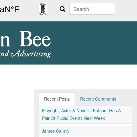
Search
Recent Posts
Recent Comments
Playright, Actor & Novelist Katcher Has A
Pair Of Public Events Next Week
James Callery