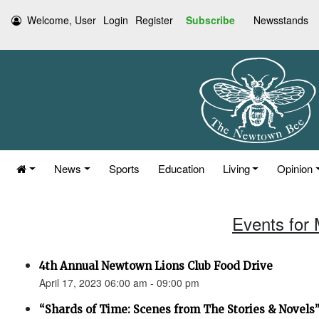
Welcome, User
Login
Register
Subscribe
Newsstands
News
Sports
Education
Living
Opinion
Events for 
4th Annual Newtown Lions Club Food Drive
April 17, 2023 06:00 am - 09:00 pm
“Shards of Time: Scenes from The Stories & Novels