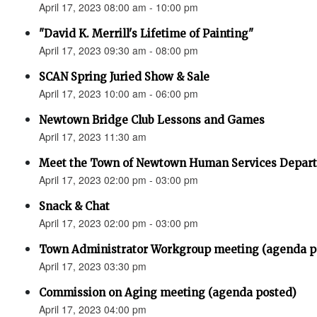
April 17, 2023 08:00 am - 10:00 pm
"David K. Merrill's Lifetime of Painting"
April 17, 2023 09:30 am - 08:00 pm
SCAN Spring Juried Show & Sale
April 17, 2023 10:00 am - 06:00 pm
Newtown Bridge Club Lessons and Games
April 17, 2023 11:30 am
Meet the Town of Newtown Human Services Depar
April 17, 2023 02:00 pm - 03:00 pm
Snack & Chat
April 17, 2023 02:00 pm - 03:00 pm
Town Administrator Workgroup meeting (agenda p
April 17, 2023 03:30 pm
Commission on Aging meeting (agenda posted)
April 17, 2023 04:00 pm