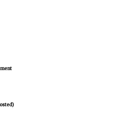
tment
osted)