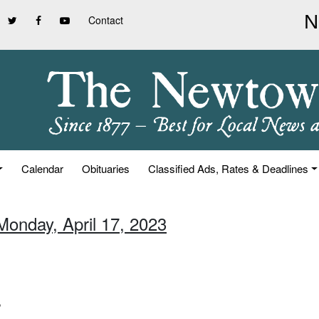
Contact
Calendar
Obituaries
Classified Ads, Rates & Deadlines
Monday, April 17, 2023
”