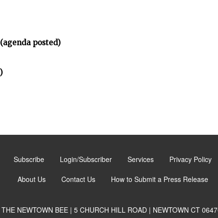
 (agenda posted)
)
Subscribe
Login/Subscriber
Services
Privacy Policy
About Us
Contact Us
How to Submit a Press Release
THE NEWTOWN BEE | 5 CHURCH HILL ROAD | NEWTOWN CT 0647