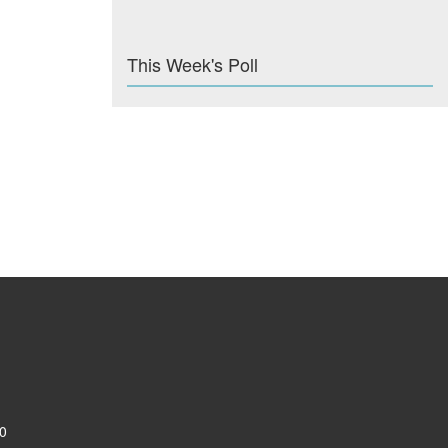
This Week's Poll
0