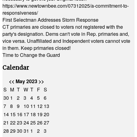
https://www.newtownbee.com/07312025/a-commitment-to-
responsiveness/
First Selectman Addresses Storm Response
CT primaries are closed to voters not registered with the
party's designation. Dems can't vote in Rep. primaries and,
vice versa. Unaffiliated and Independent voters cannot vote
in them. Keep primaries closed!
Time to Change the Guard
Calendar
<<
May 2023
>>
S
M
T
W
T
F
S
30
1
2
3
4
5
6
7
8
9
10
11
12
13
14
15
16
17
18
19
20
21
22
23
24
25
26
27
28
29
30
31
1
2
3