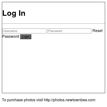
Log In
Reset
Password
To purchase photos visit
http://photos.newtownbee.com