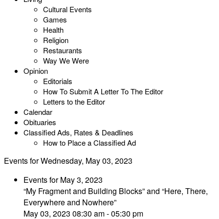
Cultural Events
Games
Health
Religion
Restaurants
Way We Were
Opinion
Editorials
How To Submit A Letter To The Editor
Letters to the Editor
Calendar
Obituaries
Classified Ads, Rates & Deadlines
How to Place a Classified Ad
Events for Wednesday, May 03, 2023
Events for May 3, 2023
“My Fragment and Building Blocks” and “Here, There,
Everywhere and Nowhere”
May 03, 2023 08:30 am - 05:30 pm