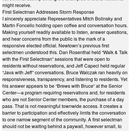
might receive.
First Selectman Addresses Storm Response
I sincerely appreciate Representatives Mitch Bolinsky and
Martin Foncello holding open coffee and conversation hours.
Making yourself readily available to listen, answer questions,
and hear concerns from the public is the mark of a
responsive elected official. Newtown’s previous first
selectmen understood this. Dan Rosenthal held “Walk & Talk
with the First Selectman” sessions that were open to
residents without reservations, and Jeff Capeci held regular
“Java with Jeff” conversations. Bruce Walczak ran heavily on
responsiveness, transparency, and listening to residents. Yet
his answer appears to be “Brews with Bruce” at the Senior
Center—a program requiring reservations and, for residents
who are not Senior Center members, the purchase of a day
pass. That is not meaningful townwide access. It creates a
barrier to participation and effectively limits the conversation
to one narrow segment of the community. A first selectman
should not be waiting behind a paywall, however small, to