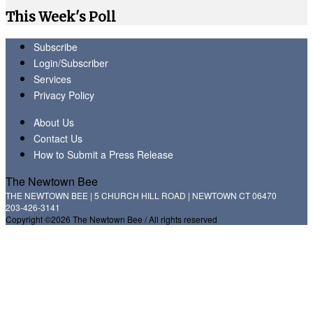
This Week's Poll
Subscribe
Login/Subscriber
Services
Privacy Policy
About Us
Contact Us
How to Submit a Press Release
The Newtown Bee
THE NEWTOWN BEE | 5 CHURCH HILL ROAD | NEWTOWN CT 06470
203-426-3141
Copyright ©2026 The Newtown Bee / All rights reserved