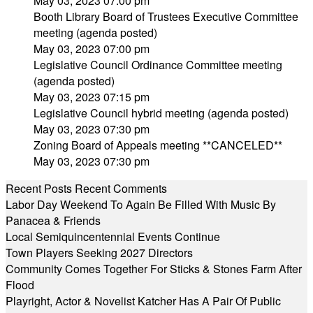
May 03, 2023 07:00 pm
Booth Library Board of Trustees Executive Committee
meeting (agenda posted)
May 03, 2023 07:00 pm
Legislative Council Ordinance Committee meeting
(agenda posted)
May 03, 2023 07:15 pm
Legislative Council hybrid meeting (agenda posted)
May 03, 2023 07:30 pm
Zoning Board of Appeals meeting **CANCELED**
May 03, 2023 07:30 pm
Recent Posts
Recent Comments
Labor Day Weekend To Again Be Filled With Music By
Panacea & Friends
Local Semiquincentennial Events Continue
Town Players Seeking 2027 Directors
Community Comes Together For Sticks & Stones Farm After
Flood
Playright, Actor & Novelist Katcher Has A Pair Of Public