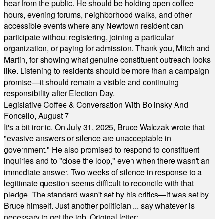
hear from the public. He should be holding open coffee
hours, evening forums, neighborhood walks, and other
accessible events where any Newtown resident can
participate without registering, joining a particular
organization, or paying for admission. Thank you, Mitch and
Martin, for showing what genuine constituent outreach looks
like. Listening to residents should be more than a campaign
promise—it should remain a visible and continuing
responsibility after Election Day.
Legislative Coffee & Conversation With Bolinsky And
Foncello, August 7
It's a bit ironic. On July 31, 2025, Bruce Walczak wrote that
"evasive answers or silence are unacceptable in
government." He also promised to respond to constituent
inquiries and to "close the loop," even when there wasn't an
immediate answer. Two weeks of silence in response to a
legitimate question seems difficult to reconcile with that
pledge. The standard wasn't set by his critics—it was set by
Bruce himself. Just another politician ... say whatever is
necessary to get the job. Original letter: