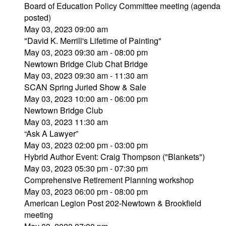
Board of Education Policy Committee meeting (agenda
posted)
May 03, 2023 09:00 am
"David K. Merrill's Lifetime of Painting"
May 03, 2023 09:30 am - 08:00 pm
Newtown Bridge Club Chat Bridge
May 03, 2023 09:30 am - 11:30 am
SCAN Spring Juried Show & Sale
May 03, 2023 10:00 am - 06:00 pm
Newtown Bridge Club
May 03, 2023 11:30 am
“Ask A Lawyer”
May 03, 2023 02:00 pm - 03:00 pm
Hybrid Author Event: Craig Thompson ("Blankets")
May 03, 2023 05:30 pm - 07:30 pm
Comprehensive Retirement Planning workshop
May 03, 2023 06:00 pm - 08:00 pm
American Legion Post 202-Newtown & Brookfield
meeting