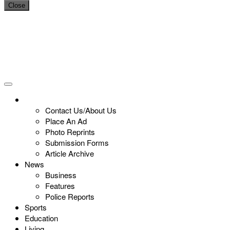
Close
Contact Us/About Us
Place An Ad
Photo Reprints
Submission Forms
Article Archive
News
Business
Features
Police Reports
Sports
Education
Living