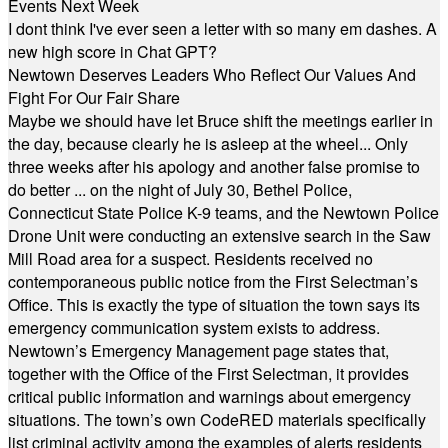
Events Next Week
I dont think I've ever seen a letter with so many em dashes. A
new high score in Chat GPT?
Newtown Deserves Leaders Who Reflect Our Values And
Fight For Our Fair Share
Maybe we should have let Bruce shift the meetings earlier in
the day, because clearly he is asleep at the wheel... Only
three weeks after his apology and another false promise to
do better ... on the night of July 30, Bethel Police,
Connecticut State Police K-9 teams, and the Newtown Police
Drone Unit were conducting an extensive search in the Saw
Mill Road area for a suspect. Residents received no
contemporaneous public notice from the First Selectman’s
Office. This is exactly the type of situation the town says its
emergency communication system exists to address.
Newtown’s Emergency Management page states that,
together with the Office of the First Selectman, it provides
critical public information and warnings about emergency
situations. The town’s own CodeRED materials specifically
list criminal activity among the examples of alerts residents