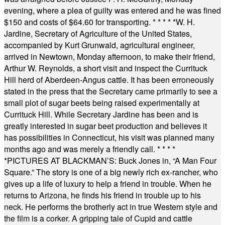
evening, where a plea of guilty was entered and he was fined
$150 and costs of $64.60 for transporting.
* * * * *
W. H.
Jardine, Secretary of Agriculture of the United States,
accompanied by Kurt Grunwald, agricultural engineer,
arrived in Newtown, Monday afternoon, to make their friend,
Arthur W. Reynolds, a short visit and inspect the Currituck
Hill herd of Aberdeen-Angus cattle. It has been erroneously
stated in the press that the Secretary came primarily to see a
small plot of sugar beets being raised experimentally at
Currituck Hill. While Secretary Jardine has been and is
greatly interested in sugar beet production and believes it
has possibilities in Connecticut, his visit was planned many
months ago and was merely a friendly call.
* * * *
*
PICTURES AT BLACKMAN’S: Buck Jones in, “A Man Four
Square.” The story is one of a big newly rich ex-rancher, who
gives up a life of luxury to help a friend in trouble. When he
returns to Arizona, he finds his friend in trouble up to his
neck. He performs the brotherly act in true Western style and
the film is a corker. A gripping tale of Cupid and cattle