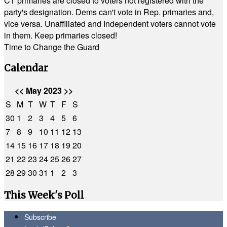
CT primaries are closed to voters not registered with the
party's designation. Dems can't vote in Rep. primaries and,
vice versa. Unaffiliated and Independent voters cannot vote
in them. Keep primaries closed!
Time to Change the Guard
Calendar
<<
May 2023
>>
S
M
T
W
T
F
S
30
1
2
3
4
5
6
7
8
9
10
11
12
13
14
15
16
17
18
19
20
21
22
23
24
25
26
27
28
29
30
31
1
2
3
This Week's Poll
Subscribe