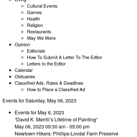
Cultural Events
Games
Health
Religion
Restaurants
Way We Were
Opinion
Editorials
How To Submit A Letter To The Editor
Letters to the Editor
Calendar
Obituaries
Classified Ads, Rates & Deadlines
How to Place a Classified Ad
Events for Saturday, May 06, 2023
Events for May 6, 2023
“David K. Merrill’s Lifetime of Painting”
May 06, 2023 09:30 am - 05:00 pm
Newtown Hikers: Phillips-Lovdal Farm Preserve