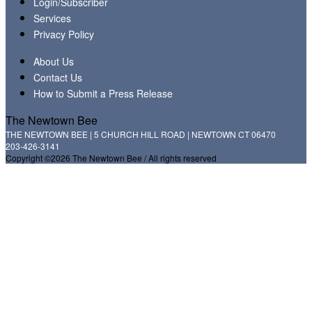
Login/Subscriber
Services
Privacy Policy
About Us
Contact Us
How to Submit a Press Release
The Newtown Bee
THE NEWTOWN BEE | 5 CHURCH HILL ROAD | NEWTOWN CT 06470
203-426-3141
Copyright ©2026 The Newtown Bee / All rights reserved