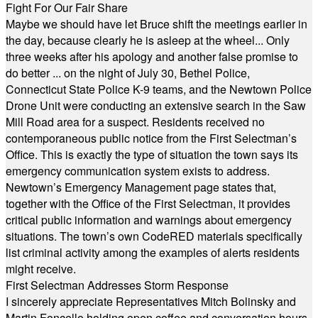
Fight For Our Fair Share
Maybe we should have let Bruce shift the meetings earlier in
the day, because clearly he is asleep at the wheel... Only
three weeks after his apology and another false promise to
do better ... on the night of July 30, Bethel Police,
Connecticut State Police K-9 teams, and the Newtown Police
Drone Unit were conducting an extensive search in the Saw
Mill Road area for a suspect. Residents received no
contemporaneous public notice from the First Selectman’s
Office. This is exactly the type of situation the town says its
emergency communication system exists to address.
Newtown’s Emergency Management page states that,
together with the Office of the First Selectman, it provides
critical public information and warnings about emergency
situations. The town’s own CodeRED materials specifically
list criminal activity among the examples of alerts residents
might receive.
First Selectman Addresses Storm Response
I sincerely appreciate Representatives Mitch Bolinsky and
Martin Foncello holding open coffee and conversation hours.