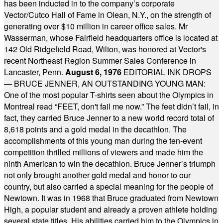
has been inducted in to the company’s corporate
Vector/Cutco Hall of Fame in Olean, N.Y., on the strength of
generating over $10 million in career office sales. Mr
Wasserman, whose Fairfield headquarters office is located at
142 Old Ridgefield Road, Wilton, was honored at Vector's
recent Northeast Region Summer Sales Conference in
Lancaster, Penn.
August 6, 1976
EDITORIAL INK DROPS
— BRUCE JENNER, AN OUTSTANDING YOUNG MAN:
One of the most popular T-shirts seen about the Olympics in
Montreal read “FEET, don't fail me now.” The feet didn’t fail, in
fact, they carried Bruce Jenner to a new world record total of
8,618 points and a gold medal in the decathlon. The
accomplishments of this young man during the ten-event
competition thrilled millions of viewers and made him the
ninth American to win the decathlon. Bruce Jenner’s triumph
not only brought another gold medal and honor to our
country, but also carried a special meaning for the people of
Newtown. It was in 1968 that Bruce graduated from Newtown
High, a popular student and already a proven athlete holding
several state titles. His abilities carried him to the Olympics in