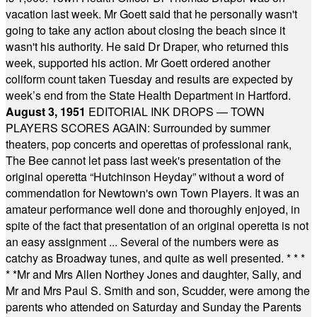
vacation last week. Mr Goett said that he personally wasn't
going to take any action about closing the beach since it
wasn't his authority. He said Dr Draper, who returned this
week, supported his action. Mr Goett ordered another
coliform count taken Tuesday and results are expected by
week’s end from the State Health Department in Hartford.
August 3, 1951
EDITORIAL INK DROPS — TOWN
PLAYERS SCORES AGAIN: Surrounded by summer
theaters, pop concerts and operettas of professional rank,
The Bee cannot let pass last week's presentation of the
original operetta “Hutchinson Heyday” without a word of
commendation for Newtown's own Town Players. It was an
amateur performance well done and thoroughly enjoyed, in
spite of the fact that presentation of an original operetta is not
an easy assignment ... Several of the numbers were as
catchy as Broadway tunes, and quite as well presented.
* * *
* *
Mr and Mrs Allen Northey Jones and daughter, Sally, and
Mr and Mrs Paul S. Smith and son, Scudder, were among the
parents who attended on Saturday and Sunday the Parents