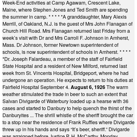
Week-End activities at Camp Agawam, Crescent Lake,
Maine, where Stephen Jones and Ted Smith are spending
the summer in camp.
* * * * *
A granddaughter, Mary Alexis
Merrill, of Oakland, N.J. is the guest of Mrs John Flanagan of
Church Hill Road. Mrs Flanagan returned last Friday from a
week’s visit with Dr and Mrs Carroll F. Johnson in Amherst,
Mass. Dr Johnson, former Newtown superintendent of
schools, is now superintendent of schools in Amherst.
* * * *
*
Dr. Joseph Falardeau, a member of the staff of Fairfield
State Hospital and a resident of New Milford, returned last
week from St. Vincents Hospital, Bridgeport, where he had
undergone an operation. He expects to return to his duties at
Fairfield Hospital September 4.
August 6, 1926
The warm
weather stimulated the trade in beer to such an extent that
Salvan Divigarde of Waterbury loaded up a hearse with 36
cases and started to Danbury to help quench the thirst of the
Danburyites ... The shrill whistle of the sheriff brought the car
to a stop near the residence of Frank Ruffles where Divigarde
threw up in his hands and says “It’s beer, sheriff.” Divigarde
was arraigned before Justice P. H. McCarthy, Monday