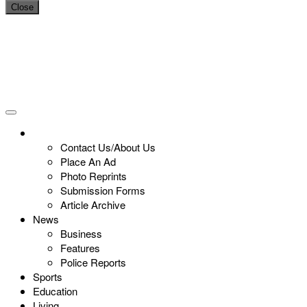
Close
Contact Us/About Us
Place An Ad
Photo Reprints
Submission Forms
Article Archive
News
Business
Features
Police Reports
Sports
Education
Living