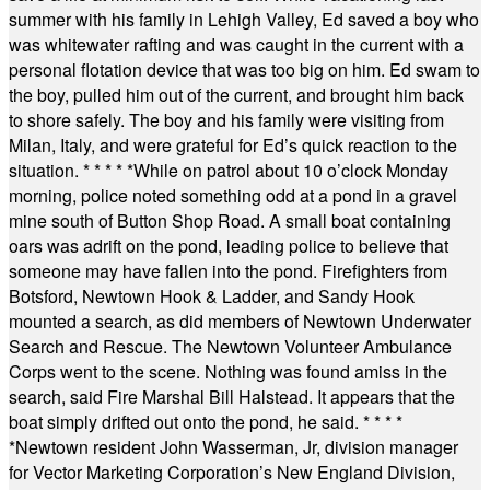
summer with his family in Lehigh Valley, Ed saved a boy who
was whitewater rafting and was caught in the current with a
personal flotation device that was too big on him. Ed swam to
the boy, pulled him out of the current, and brought him back
to shore safely. The boy and his family were visiting from
Milan, Italy, and were grateful for Ed’s quick reaction to the
situation.
* * * * *
While on patrol about 10 o’clock Monday
morning, police noted something odd at a pond in a gravel
mine south of Button Shop Road. A small boat containing
oars was adrift on the pond, leading police to believe that
someone may have fallen into the pond. Firefighters from
Botsford, Newtown Hook & Ladder, and Sandy Hook
mounted a search, as did members of Newtown Underwater
Search and Rescue. The Newtown Volunteer Ambulance
Corps went to the scene. Nothing was found amiss in the
search, said Fire Marshal Bill Halstead. It appears that the
boat simply drifted out onto the pond, he said.
* * * *
*
Newtown resident John Wasserman, Jr, division manager
for Vector Marketing Corporation’s New England Division,