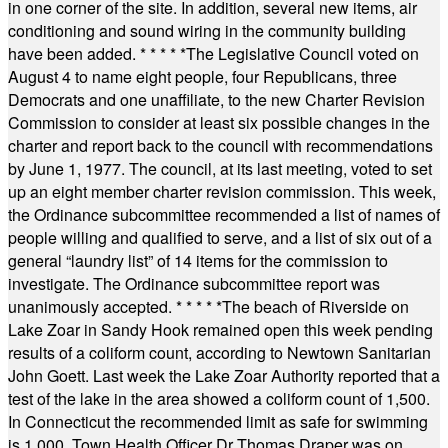
in one corner of the site. In addition, several new items, air
conditioning and sound wiring in the community building
have been added.
* * * * *
The Legislative Council voted on
August 4 to name eight people, four Republicans, three
Democrats and one unaffiliate, to the new Charter Revision
Commission to consider at least six possible changes in the
charter and report back to the council with recommendations
by June 1, 1977. The council, at its last meeting, voted to set
up an eight member charter revision commission. This week,
the Ordinance subcommittee recommended a list of names of
people willing and qualified to serve, and a list of six out of a
general “laundry list” of 14 items for the commission to
investigate. The Ordinance subcommittee report was
unanimously accepted.
* * * * *
The beach of Riverside on
Lake Zoar in Sandy Hook remained open this week pending
results of a coliform count, according to Newtown Sanitarian
John Goett. Last week the Lake Zoar Authority reported that a
test of the lake in the area showed a coliform count of 1,500.
In Connecticut the recommended limit as safe for swimming
is 1,000. Town Health Officer Dr Thomas Draper was on