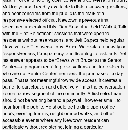
Making yourself readily available to listen, answer questions,
and hear concerns from the public is the mark of a
responsive elected official. Newtown’s previous first
selectmen understood this. Dan Rosenthal held “Walk & Talk
with the First Selectman” sessions that were open to
residents without reservations, and Jeff Capeci held regular
“Java with Jeff” conversations. Bruce Walczak ran heavily on
responsiveness, transparency, and listening to residents. Yet
his answer appears to be “Brews with Bruce” at the Senior
Center—a program requiring reservations and, for residents
who are not Senior Center members, the purchase of a day
pass. That is not meaningful townwide access. It creates a
barrier to participation and effectively limits the conversation
to one narrow segment of the community. A first selectman
should not be waiting behind a paywall, however small, to
hear from the public. He should be holding open coffee
hours, evening forums, neighborhood walks, and other
accessible events where any Newtown resident can
participate without registering, joining a particular