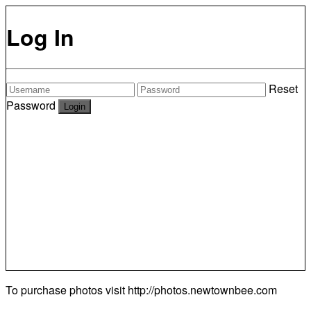
Log In
Reset
Password
To purchase photos visit
http://photos.newtownbee.com