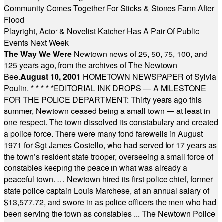
Community Comes Together For Sticks & Stones Farm After
Flood
Playright, Actor & Novelist Katcher Has A Pair Of Public
Events Next Week
The Way We Were
Newtown news of 25, 50, 75, 100, and
125 years ago, from the archives of The Newtown
Bee.
August 10, 2001
HOMETOWN NEWSPAPER of Sylvia
Poulin.
* * * * *
EDITORIAL INK DROPS — A MILESTONE
FOR THE POLICE DEPARTMENT: Thirty years ago this
summer, Newtown ceased being a small town — at least in
one respect. The town dissolved its constabulary and created
a police force. There were many fond farewells in August
1971 for Sgt James Costello, who had served for 17 years as
the town’s resident state trooper, overseeing a small force of
constables keeping the peace in what was already a
peaceful town. … Newtown hired its first police chief, former
state police captain Louis Marchese, at an annual salary of
$13,577.72, and swore in as police officers the men who had
been serving the town as constables ... The Newtown Police