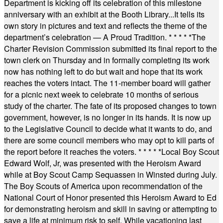
Department is kicking off its celebration of this milestone
anniversary with an exhibit at the Booth Library...It tells its
own story in pictures and text and reflects the theme of the
department’s celebration — A Proud Tradition.
* * * * *
The
Charter Revision Commission submitted its final report to the
town clerk on Thursday and in formally completing its work
now has nothing left to do but wait and hope that its work
reaches the voters intact. The 11-member board will gather
for a picnic next week to celebrate 10 months of serious
study of the charter. The fate of its proposed changes to town
government, however, is no longer in its hands. It is now up
to the Legislative Council to decide what it wants to do, and
there are some council members who may opt to kill parts of
the report before it reaches the voters.
* * * * *
Local Boy Scout
Edward Wolf, Jr, was presented with the Heroism Award
while at Boy Scout Camp Sequassen in Winsted during July.
The Boy Scouts of America upon recommendation of the
National Court of Honor presented this Heroism Award to Ed
for demonstrating heroism and skill in saving or attempting to
save a life at minimum risk to self. While vacationing last