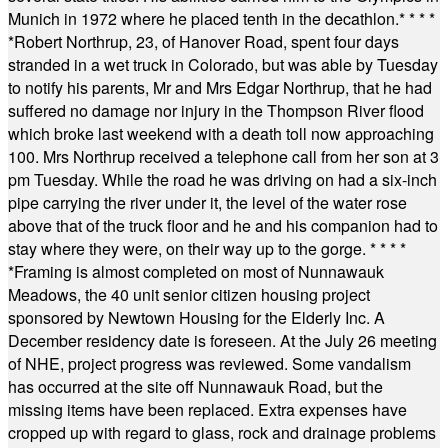
Munich in 1972 where he placed tenth in the decathlon.
* * * *
*
Robert Northrup, 23, of Hanover Road, spent four days
stranded in a wet truck in Colorado, but was able by Tuesday
to notify his parents, Mr and Mrs Edgar Northrup, that he had
suffered no damage nor injury in the Thompson River flood
which broke last weekend with a death toll now approaching
100. Mrs Northrup received a telephone call from her son at 3
pm Tuesday. While the road he was driving on had a six-inch
pipe carrying the river under it, the level of the water rose
above that of the truck floor and he and his companion had to
stay where they were, on their way up to the gorge.
* * * *
*
Framing is almost completed on most of Nunnawauk
Meadows, the 40 unit senior citizen housing project
sponsored by Newtown Housing for the Elderly Inc. A
December residency date is foreseen. At the July 26 meeting
of NHE, project progress was reviewed. Some vandalism
has occurred at the site off Nunnawauk Road, but the
missing items have been replaced. Extra expenses have
cropped up with regard to glass, rock and drainage problems