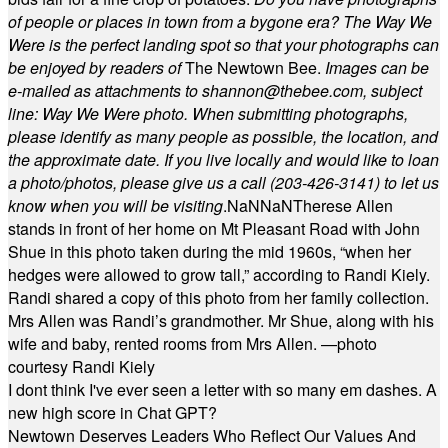
of people or places in town from a bygone era? The Way We
Were is the perfect landing spot so that your photographs can
be enjoyed by readers of
The Newtown Bee.
Images can be
e-mailed as attachments to
shannon@thebee.com
, subject
line: Way We Were photo. When submitting photographs,
please identify as many people as possible, the location, and
the approximate date. If you live locally and would like to loan
a photo/photos, please give us a call (203-
426-3141) to let us
know when you will be visiting
.
NaN
NaN
Therese Allen
stands in front of her home on Mt Pleasant Road with John
Shue in this photo taken during the mid 1960s, “when her
hedges were allowed to grow tall,” according to Randi Kiely.
Randi shared a copy of this photo from her family collection.
Mrs Allen was Randi’s grandmother. Mr Shue, along with his
wife and baby, rented rooms from Mrs Allen. —photo
courtesy Randi Kiely
I dont think I've ever seen a letter with so many em dashes. A
new high score in Chat GPT?
Newtown Deserves Leaders Who Reflect Our Values And