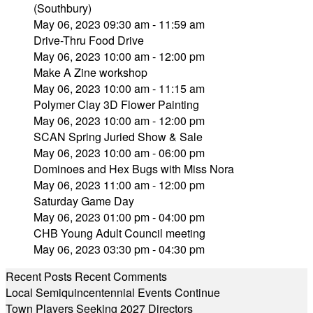
(Southbury)
May 06, 2023 09:30 am - 11:59 am
Drive-Thru Food Drive
May 06, 2023 10:00 am - 12:00 pm
Make A Zine workshop
May 06, 2023 10:00 am - 11:15 am
Polymer Clay 3D Flower Painting
May 06, 2023 10:00 am - 12:00 pm
SCAN Spring Juried Show & Sale
May 06, 2023 10:00 am - 06:00 pm
Dominoes and Hex Bugs with Miss Nora
May 06, 2023 11:00 am - 12:00 pm
Saturday Game Day
May 06, 2023 01:00 pm - 04:00 pm
CHB Young Adult Council meeting
May 06, 2023 03:30 pm - 04:30 pm
Recent Posts
Recent Comments
Local Semiquincentennial Events Continue
Town Players Seeking 2027 Directors