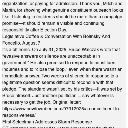
organization, or paying for admission. Thank you, Mitch and
Martin, for showing what genuine constituent outreach looks
like. Listening to residents should be more than a campaign
promise—it should remain a visible and continuing
responsibility after Election Day.
Legislative Coffee & Conversation With Bolinsky And
Foncello, August 7
It's a bit ironic. On July 31, 2025, Bruce Walczak wrote that
"evasive answers or silence are unacceptable in
government." He also promised to respond to constituent
inquiries and to "close the loop," even when there wasn't an
immediate answer. Two weeks of silence in response to a
legitimate question seems difficult to reconcile with that
pledge. The standard wasn't set by his critics—it was set by
Bruce himself. Just another politician ... say whatever is
necessary to get the job. Original letter:
https://www.newtownbee.com/07312025/a-commitment-to-
responsiveness/
First Selectman Addresses Storm Response