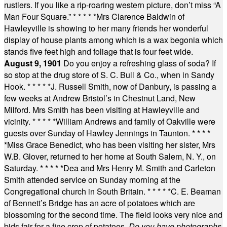
rustlers. If you like a rip-roaring western picture, don’t miss “A
Man Four Square.”
* * * * *
Mrs Clarence Baldwin of
Hawleyville is showing to her many friends her wonderful
display of house plants among which is a wax begonia which
stands five feet high and foliage that is four feet wide.
August 9, 1901
Do you enjoy a refreshing glass of soda? If
so stop at the drug store of S. C. Bull & Co., when in Sandy
Hook.
* * * * *
J. Russell Smith, now of Danbury, is passing a
few weeks at Andrew Bristol’s in Chestnut Land, New
Milford. Mrs Smith has been visiting at Hawleyville and
vicinity.
* * * * *
William Andrews and family of Oakville were
guests over Sunday of Hawley Jennings in Taunton.
* * * *
*
Miss Grace Benedict, who has been visiting her sister, Mrs
W.B. Glover, returned to her home at South Salem, N. Y., on
Saturday.
* * * * *
Dea and Mrs Henry M. Smith and Carleton
Smith attended service on Sunday morning at the
Congregational church in South Britain.
* * * * *
C. E. Beaman
of Bennett’s Bridge has an acre of potatoes which are
blossoming for the second time. The field looks very nice and
bids fair for a fine crop of potatoes.
Do you have photographs