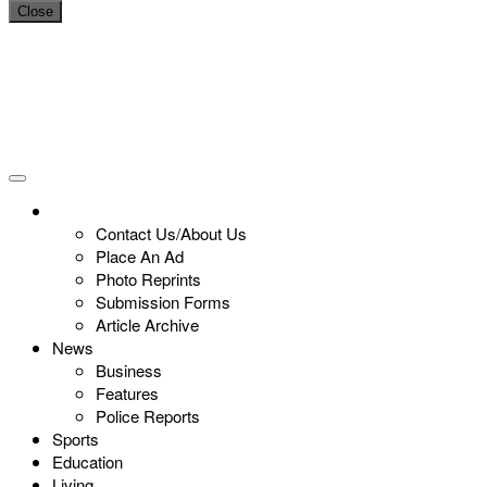
Close
Contact Us/About Us
Place An Ad
Photo Reprints
Submission Forms
Article Archive
News
Business
Features
Police Reports
Sports
Education
Living