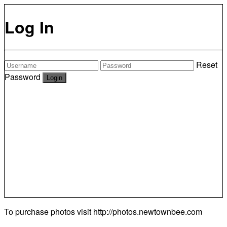
Log In
Reset
Password
To purchase photos visit
http://photos.newtownbee.com