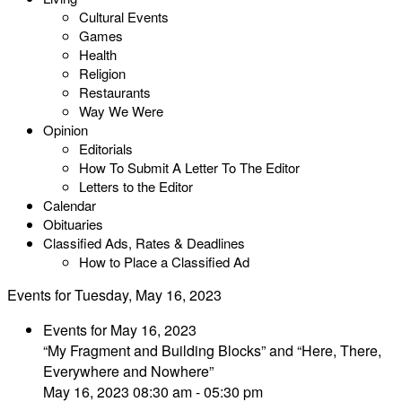
Cultural Events
Games
Health
Religion
Restaurants
Way We Were
Opinion
Editorials
How To Submit A Letter To The Editor
Letters to the Editor
Calendar
Obituaries
Classified Ads, Rates & Deadlines
How to Place a Classified Ad
Events for Tuesday, May 16, 2023
Events for May 16, 2023
“My Fragment and Building Blocks” and “Here, There,
Everywhere and Nowhere”
May 16, 2023 08:30 am - 05:30 pm