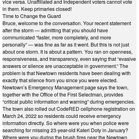
vice versa. Unaffiliated and Independent voters cannot vote
in them. Keep primaries closed!
Time to Change the Guard
Bruce, welcome to the conversation. Your recent statement
after the storm — admitting that you should have
communicated “faster, more completely, and more
personally” — was fine as far as it went. But this is not just
about one storm. It is about a pattern. You ran on openness,
responsiveness, and transparency, even saying that “evasive
answers or silence are unacceptable in government.” The
problem is that Newtown residents have been dealing with
exactly that silence from you since you were elected.
Newtown’s Emergency Management page says the town,
together with the Office of the First Selectman, provides
“critical public information and warning” during emergencies.
The town also rolled out CodeRED cellphone registration on
March 24, 2022 so residents could receive emergency
information directly. So where were you when police were
searching for missing 23-year-old Kateri Doty in January?
Where were you during the brush fires near the Newtown