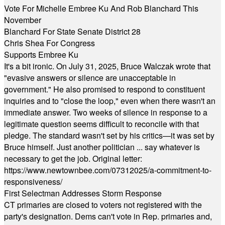
Vote For Michelle Embree Ku And Rob Blanchard This
November
Blanchard For State Senate District 28
Chris Shea For Congress
Supports Embree Ku
It's a bit ironic. On July 31, 2025, Bruce Walczak wrote that
"evasive answers or silence are unacceptable in
government." He also promised to respond to constituent
inquiries and to "close the loop," even when there wasn't an
immediate answer. Two weeks of silence in response to a
legitimate question seems difficult to reconcile with that
pledge. The standard wasn't set by his critics—it was set by
Bruce himself. Just another politician ... say whatever is
necessary to get the job. Original letter:
https://www.newtownbee.com/07312025/a-commitment-to-
responsiveness/
First Selectman Addresses Storm Response
CT primaries are closed to voters not registered with the
party's designation. Dems can't vote in Rep. primaries and,