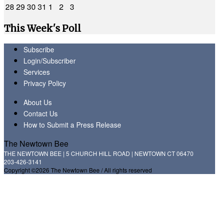
28
29
30
31
1
2
3
This Week's Poll
Subscribe
Login/Subscriber
Services
Privacy Policy
About Us
Contact Us
How to Submit a Press Release
The Newtown Bee
THE NEWTOWN BEE | 5 CHURCH HILL ROAD | NEWTOWN CT 06470
203-426-3141
Copyright ©2026 The Newtown Bee / All rights reserved