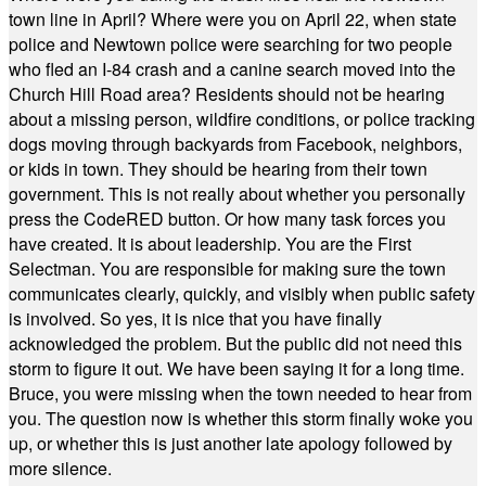
town line in April? Where were you on April 22, when state
police and Newtown police were searching for two people
who fled an I-84 crash and a canine search moved into the
Church Hill Road area? Residents should not be hearing
about a missing person, wildfire conditions, or police tracking
dogs moving through backyards from Facebook, neighbors,
or kids in town. They should be hearing from their town
government. This is not really about whether you personally
press the CodeRED button. Or how many task forces you
have created. It is about leadership. You are the First
Selectman. You are responsible for making sure the town
communicates clearly, quickly, and visibly when public safety
is involved. So yes, it is nice that you have finally
acknowledged the problem. But the public did not need this
storm to figure it out. We have been saying it for a long time.
Bruce, you were missing when the town needed to hear from
you. The question now is whether this storm finally woke you
up, or whether this is just another late apology followed by
more silence.