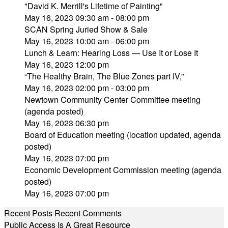
"David K. Merrill's Lifetime of Painting"
May 16, 2023 09:30 am - 08:00 pm
SCAN Spring Juried Show & Sale
May 16, 2023 10:00 am - 06:00 pm
Lunch & Learn: Hearing Loss — Use It or Lose It
May 16, 2023 12:00 pm
“The Healthy Brain, The Blue Zones part IV,”
May 16, 2023 02:00 pm - 03:00 pm
Newtown Community Center Committee meeting
(agenda posted)
May 16, 2023 06:30 pm
Board of Education meeting (location updated, agenda
posted)
May 16, 2023 07:00 pm
Economic Development Commission meeting (agenda
posted)
May 16, 2023 07:00 pm
Recent Posts
Recent Comments
Public Access Is A Great Resource