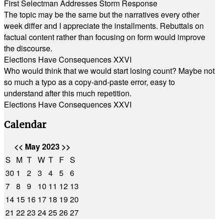
First Selectman Addresses Storm Response
The topic may be the same but the narratives every other
week differ and I appreciate the installments. Rebuttals on
factual content rather than focusing on form would improve
the discourse.
Elections Have Consequences XXVI
Who would think that we would start losing count? Maybe not
so much a typo as a copy-and-paste error, easy to
understand after this much repetition.
Elections Have Consequences XXVI
Calendar
<<
May 2023
>>
S
M
T
W
T
F
S
30
1
2
3
4
5
6
7
8
9
10
11
12
13
14
15
16
17
18
19
20
21
22
23
24
25
26
27