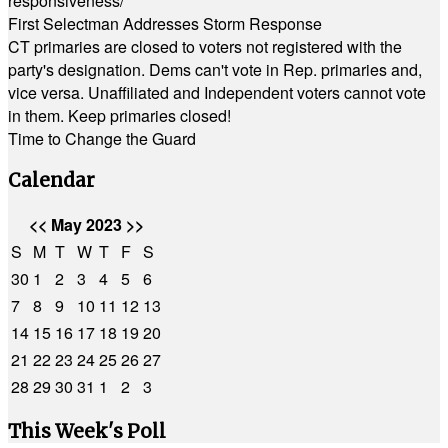
responsiveness/
First Selectman Addresses Storm Response
CT primaries are closed to voters not registered with the
party's designation. Dems can't vote in Rep. primaries and,
vice versa. Unaffiliated and Independent voters cannot vote
in them. Keep primaries closed!
Time to Change the Guard
Calendar
<<
May 2023
>>
S
M
T
W
T
F
S
30
1
2
3
4
5
6
7
8
9
10
11
12
13
14
15
16
17
18
19
20
21
22
23
24
25
26
27
28
29
30
31
1
2
3
This Week's Poll