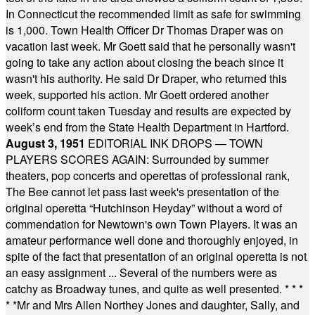
In Connecticut the recommended limit as safe for swimming
is 1,000. Town Health Officer Dr Thomas Draper was on
vacation last week. Mr Goett said that he personally wasn't
going to take any action about closing the beach since it
wasn't his authority. He said Dr Draper, who returned this
week, supported his action. Mr Goett ordered another
coliform count taken Tuesday and results are expected by
week’s end from the State Health Department in Hartford.
August 3, 1951
EDITORIAL INK DROPS — TOWN
PLAYERS SCORES AGAIN: Surrounded by summer
theaters, pop concerts and operettas of professional rank,
The Bee cannot let pass last week's presentation of the
original operetta “Hutchinson Heyday” without a word of
commendation for Newtown's own Town Players. It was an
amateur performance well done and thoroughly enjoyed, in
spite of the fact that presentation of an original operetta is not
an easy assignment ... Several of the numbers were as
catchy as Broadway tunes, and quite as well presented.
* * *
* *
Mr and Mrs Allen Northey Jones and daughter, Sally, and