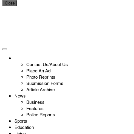
Close
Contact Us/About Us
Place An Ad
Photo Reprints
Submission Forms
Article Archive
News
Business
Features
Police Reports
Sports
Education
Living