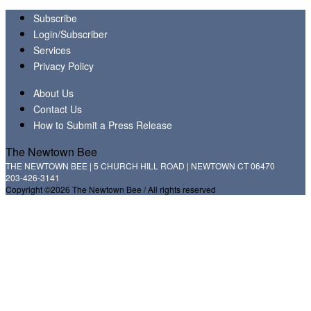
Subscribe
Login/Subscriber
Services
Privacy Policy
About Us
Contact Us
How to Submit a Press Release
The Newtown Bee
THE NEWTOWN BEE | 5 CHURCH HILL ROAD | NEWTOWN CT 06470
203-426-3141
Copyright ©2026 The Newtown Bee / All rights reserved