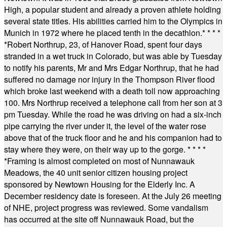
High, a popular student and already a proven athlete holding
several state titles. His abilities carried him to the Olympics in
Munich in 1972 where he placed tenth in the decathlon.
* * * *
*
Robert Northrup, 23, of Hanover Road, spent four days
stranded in a wet truck in Colorado, but was able by Tuesday
to notify his parents, Mr and Mrs Edgar Northrup, that he had
suffered no damage nor injury in the Thompson River flood
which broke last weekend with a death toll now approaching
100. Mrs Northrup received a telephone call from her son at 3
pm Tuesday. While the road he was driving on had a six-inch
pipe carrying the river under it, the level of the water rose
above that of the truck floor and he and his companion had to
stay where they were, on their way up to the gorge.
* * * *
*
Framing is almost completed on most of Nunnawauk
Meadows, the 40 unit senior citizen housing project
sponsored by Newtown Housing for the Elderly Inc. A
December residency date is foreseen. At the July 26 meeting
of NHE, project progress was reviewed. Some vandalism
has occurred at the site off Nunnawauk Road, but the