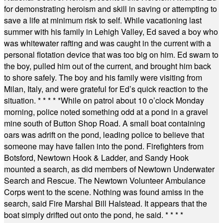
for demonstrating heroism and skill in saving or attempting to
save a life at minimum risk to self. While vacationing last
summer with his family in Lehigh Valley, Ed saved a boy who
was whitewater rafting and was caught in the current with a
personal flotation device that was too big on him. Ed swam to
the boy, pulled him out of the current, and brought him back
to shore safely. The boy and his family were visiting from
Milan, Italy, and were grateful for Ed’s quick reaction to the
situation.
* * * * *
While on patrol about 10 o’clock Monday
morning, police noted something odd at a pond in a gravel
mine south of Button Shop Road. A small boat containing
oars was adrift on the pond, leading police to believe that
someone may have fallen into the pond. Firefighters from
Botsford, Newtown Hook & Ladder, and Sandy Hook
mounted a search, as did members of Newtown Underwater
Search and Rescue. The Newtown Volunteer Ambulance
Corps went to the scene. Nothing was found amiss in the
search, said Fire Marshal Bill Halstead. It appears that the
boat simply drifted out onto the pond, he said.
* * * *