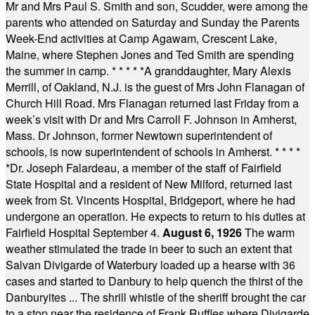
Mr and Mrs Paul S. Smith and son, Scudder, were among the
parents who attended on Saturday and Sunday the Parents
Week-End activities at Camp Agawam, Crescent Lake,
Maine, where Stephen Jones and Ted Smith are spending
the summer in camp.
* * * * *
A granddaughter, Mary Alexis
Merrill, of Oakland, N.J. is the guest of Mrs John Flanagan of
Church Hill Road. Mrs Flanagan returned last Friday from a
week’s visit with Dr and Mrs Carroll F. Johnson in Amherst,
Mass. Dr Johnson, former Newtown superintendent of
schools, is now superintendent of schools in Amherst.
* * * *
*
Dr. Joseph Falardeau, a member of the staff of Fairfield
State Hospital and a resident of New Milford, returned last
week from St. Vincents Hospital, Bridgeport, where he had
undergone an operation. He expects to return to his duties at
Fairfield Hospital September 4.
August 6, 1926
The warm
weather stimulated the trade in beer to such an extent that
Salvan Divigarde of Waterbury loaded up a hearse with 36
cases and started to Danbury to help quench the thirst of the
Danburyites ... The shrill whistle of the sheriff brought the car
to a stop near the residence of Frank Ruffles where Divigarde