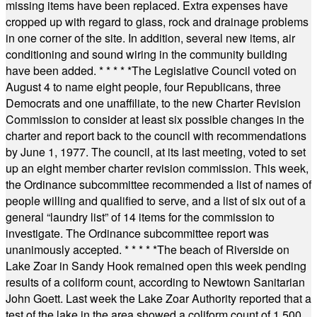
missing items have been replaced. Extra expenses have
cropped up with regard to glass, rock and drainage problems
in one corner of the site. In addition, several new items, air
conditioning and sound wiring in the community building
have been added.
* * * * *
The Legislative Council voted on
August 4 to name eight people, four Republicans, three
Democrats and one unaffiliate, to the new Charter Revision
Commission to consider at least six possible changes in the
charter and report back to the council with recommendations
by June 1, 1977. The council, at its last meeting, voted to set
up an eight member charter revision commission. This week,
the Ordinance subcommittee recommended a list of names of
people willing and qualified to serve, and a list of six out of a
general “laundry list” of 14 items for the commission to
investigate. The Ordinance subcommittee report was
unanimously accepted.
* * * * *
The beach of Riverside on
Lake Zoar in Sandy Hook remained open this week pending
results of a coliform count, according to Newtown Sanitarian
John Goett. Last week the Lake Zoar Authority reported that a
test of the lake in the area showed a coliform count of 1,500.