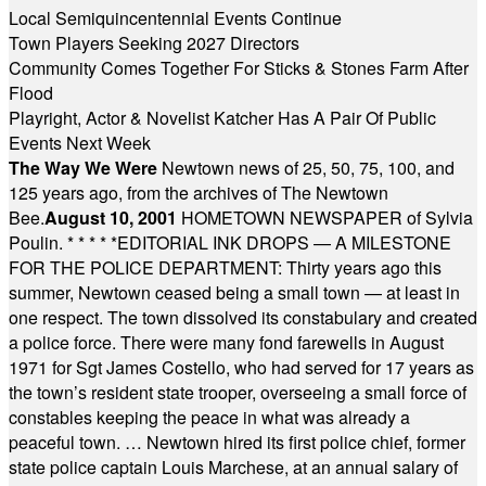
Local Semiquincentennial Events Continue
Town Players Seeking 2027 Directors
Community Comes Together For Sticks & Stones Farm After
Flood
Playright, Actor & Novelist Katcher Has A Pair Of Public
Events Next Week
The Way We Were
Newtown news of 25, 50, 75, 100, and
125 years ago, from the archives of The Newtown
Bee.
August 10, 2001
HOMETOWN NEWSPAPER of Sylvia
Poulin.
* * * * *
EDITORIAL INK DROPS — A MILESTONE
FOR THE POLICE DEPARTMENT: Thirty years ago this
summer, Newtown ceased being a small town — at least in
one respect. The town dissolved its constabulary and created
a police force. There were many fond farewells in August
1971 for Sgt James Costello, who had served for 17 years as
the town’s resident state trooper, overseeing a small force of
constables keeping the peace in what was already a
peaceful town. … Newtown hired its first police chief, former
state police captain Louis Marchese, at an annual salary of