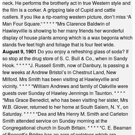
neck. He performs the brotherly act in true Western style and
the film is a corker. A gripping tale of Cupid and cattle
rustlers. If you like a rip-roaring western picture, don’t miss “A
Man Four Square.”
* * * * *
Mrs Clarence Baldwin of
Hawleyville is showing to her many friends her wonderful
display of house plants among which is a wax begonia which
stands five feet high and foliage that is four feet wide.
August 9, 1901
Do you enjoy a refreshing glass of soda? If
so stop at the drug store of S. C. Bull & Co., when in Sandy
Hook.
* * * * *
J. Russell Smith, now of Danbury, is passing a
few weeks at Andrew Bristol’s in Chestnut Land, New
Milford. Mrs Smith has been visiting at Hawleyville and
vicinity.
* * * * *
William Andrews and family of Oakville were
guests over Sunday of Hawley Jennings in Taunton.
* * * *
*
Miss Grace Benedict, who has been visiting her sister, Mrs
W.B. Glover, returned to her home at South Salem, N. Y., on
Saturday.
* * * * *
Dea and Mrs Henry M. Smith and Carleton
Smith attended service on Sunday morning at the
Congregational church in South Britain.
* * * * *
C. E. Beaman
of Bennett’s Bridge has an acre of potatoes which are