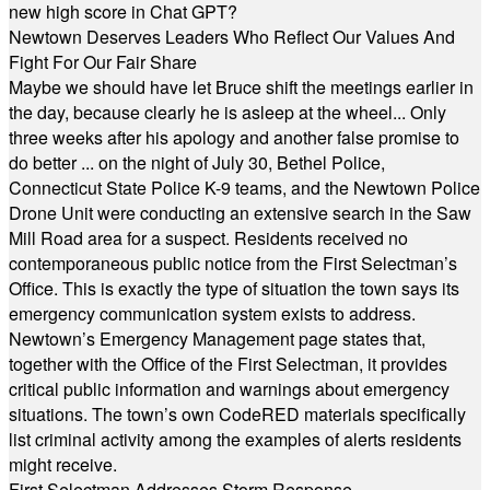
new high score in Chat GPT?
Newtown Deserves Leaders Who Reflect Our Values And
Fight For Our Fair Share
Maybe we should have let Bruce shift the meetings earlier in
the day, because clearly he is asleep at the wheel... Only
three weeks after his apology and another false promise to
do better ... on the night of July 30, Bethel Police,
Connecticut State Police K-9 teams, and the Newtown Police
Drone Unit were conducting an extensive search in the Saw
Mill Road area for a suspect. Residents received no
contemporaneous public notice from the First Selectman’s
Office. This is exactly the type of situation the town says its
emergency communication system exists to address.
Newtown’s Emergency Management page states that,
together with the Office of the First Selectman, it provides
critical public information and warnings about emergency
situations. The town’s own CodeRED materials specifically
list criminal activity among the examples of alerts residents
might receive.
First Selectman Addresses Storm Response