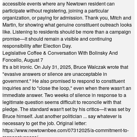
accessible events where any Newtown resident can
participate without registering, joining a particular
organization, or paying for admission. Thank you, Mitch and
Martin, for showing what genuine constituent outreach looks
like. Listening to residents should be more than a campaign
promise—it should remain a visible and continuing
responsibility after Election Day.
Legislative Coffee & Conversation With Bolinsky And
Foncello, August 7
It's a bit ironic. On July 31, 2025, Bruce Walczak wrote that
"evasive answers or silence are unacceptable in
government." He also promised to respond to constituent
inquiries and to "close the loop," even when there wasn't an
immediate answer. Two weeks of silence in response to a
legitimate question seems difficult to reconcile with that
pledge. The standard wasn't set by his critics—it was set by
Bruce himself. Just another politician ... say whatever is
necessary to get the job. Original letter:
https://www.newtownbee.com/07312025/a-commitment-to-