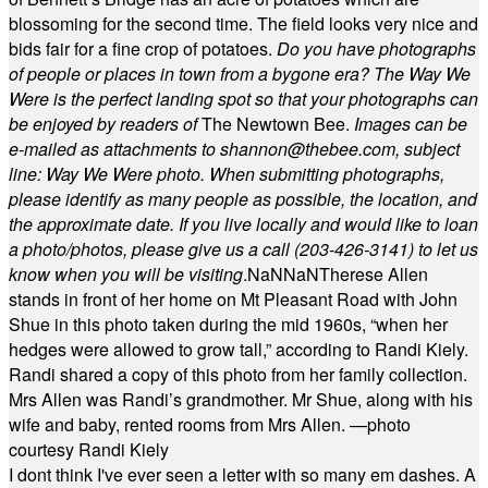
blossoming for the second time. The field looks very nice and
bids fair for a fine crop of potatoes.
Do you have photographs
of people or places in town from a bygone era? The Way We
Were is the perfect landing spot so that your photographs can
be enjoyed by readers of
The Newtown Bee.
Images can be
e-mailed as attachments to
shannon@thebee.com
, subject
line: Way We Were photo. When submitting photographs,
please identify as many people as possible, the location, and
the approximate date. If you live locally and would like to loan
a photo/photos, please give us a call (203-
426-3141) to let us
know when you will be visiting
.
NaN
NaN
Therese Allen
stands in front of her home on Mt Pleasant Road with John
Shue in this photo taken during the mid 1960s, “when her
hedges were allowed to grow tall,” according to Randi Kiely.
Randi shared a copy of this photo from her family collection.
Mrs Allen was Randi’s grandmother. Mr Shue, along with his
wife and baby, rented rooms from Mrs Allen. —photo
courtesy Randi Kiely
I dont think I've ever seen a letter with so many em dashes. A