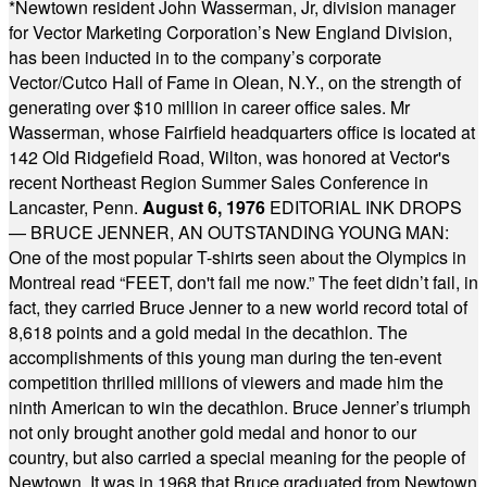
*
Newtown resident John Wasserman, Jr, division manager
for Vector Marketing Corporation’s New England Division,
has been inducted in to the company’s corporate
Vector/Cutco Hall of Fame in Olean, N.Y., on the strength of
generating over $10 million in career office sales. Mr
Wasserman, whose Fairfield headquarters office is located at
142 Old Ridgefield Road, Wilton, was honored at Vector's
recent Northeast Region Summer Sales Conference in
Lancaster, Penn.
August 6, 1976
EDITORIAL INK DROPS
— BRUCE JENNER, AN OUTSTANDING YOUNG MAN:
One of the most popular T-shirts seen about the Olympics in
Montreal read “FEET, don't fail me now.” The feet didn’t fail, in
fact, they carried Bruce Jenner to a new world record total of
8,618 points and a gold medal in the decathlon. The
accomplishments of this young man during the ten-event
competition thrilled millions of viewers and made him the
ninth American to win the decathlon. Bruce Jenner’s triumph
not only brought another gold medal and honor to our
country, but also carried a special meaning for the people of
Newtown. It was in 1968 that Bruce graduated from Newtown