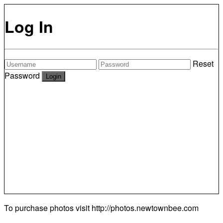
Log In
Reset
Password
To purchase photos visit
http://photos.newtownbee.com