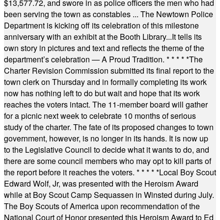
$13,577.72, and swore in as police officers the men who had
been serving the town as constables ... The Newtown Police
Department is kicking off its celebration of this milestone
anniversary with an exhibit at the Booth Library...It tells its
own story in pictures and text and reflects the theme of the
department’s celebration — A Proud Tradition.
* * * * *
The
Charter Revision Commission submitted its final report to the
town clerk on Thursday and in formally completing its work
now has nothing left to do but wait and hope that its work
reaches the voters intact. The 11-member board will gather
for a picnic next week to celebrate 10 months of serious
study of the charter. The fate of its proposed changes to town
government, however, is no longer in its hands. It is now up
to the Legislative Council to decide what it wants to do, and
there are some council members who may opt to kill parts of
the report before it reaches the voters.
* * * * *
Local Boy Scout
Edward Wolf, Jr, was presented with the Heroism Award
while at Boy Scout Camp Sequassen in Winsted during July.
The Boy Scouts of America upon recommendation of the
National Court of Honor presented this Heroism Award to Ed