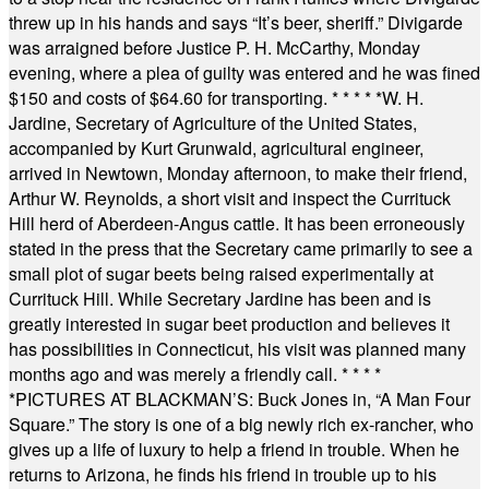
threw up in his hands and says “It’s beer, sheriff.” Divigarde
was arraigned before Justice P. H. McCarthy, Monday
evening, where a plea of guilty was entered and he was fined
$150 and costs of $64.60 for transporting.
* * * * *
W. H.
Jardine, Secretary of Agriculture of the United States,
accompanied by Kurt Grunwald, agricultural engineer,
arrived in Newtown, Monday afternoon, to make their friend,
Arthur W. Reynolds, a short visit and inspect the Currituck
Hill herd of Aberdeen-Angus cattle. It has been erroneously
stated in the press that the Secretary came primarily to see a
small plot of sugar beets being raised experimentally at
Currituck Hill. While Secretary Jardine has been and is
greatly interested in sugar beet production and believes it
has possibilities in Connecticut, his visit was planned many
months ago and was merely a friendly call.
* * * *
*
PICTURES AT BLACKMAN’S: Buck Jones in, “A Man Four
Square.” The story is one of a big newly rich ex-rancher, who
gives up a life of luxury to help a friend in trouble. When he
returns to Arizona, he finds his friend in trouble up to his