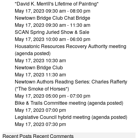
"David K. Merrill's Lifetime of Painting"
May 17, 2023 09:30 am - 08:00 pm
Newtown Bridge Club Chat Bridge
May 17, 2023 09:30 am - 11:30 am
SCAN Spring Juried Show & Sale
May 17, 2023 10:00 am - 06:00 pm
Housatonic Resources Recovery Authority meeting
(agenda posted)
May 17, 2023 10:30 am
Newtown Bridge Club
May 17, 2023 11:30 am
Newtown Authors Reading Series: Charles Rafferty
("The Smoke of Horses")
May 17, 2023 05:00 pm - 07:00 pm
Bike & Trails Committee meeting (agenda posted)
May 17, 2023 07:00 pm
Legislative Council hybrid meeting (agenda posted)
May 17, 2023 07:30 pm
Recent Posts
Recent Comments