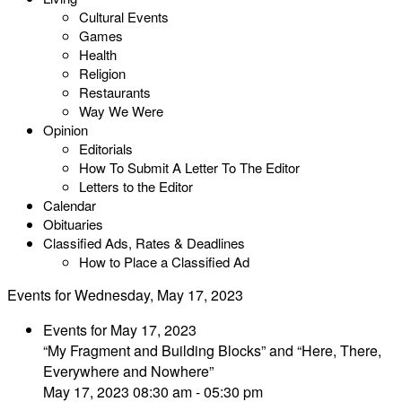
Cultural Events
Games
Health
Religion
Restaurants
Way We Were
Opinion
Editorials
How To Submit A Letter To The Editor
Letters to the Editor
Calendar
Obituaries
Classified Ads, Rates & Deadlines
How to Place a Classified Ad
Events for Wednesday, May 17, 2023
Events for May 17, 2023
“My Fragment and Building Blocks” and “Here, There,
Everywhere and Nowhere”
May 17, 2023 08:30 am - 05:30 pm