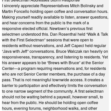
I sincerely appreciate Representatives Mitch Bolinsky and
Martin Foncello holding open coffee and conversation hours.
Making yourself readily available to listen, answer questions,
and hear concerns from the public is the mark of a
responsive elected official. Newtown’s previous first
selectmen understood this. Dan Rosenthal held “Walk & Talk
with the First Selectman” sessions that were open to
residents without reservations, and Jeff Capeci held regular
“Java with Jeff” conversations. Bruce Walczak ran heavily on
responsiveness, transparency, and listening to residents. Yet
his answer appears to be “Brews with Bruce” at the Senior
Center—a program requiring reservations and, for residents
who are not Senior Center members, the purchase of a day
pass. That is not meaningful townwide access. It creates a
barrier to participation and effectively limits the conversation
to one narrow segment of the community. A first selectman
should not be waiting behind a paywall, however small, to
hear from the public. He should be holding open coffee
hours, evening forums, neighborhood walks, and other