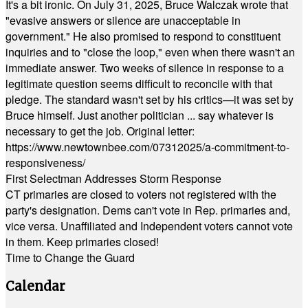
It's a bit ironic. On July 31, 2025, Bruce Walczak wrote that
"evasive answers or silence are unacceptable in
government." He also promised to respond to constituent
inquiries and to "close the loop," even when there wasn't an
immediate answer. Two weeks of silence in response to a
legitimate question seems difficult to reconcile with that
pledge. The standard wasn't set by his critics—it was set by
Bruce himself. Just another politician ... say whatever is
necessary to get the job. Original letter:
https://www.newtownbee.com/07312025/a-commitment-to-
responsiveness/
First Selectman Addresses Storm Response
CT primaries are closed to voters not registered with the
party's designation. Dems can't vote in Rep. primaries and,
vice versa. Unaffiliated and Independent voters cannot vote
in them. Keep primaries closed!
Time to Change the Guard
Calendar