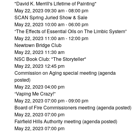
"David K. Merrill's Lifetime of Painting"
May 22, 2023 09:30 am - 08:00 pm
SCAN Spring Juried Show & Sale
May 22, 2023 10:00 am - 06:00 pm
“The Effects of Essential Oils on The Limbic System”
May 22, 2023 11:00 am - 12:00 pm
Newtown Bridge Club
May 22, 2023 11:30 am
NSC Book Club: "The Storyteller"
May 22, 2023 12:45 pm
Commission on Aging special meeting (agenda
posted)
May 22, 2023 04:00 pm
“Vaping Me Crazy!”
May 22, 2023 07:00 pm - 09:00 pm
Board of Fire Commissioners meeting (agenda posted)
May 22, 2023 07:00 pm
Fairfield Hills Authority meeting (agenda posted)
May 22, 2023 07:00 pm