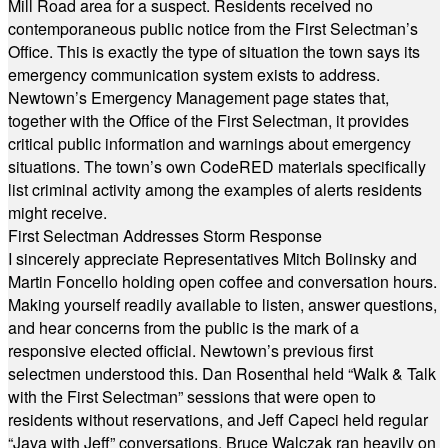
Mill Road area for a suspect. Residents received no
contemporaneous public notice from the First Selectman’s
Office. This is exactly the type of situation the town says its
emergency communication system exists to address.
Newtown’s Emergency Management page states that,
together with the Office of the First Selectman, it provides
critical public information and warnings about emergency
situations. The town’s own CodeRED materials specifically
list criminal activity among the examples of alerts residents
might receive.
First Selectman Addresses Storm Response
I sincerely appreciate Representatives Mitch Bolinsky and
Martin Foncello holding open coffee and conversation hours.
Making yourself readily available to listen, answer questions,
and hear concerns from the public is the mark of a
responsive elected official. Newtown’s previous first
selectmen understood this. Dan Rosenthal held “Walk & Talk
with the First Selectman” sessions that were open to
residents without reservations, and Jeff Capeci held regular
“Java with Jeff” conversations. Bruce Walczak ran heavily on