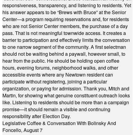
responsiveness, transparency, and listening to residents. Yet
his answer appears to be “Brews with Bruce” at the Senior
Center—a program requiring reservations and, for residents
who are not Senior Center members, the purchase of a day
pass. That is not meaningful townwide access. It creates a
barrier to participation and effectively limits the conversation
to one narrow segment of the community. A first selectman
should not be waiting behind a paywall, however small, to
hear from the public. He should be holding open coffee
hours, evening forums, neighborhood walks, and other
accessible events where any Newtown resident can
participate without registering, joining a particular
organization, or paying for admission. Thank you, Mitch and
Martin, for showing what genuine constituent outreach looks
like. Listening to residents should be more than a campaign
promise—it should remain a visible and continuing
responsibility after Election Day.
Legislative Coffee & Conversation With Bolinsky And
Foncello, August 7