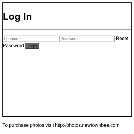
Log In
Reset
Password
To purchase photos visit
http://photos.newtownbee.com