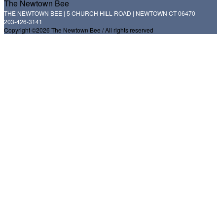
The Newtown Bee
THE NEWTOWN BEE | 5 CHURCH HILL ROAD | NEWTOWN CT 06470
203-426-3141
Copyright ©2026 The Newtown Bee / All rights reserved