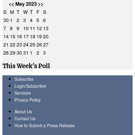
<<
May 2023
>>
S
M
T
W
T
F
S
30
1
2
3
4
5
6
7
8
9
10
11
12
13
14
15
16
17
18
19
20
21
22
23
24
25
26
27
28
29
30
31
1
2
3
This Week's Poll
Subscribe
Login/Subscriber
Services
Privacy Policy
About Us
Contact Us
How to Submit a Press Release