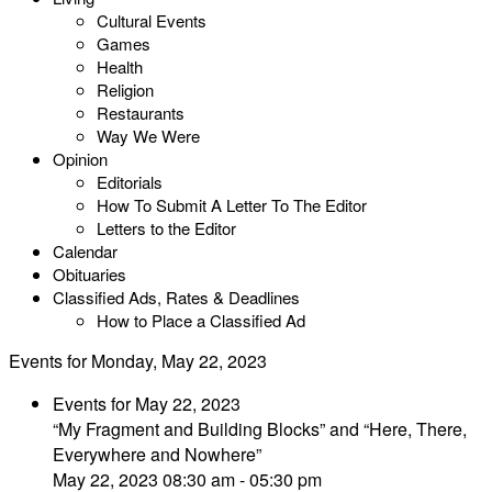
Cultural Events
Games
Health
Religion
Restaurants
Way We Were
Opinion
Editorials
How To Submit A Letter To The Editor
Letters to the Editor
Calendar
Obituaries
Classified Ads, Rates & Deadlines
How to Place a Classified Ad
Events for Monday, May 22, 2023
Events for May 22, 2023
“My Fragment and Building Blocks” and “Here, There,
Everywhere and Nowhere”
May 22, 2023 08:30 am - 05:30 pm