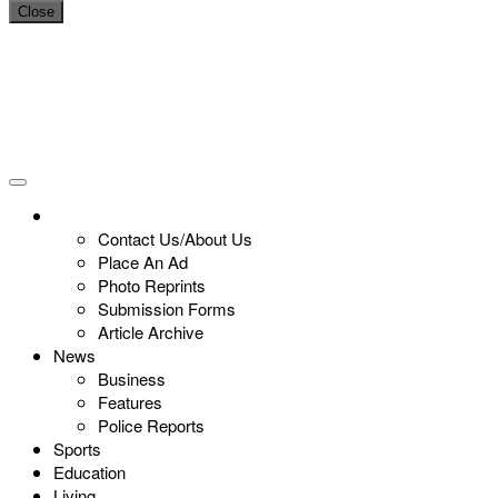
Close
Contact Us/About Us
Place An Ad
Photo Reprints
Submission Forms
Article Archive
News
Business
Features
Police Reports
Sports
Education
Living