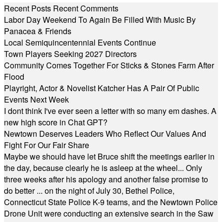
Recent Posts
Recent Comments
Labor Day Weekend To Again Be Filled With Music By
Panacea & Friends
Local Semiquincentennial Events Continue
Town Players Seeking 2027 Directors
Community Comes Together For Sticks & Stones Farm After
Flood
Playright, Actor & Novelist Katcher Has A Pair Of Public
Events Next Week
I dont think I've ever seen a letter with so many em dashes. A
new high score in Chat GPT?
Newtown Deserves Leaders Who Reflect Our Values And
Fight For Our Fair Share
Maybe we should have let Bruce shift the meetings earlier in
the day, because clearly he is asleep at the wheel... Only
three weeks after his apology and another false promise to
do better ... on the night of July 30, Bethel Police,
Connecticut State Police K-9 teams, and the Newtown Police
Drone Unit were conducting an extensive search in the Saw