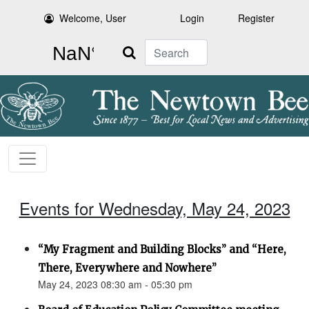
Welcome, User
Login
Register
Search
Events for Wednesday, May 24, 2023
“My Fragment and Building Blocks” and “Here,
There, Everywhere and Nowhere”
May 24, 2023 08:30 am - 05:30 pm