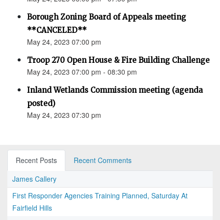
Borough Zoning Board of Appeals meeting
**CANCELED**
May 24, 2023 07:00 pm
Troop 270 Open House & Fire Building Challenge
May 24, 2023 07:00 pm - 08:30 pm
Inland Wetlands Commission meeting (agenda
posted)
May 24, 2023 07:30 pm
Recent Posts
Recent Comments
James Callery
First Responder Agencies Training Planned, Saturday At
Fairfield Hills