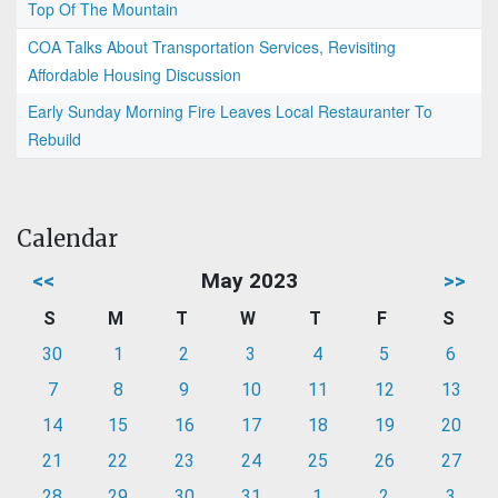
Top Of The Mountain
COA Talks About Transportation Services, Revisiting
Affordable Housing Discussion
Early Sunday Morning Fire Leaves Local Restauranter To
Rebuild
Calendar
<<
May 2023
>>
S
M
T
W
T
F
S
30
1
2
3
4
5
6
7
8
9
10
11
12
13
14
15
16
17
18
19
20
21
22
23
24
25
26
27
28
29
30
31
1
2
3