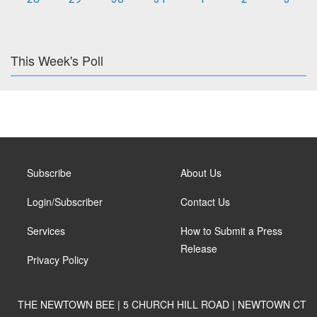
This Week's Poll
Subscribe
About Us
Login/Subscriber
Contact Us
Services
How to Submit a Press
Release
Privacy Policy
THE NEWTOWN BEE | 5 CHURCH HILL ROAD | NEWTOWN CT