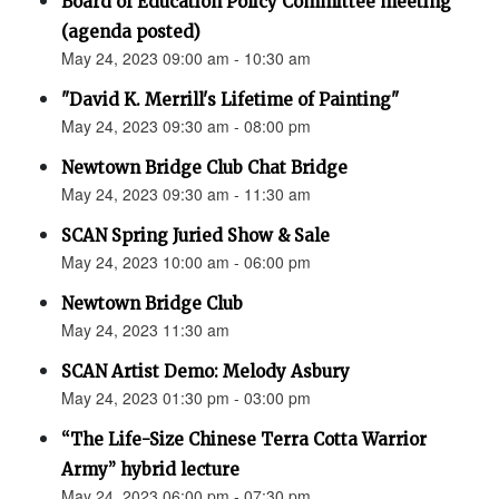
Board of Education Policy Committee meeting
(agenda posted)
May 24, 2023 09:00 am - 10:30 am
"David K. Merrill's Lifetime of Painting"
May 24, 2023 09:30 am - 08:00 pm
Newtown Bridge Club Chat Bridge
May 24, 2023 09:30 am - 11:30 am
SCAN Spring Juried Show & Sale
May 24, 2023 10:00 am - 06:00 pm
Newtown Bridge Club
May 24, 2023 11:30 am
SCAN Artist Demo: Melody Asbury
May 24, 2023 01:30 pm - 03:00 pm
“The Life-Size Chinese Terra Cotta Warrior
Army” hybrid lecture
May 24, 2023 06:00 pm - 07:30 pm