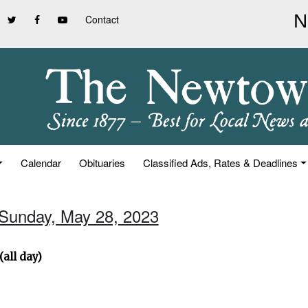
Contact
Calendar
Obituaries
Classified Ads, Rates & Deadlines
 Sunday, May 28, 2023
all day)