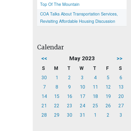
Top Of The Mountain
COA Talks About Transportation Services,
Revisiting Affordable Housing Discussion
Calendar
<<
May 2023
>>
S
M
T
W
T
F
S
30
1
2
3
4
5
6
7
8
9
10
11
12
13
14
15
16
17
18
19
20
21
22
23
24
25
26
27
28
29
30
31
1
2
3