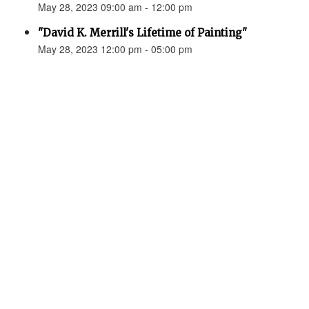
May 28, 2023 09:00 am - 12:00 pm
"David K. Merrill's Lifetime of Painting"
May 28, 2023 12:00 pm - 05:00 pm