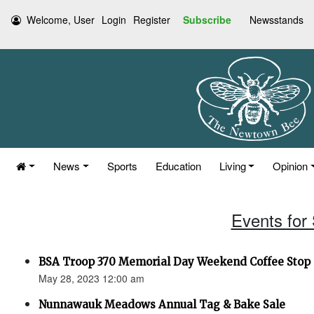
Welcome, User
Login
Register
Subscribe
Newsstands
News
Sports
Education
Living
Opinion
Events for
BSA Troop 370 Memorial Day Weekend Coffee Stop (
May 28, 2023 12:00 am
Nunnawauk Meadows Annual Tag & Bake Sale