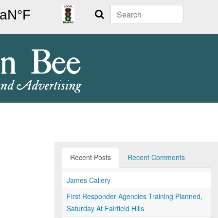
Search
Recent Posts
Recent Comments
James Callery
First Responder Agencies Training Planned,
Saturday At Fairfield Hills