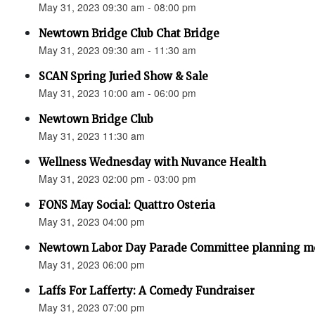
May 31, 2023 09:30 am - 08:00 pm
Newtown Bridge Club Chat Bridge
May 31, 2023 09:30 am - 11:30 am
SCAN Spring Juried Show & Sale
May 31, 2023 10:00 am - 06:00 pm
Newtown Bridge Club
May 31, 2023 11:30 am
Wellness Wednesday with Nuvance Health
May 31, 2023 02:00 pm - 03:00 pm
FONS May Social: Quattro Osteria
May 31, 2023 04:00 pm
Newtown Labor Day Parade Committee planning m
May 31, 2023 06:00 pm
Laffs For Lafferty: A Comedy Fundraiser
May 31, 2023 07:00 pm