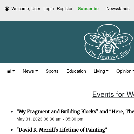
Welcome, User
Login
Register
Subscribe
Newsstands
News
Sports
Education
Living
Opinion
Events for W
“My Fragment and Building Blocks” and “Here, Th
May 31, 2023 08:30 am - 05:30 pm
"David K. Merrill's Lifetime of Painting"