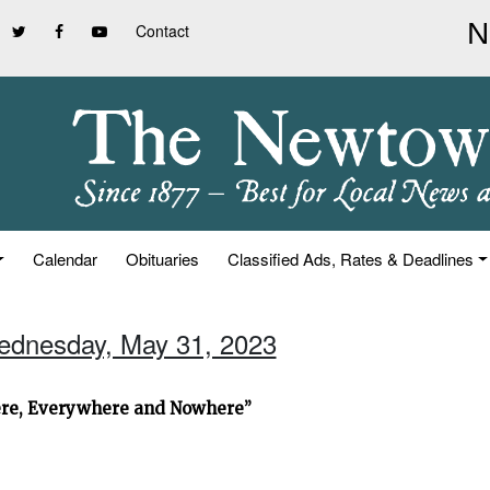
Contact
Calendar
Obituaries
Classified Ads, Rates & Deadlines
ednesday, May 31, 2023
ere, Everywhere and Nowhere”