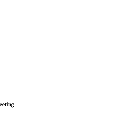
eeting