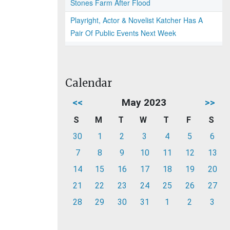
Stones Farm After Flood
Playright, Actor & Novelist Katcher Has A
Pair Of Public Events Next Week
Calendar
<<
May 2023
>>
S
M
T
W
T
F
S
30
1
2
3
4
5
6
7
8
9
10
11
12
13
14
15
16
17
18
19
20
21
22
23
24
25
26
27
28
29
30
31
1
2
3