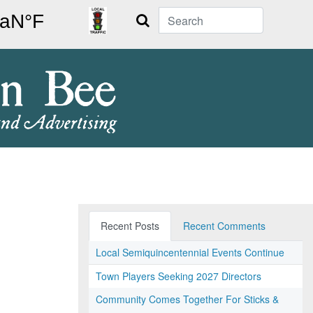
Search
Recent Posts
Recent Comments
Local Semiquincentennial Events Continue
Town Players Seeking 2027 Directors
Community Comes Together For Sticks &