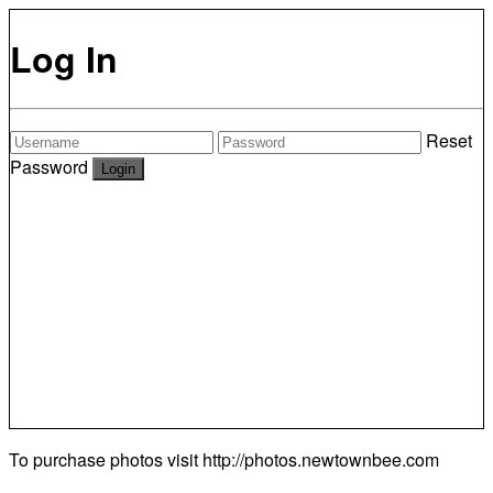
Log In
Reset
Password
To purchase photos visit
http://photos.newtownbee.com