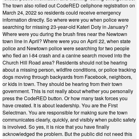
The town also rolled out CodeRED cellphone registration on
March 24, 2022 so residents could receive emergency
information directly. So where were you when police were
searching for missing 23-year-old Kateri Doty in January?
Where were you during the brush fires near the Newtown
town line in April? Where were you on April 22, when state
police and Newtown police were searching for two people
who fled an I-84 crash and a canine search moved into the
Church Hill Road area? Residents should not be hearing
about a missing person, wildfire conditions, or police tracking
dogs moving through backyards from Facebook, neighbors,
or kids in town. They should be hearing from their town
government. This is not really about whether you personally
press the CodeRED button. Or how many task forces you
have created. It is about leadership. You are the First
Selectman. You are responsible for making sure the town
communicates clearly, quickly, and visibly when public safety
is involved. So yes, it is nice that you have finally
acknowledged the problem. But the public did not need this