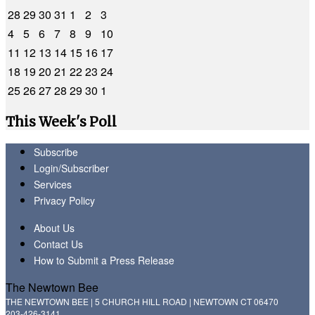
28
29
30
31
1
2
3
4
5
6
7
8
9
10
11
12
13
14
15
16
17
18
19
20
21
22
23
24
25
26
27
28
29
30
1
This Week's Poll
Subscribe
Login/Subscriber
Services
Privacy Policy
About Us
Contact Us
How to Submit a Press Release
The Newtown Bee
THE NEWTOWN BEE | 5 CHURCH HILL ROAD | NEWTOWN CT 06470
203-426-3141