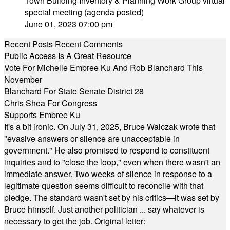
Town Building Inventory & Planning Work Group virtual
special meeting (agenda posted)
June 01, 2023 07:00 pm
Recent Posts
Recent Comments
Public Access Is A Great Resource
Vote For Michelle Embree Ku And Rob Blanchard This
November
Blanchard For State Senate District 28
Chris Shea For Congress
Supports Embree Ku
It's a bit ironic. On July 31, 2025, Bruce Walczak wrote that
"evasive answers or silence are unacceptable in
government." He also promised to respond to constituent
inquiries and to "close the loop," even when there wasn't an
immediate answer. Two weeks of silence in response to a
legitimate question seems difficult to reconcile with that
pledge. The standard wasn't set by his critics—it was set by
Bruce himself. Just another politician ... say whatever is
necessary to get the job. Original letter: