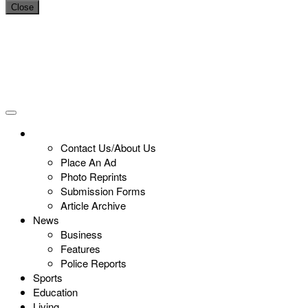
Close
Contact Us/About Us
Place An Ad
Photo Reprints
Submission Forms
Article Archive
News
Business
Features
Police Reports
Sports
Education
Living