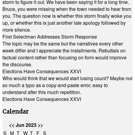
storm to figure it out. We have been saying it for a long time.
Bruce, you were missing when the town needed to hear from
you. The question now is whether this storm finally woke you
up, or whether this is just another late apology followed by
more silence.
First Selectman Addresses Storm Response
The topic may be the same but the narratives every other
week differ and I appreciate the installments. Rebuttals on
factual content rather than focusing on form would improve
the discourse.
Elections Have Consequences XXVI
Who would think that we would start losing count? Maybe not
so much a typo as a copy-and-paste error, easy to
understand after this much repetition.
Elections Have Consequences XXVI
Calendar
<<
Jun 2023
>>
S
M
T
W
T
F
S