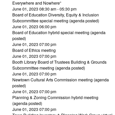
Everywhere and Nowhere”
June 01, 2023 08:30 am - 05:30 pm
Board of Education Diversity, Equity & Inclusion
Subcommittee special meeting (agenda posted)
June 01, 2023 06:00 pm
Board of Education hybrid special meeting (agenda
posted)
June 01, 2023 07:00 pm
Board of Ethics meeting
June 01, 2023 07:00 pm
Booth Library Board of Trustees Building & Grounds
Subcommittee meeting (agenda posted)
June 01, 2023 07:00 pm
Newtown Cultural Arts Commission meeting (agenda
posted)
June 01, 2023 07:00 pm
Planning & Zoning Commission hybrid meeting
(agenda posted)
June 01, 2023 07:00 pm