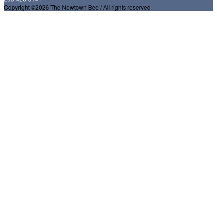
Copyright ©2026 The Newtown Bee / All rights reserved