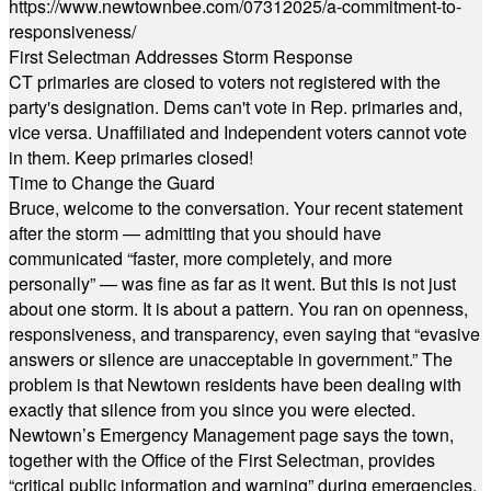
https://www.newtownbee.com/07312025/a-commitment-to-
responsiveness/
First Selectman Addresses Storm Response
CT primaries are closed to voters not registered with the
party's designation. Dems can't vote in Rep. primaries and,
vice versa. Unaffiliated and Independent voters cannot vote
in them. Keep primaries closed!
Time to Change the Guard
Bruce, welcome to the conversation. Your recent statement
after the storm — admitting that you should have
communicated “faster, more completely, and more
personally” — was fine as far as it went. But this is not just
about one storm. It is about a pattern. You ran on openness,
responsiveness, and transparency, even saying that “evasive
answers or silence are unacceptable in government.” The
problem is that Newtown residents have been dealing with
exactly that silence from you since you were elected.
Newtown’s Emergency Management page says the town,
together with the Office of the First Selectman, provides
“critical public information and warning” during emergencies.