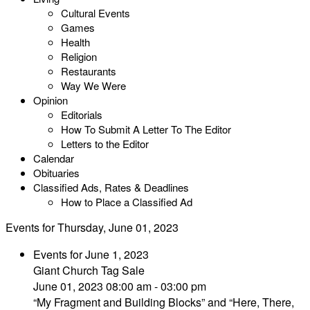
Cultural Events
Games
Health
Religion
Restaurants
Way We Were
Opinion
Editorials
How To Submit A Letter To The Editor
Letters to the Editor
Calendar
Obituaries
Classified Ads, Rates & Deadlines
How to Place a Classified Ad
Events for Thursday, June 01, 2023
Events for June 1, 2023
Giant Church Tag Sale
June 01, 2023 08:00 am - 03:00 pm
“My Fragment and Building Blocks” and “Here, There,