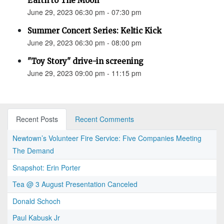
Earth to The Moon"
June 29, 2023 06:30 pm - 07:30 pm
Summer Concert Series: Keltic Kick
June 29, 2023 06:30 pm - 08:00 pm
"Toy Story" drive-in screening
June 29, 2023 09:00 pm - 11:15 pm
Recent Posts
Recent Comments
Newtown’s Volunteer Fire Service: Five Companies Meeting
The Demand
Snapshot: Erin Porter
Tea @ 3 August Presentation Canceled
Donald Schoch
Paul Kabusk Jr