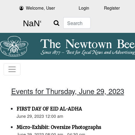
Welcome, User
Login
Register
Search
Events for Thursday, June 29, 2023
FIRST DAY OF EID AL-ADHA
June 29, 2023 12:00 am
Micro-Exhibit: Oversize Photographs
June 29, 2023 08:00 am - 04:30 pm