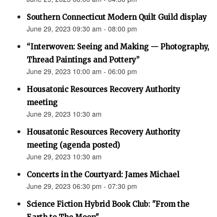
Southern Connecticut Modern Quilt Guild display
June 29, 2023 09:30 am - 08:00 pm
“Interwoven: Seeing and Making — Photography,
Thread Paintings and Pottery”
June 29, 2023 10:00 am - 06:00 pm
Housatonic Resources Recovery Authority
meeting
June 29, 2023 10:30 am
Housatonic Resources Recovery Authority
meeting (agenda posted)
June 29, 2023 10:30 am
Concerts in the Courtyard: James Michael
June 29, 2023 06:30 pm - 07:30 pm
Science Fiction Hybrid Book Club: "From the