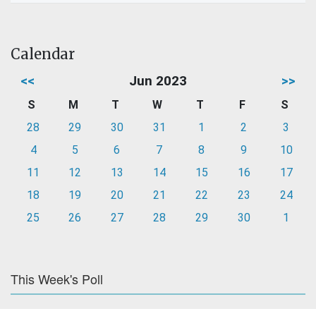
Calendar
<<
Jun 2023
>>
S
M
T
W
T
F
S
28
29
30
31
1
2
3
4
5
6
7
8
9
10
11
12
13
14
15
16
17
18
19
20
21
22
23
24
25
26
27
28
29
30
1
This Week's Poll