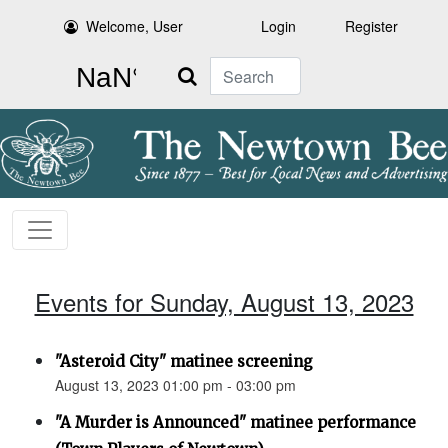
Welcome, User
Login
Register
Search
Events for Sunday, August 13, 2023
"Asteroid City" matinee screening
August 13, 2023 01:00 pm - 03:00 pm
"A Murder is Announced" matinee performance