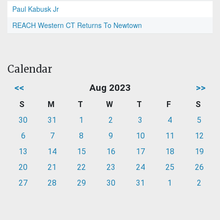
Paul Kabusk Jr
REACH Western CT Returns To Newtown
Calendar
<<
Aug 2023
>>
S
M
T
W
T
F
S
30
31
1
2
3
4
5
6
7
8
9
10
11
12
13
14
15
16
17
18
19
20
21
22
23
24
25
26
27
28
29
30
31
1
2