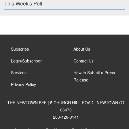
This Week's Poll
Subscribe
About Us
Login/Subscriber
Contact Us
Services
How to Submit a Press
Release
Privacy Policy
THE NEWTOWN BEE | 5 CHURCH HILL ROAD | NEWTOWN CT
06470
203-426-3141