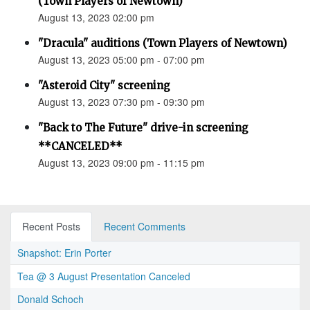
(Town Players of Newtown)
August 13, 2023 02:00 pm
"Dracula" auditions (Town Players of Newtown)
August 13, 2023 05:00 pm - 07:00 pm
"Asteroid City" screening
August 13, 2023 07:30 pm - 09:30 pm
"Back to The Future" drive-in screening
**CANCELED**
August 13, 2023 09:00 pm - 11:15 pm
Recent Posts
Recent Comments
Snapshot: Erin Porter
Tea @ 3 August Presentation Canceled
Donald Schoch