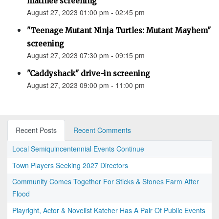
matinee screening
August 27, 2023 01:00 pm - 02:45 pm
"Teenage Mutant Ninja Turtles: Mutant Mayhem"
screening
August 27, 2023 07:30 pm - 09:15 pm
"Caddyshack" drive-in screening
August 27, 2023 09:00 pm - 11:00 pm
Recent Posts
Recent Comments
Local Semiquincentennial Events Continue
Town Players Seeking 2027 Directors
Community Comes Together For Sticks & Stones Farm After
Flood
Playright, Actor & Novelist Katcher Has A Pair Of Public Events