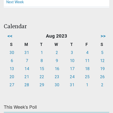
Next Week
Calendar
<<
Aug 2023
>>
S
M
T
W
T
F
S
30
31
1
2
3
4
5
6
7
8
9
10
11
12
13
14
15
16
17
18
19
20
21
22
23
24
25
26
27
28
29
30
31
1
2
This Week's Poll