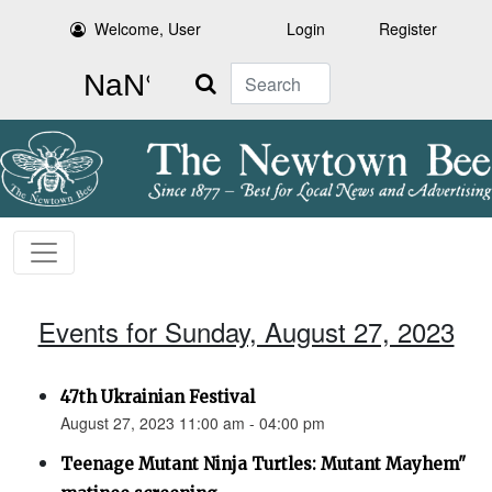
Welcome, User
Login
Register
Search
Events for Sunday, August 27, 2023
47th Ukrainian Festival
August 27, 2023 11:00 am - 04:00 pm
Teenage Mutant Ninja Turtles: Mutant Mayhem"