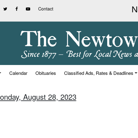
Contact
Calendar
Obituaries
Classified Ads, Rates & Deadlines
onday, August 28, 2023