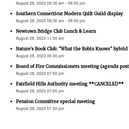
August 28, 2023 09:30 am - 08:00 pm
Southern Connecticut Modern Quilt Guild display
August 28, 2023 09:30 am - 08:00 pm
Newtown Bridge Club Lunch & Learn
August 28, 2023 11:30 am
Nature’s Book Club: "What the Robin Knows" hybrid
August 28, 2023 06:30 pm
Board of Fire Commissioners meeting (agenda pos
August 28, 2023 07:00 pm
Fairfield Hills Authority meeting **CANCELED**
August 28, 2023 07:00 pm
Pension Committee special meeting
August 28, 2023 07:30 pm