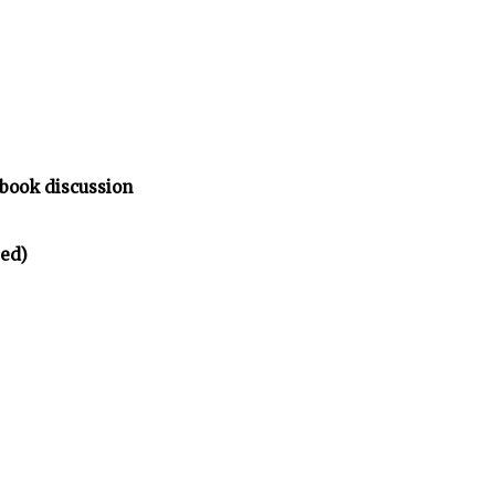
 book discussion
ted)