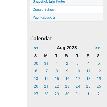
Snapshot: Erin Porter
Donald Schoch
Paul Kabusk Jr
Calendar
<<
Aug 2023
>>
S
M
T
W
T
F
S
30
31
1
2
3
4
5
6
7
8
9
10
11
12
13
14
15
16
17
18
19
20
21
22
23
24
25
26
27
28
29
30
31
1
2