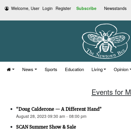
Welcome, User
Login
Register
Subscribe
Newsstands
News
Sports
Education
Living
Opinion
Events for M
“Doug Calderone — A Different Hand”
August 28, 2023 09:30 am - 08:00 pm
SCAN Summer Show & Sale