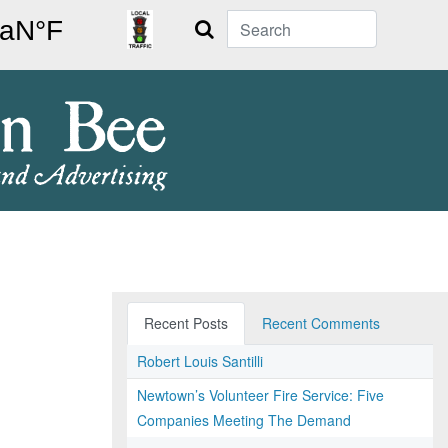
Search
Recent Posts
Recent Comments
Robert Louis Santilli
Newtown’s Volunteer Fire Service: Five
Companies Meeting The Demand