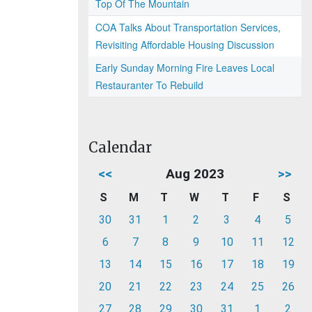
Top Of The Mountain
COA Talks About Transportation Services,
Revisiting Affordable Housing Discussion
Early Sunday Morning Fire Leaves Local
Restauranter To Rebuild
Calendar
<<
Aug 2023
>>
S
M
T
W
T
F
S
30
31
1
2
3
4
5
6
7
8
9
10
11
12
13
14
15
16
17
18
19
20
21
22
23
24
25
26
27
28
29
30
31
1
2