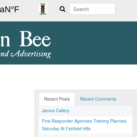
Search
Recent Posts
Recent Comments
James Callery
First Responder Agencies Training Planned,
Saturday At Fairfield Hills