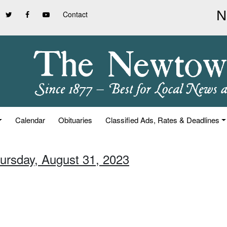
Contact
Calendar
Obituaries
Classified Ads, Rates & Deadlines
hursday, August 31, 2023