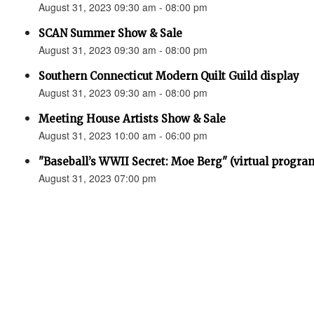
August 31, 2023 09:30 am - 08:00 pm
SCAN Summer Show & Sale
August 31, 2023 09:30 am - 08:00 pm
Southern Connecticut Modern Quilt Guild display
August 31, 2023 09:30 am - 08:00 pm
Meeting House Artists Show & Sale
August 31, 2023 10:00 am - 06:00 pm
"Baseball’s WWII Secret: Moe Berg" (virtual progra
August 31, 2023 07:00 pm