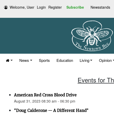
Welcome, User
Login
Register
Subscribe
Newsstands
News
Sports
Education
Living
Opinion
Events for T
American Red Cross Blood Drive
August 31, 2023 08:30 am - 06:30 pm
“Doug Calderone — A Different Hand”