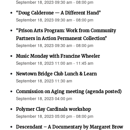
September 18, 2023 09:30 am - 08:00 pm
“Doug Calderone — A Different Hand”
September 18, 2023 09:30 am - 08:00 pm
“Prison Arts Program: Work from Community
Partners in Action Permanent Collection”
September 18, 2023 09:30 am - 08:00 pm
Music Monday with Francine Wheeler
September 18, 2023 11:00 am - 11:45 am
Newtown Bridge Club Lunch & Learn
September 18, 2023 11:30 am
Commission on Aging meeting (agenda posted)
September 18, 2023 04:00 pm
Polymer Clay Cardinals workshop
September 18, 2023 05:00 pm - 08:00 pm
Descendant – A Documentary by Margaret Brow