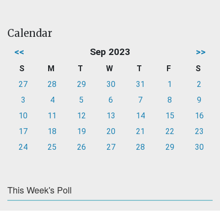
Calendar
<<
Sep 2023
>>
S
M
T
W
T
F
S
27
28
29
30
31
1
2
3
4
5
6
7
8
9
10
11
12
13
14
15
16
17
18
19
20
21
22
23
24
25
26
27
28
29
30
This Week's Poll