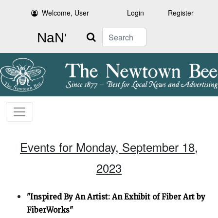
Welcome, User
Login
Register
Search
Events for Monday, September 18,
2023
"Inspired By An Artist: An Exhibit of Fiber Art by
FiberWorks"