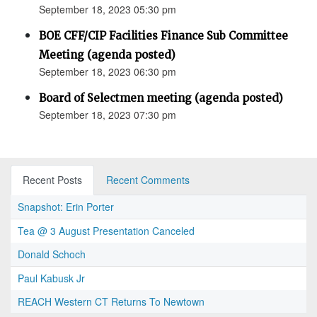
September 18, 2023 05:30 pm
BOE CFF/CIP Facilities Finance Sub Committee
Meeting (agenda posted)
September 18, 2023 06:30 pm
Board of Selectmen meeting (agenda posted)
September 18, 2023 07:30 pm
Recent Posts
Recent Comments
Snapshot: Erin Porter
Tea @ 3 August Presentation Canceled
Donald Schoch
Paul Kabusk Jr
REACH Western CT Returns To Newtown