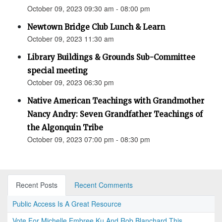
October 09, 2023 09:30 am - 08:00 pm
Newtown Bridge Club Lunch & Learn
October 09, 2023 11:30 am
Library Buildings & Grounds Sub-Committee
special meeting
October 09, 2023 06:30 pm
Native American Teachings with Grandmother
Nancy Andry: Seven Grandfather Teachings of
the Algonquin Tribe
October 09, 2023 07:00 pm - 08:30 pm
Recent Posts
Recent Comments
Public Access Is A Great Resource
Vote For Michelle Embree Ku And Rob Blanchard This