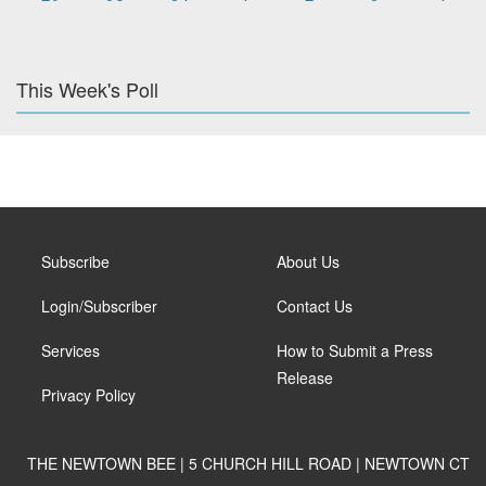
This Week's Poll
Subscribe
About Us
Login/Subscriber
Contact Us
Services
How to Submit a Press
Release
Privacy Policy
THE NEWTOWN BEE | 5 CHURCH HILL ROAD | NEWTOWN CT