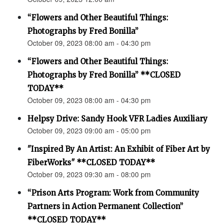
“Flowers and Other Beautiful Things:
Photographs by Fred Bonilla”
October 09, 2023 08:00 am - 04:30 pm
“Flowers and Other Beautiful Things:
Photographs by Fred Bonilla” **CLOSED
TODAY**
October 09, 2023 08:00 am - 04:30 pm
Helpsy Drive: Sandy Hook VFR Ladies Auxiliary
October 09, 2023 09:00 am - 05:00 pm
"Inspired By An Artist: An Exhibit of Fiber Art by
FiberWorks" **CLOSED TODAY**
October 09, 2023 09:30 am - 08:00 pm
“Prison Arts Program: Work from Community
Partners in Action Permanent Collection”
**CLOSED TODAY**