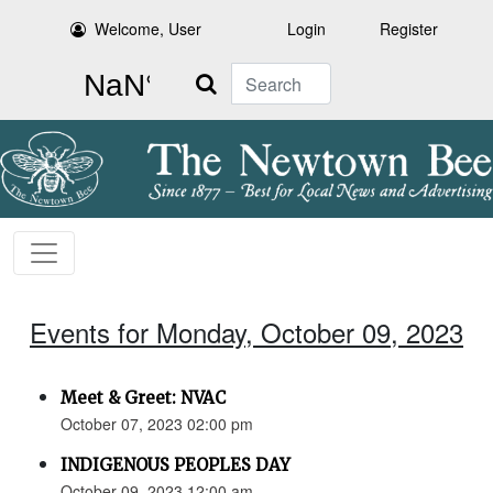
Welcome, User
Login
Register
Search
Events for Monday, October 09, 2023
Meet & Greet: NVAC
October 07, 2023 02:00 pm
INDIGENOUS PEOPLES DAY
October 09, 2023 12:00 am