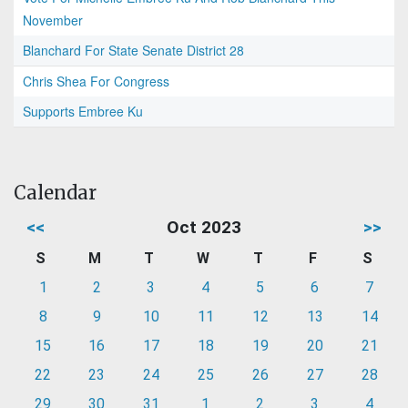
November
Blanchard For State Senate District 28
Chris Shea For Congress
Supports Embree Ku
Calendar
<<
Oct 2023
>>
S
M
T
W
T
F
S
1
2
3
4
5
6
7
8
9
10
11
12
13
14
15
16
17
18
19
20
21
22
23
24
25
26
27
28
29
30
31
1
2
3
4