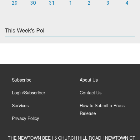
29
30
31
1
2
3
4
This Week's Poll
Subscribe
About Us
Login/Subscriber
Contact Us
Services
How to Submit a Press
Release
Privacy Policy
THE NEWTOWN BEE | 5 CHURCH HILL ROAD | NEWTOWN CT