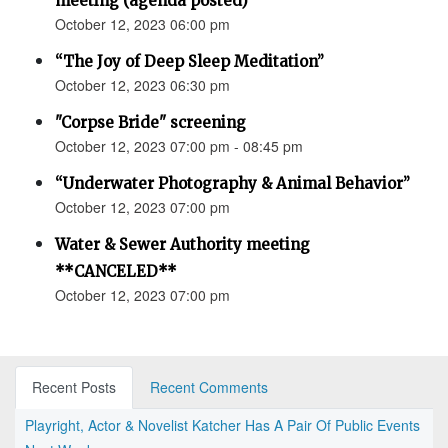
meeting (agenda posted)
October 12, 2023 06:00 pm
“The Joy of Deep Sleep Meditation”
October 12, 2023 06:30 pm
"Corpse Bride" screening
October 12, 2023 07:00 pm - 08:45 pm
“Underwater Photography & Animal Behavior”
October 12, 2023 07:00 pm
Water & Sewer Authority meeting
**CANCELED**
October 12, 2023 07:00 pm
Recent Posts
Recent Comments
Playright, Actor & Novelist Katcher Has A Pair Of Public Events