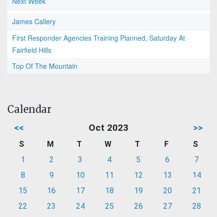
Next Week
James Callery
First Responder Agencies Training Planned, Saturday At
Fairfield Hills
Top Of The Mountain
Calendar
<<
Oct 2023
>>
S
M
T
W
T
F
S
1
2
3
4
5
6
7
8
9
10
11
12
13
14
15
16
17
18
19
20
21
22
23
24
25
26
27
28