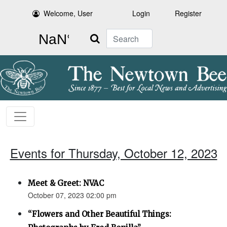
Welcome, User
Login
Register
Search
Events for Thursday, October 12, 2023
Meet & Greet: NVAC
October 07, 2023 02:00 pm
“Flowers and Other Beautiful Things: