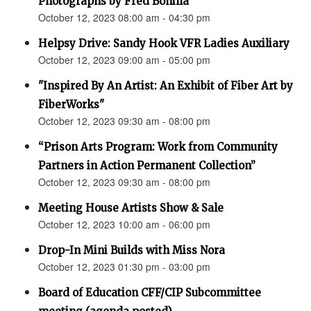
Photographs by Fred Bonilla”
October 12, 2023 08:00 am - 04:30 pm
Helpsy Drive: Sandy Hook VFR Ladies Auxiliary
October 12, 2023 09:00 am - 05:00 pm
"Inspired By An Artist: An Exhibit of Fiber Art by
FiberWorks"
October 12, 2023 09:30 am - 08:00 pm
“Prison Arts Program: Work from Community
Partners in Action Permanent Collection”
October 12, 2023 09:30 am - 08:00 pm
Meeting House Artists Show & Sale
October 12, 2023 10:00 am - 06:00 pm
Drop-In Mini Builds with Miss Nora
October 12, 2023 01:30 pm - 03:00 pm
Board of Education CFF/CIP Subcommittee