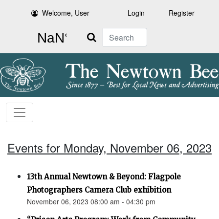
Welcome, User
Login
Register
Search
Events for Monday, November 06, 2023
13th Annual Newtown & Beyond: Flagpole
Photographers Camera Club exhibition
November 06, 2023 08:00 am - 04:30 pm