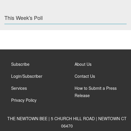
This Week's Poll
Subscribe
About Us
Login/Subscriber
Contact Us
Services
How to Submit a Press
Release
Privacy Policy
THE NEWTOWN BEE | 5 CHURCH HILL ROAD | NEWTOWN CT
06470