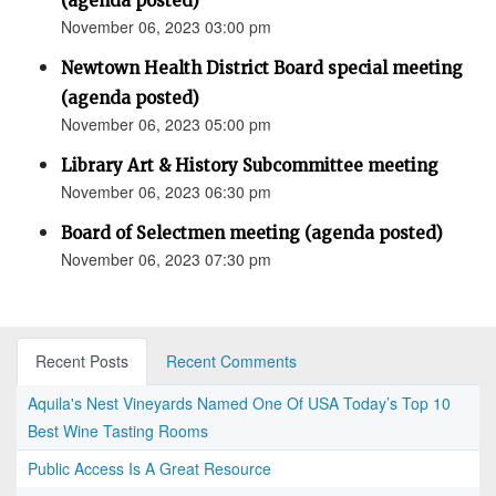
(agenda posted)
November 06, 2023 03:00 pm
Newtown Health District Board special meeting
(agenda posted)
November 06, 2023 05:00 pm
Library Art & History Subcommittee meeting
November 06, 2023 06:30 pm
Board of Selectmen meeting (agenda posted)
November 06, 2023 07:30 pm
Recent Posts
Recent Comments
Aquila's Nest Vineyards Named One Of USA Today’s Top 10
Best Wine Tasting Rooms
Public Access Is A Great Resource