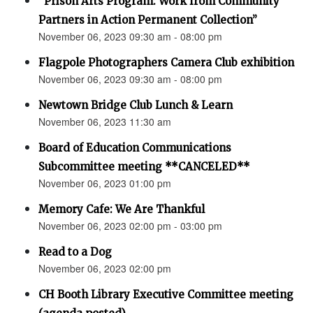
“Prison Arts Program: Work from Community
Partners in Action Permanent Collection”
November 06, 2023 09:30 am - 08:00 pm
Flagpole Photographers Camera Club exhibition
November 06, 2023 09:30 am - 08:00 pm
Newtown Bridge Club Lunch & Learn
November 06, 2023 11:30 am
Board of Education Communications
Subcommittee meeting **CANCELED**
November 06, 2023 01:00 pm
Memory Cafe: We Are Thankful
November 06, 2023 02:00 pm - 03:00 pm
Read to a Dog
November 06, 2023 02:00 pm
CH Booth Library Executive Committee meeting