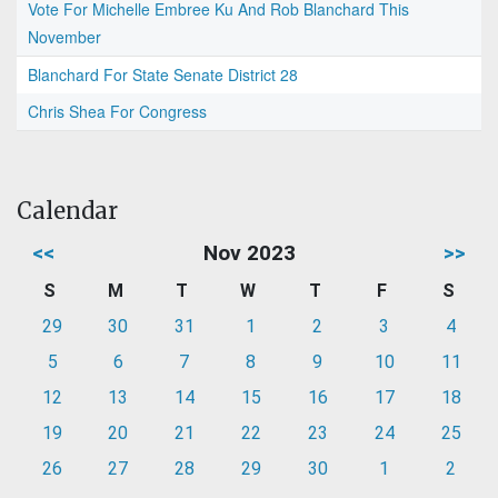
Vote For Michelle Embree Ku And Rob Blanchard This
November
Blanchard For State Senate District 28
Chris Shea For Congress
Calendar
<<
Nov 2023
>>
S
M
T
W
T
F
S
29
30
31
1
2
3
4
5
6
7
8
9
10
11
12
13
14
15
16
17
18
19
20
21
22
23
24
25
26
27
28
29
30
1
2