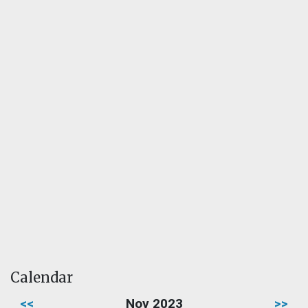
Calendar
<<
Nov 2023
>>