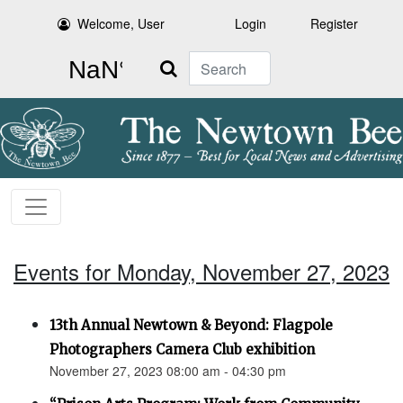
Welcome, User
Login
Register
Search
Events for Monday, November 27, 2023
13th Annual Newtown & Beyond: Flagpole
Photographers Camera Club exhibition
November 27, 2023 08:00 am - 04:30 pm