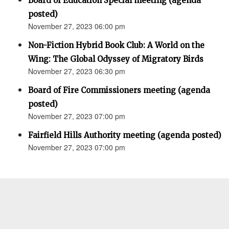
Board of Education Special meeting (agenda
posted)
November 27, 2023 06:00 pm
Non-Fiction Hybrid Book Club: A World on the
Wing: The Global Odyssey of Migratory Birds
November 27, 2023 06:30 pm
Board of Fire Commissioners meeting (agenda
posted)
November 27, 2023 07:00 pm
Fairfield Hills Authority meeting (agenda posted)
November 27, 2023 07:00 pm