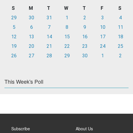
S
M
T
W
T
F
S
29
30
31
1
2
3
4
5
6
7
8
9
10
11
12
13
14
15
16
17
18
19
20
21
22
23
24
25
26
27
28
29
30
1
2
This Week's Poll
Subscribe
About Us