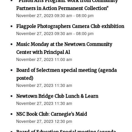
“Prison Arts Program: Work from Community
Partners in Action Permanent Collection”
November 27, 2023 09:30 am - 08:00 pm
Flagpole Photographers Camera Club exhibition
November 27, 2023 09:30 am - 08:00 pm
Music Monday at the Newtown Community
Center with Principal Al
November 27, 2023 11:00 am
Board of Selectmen special meeting (agenda
posted)
November 27, 2023 11:30 am
Newtown Bridge Club Lunch & Learn
November 27, 2023 11:30 am
NSC Book Club: Carnegie’s Maid
November 27, 2023 12:30 pm