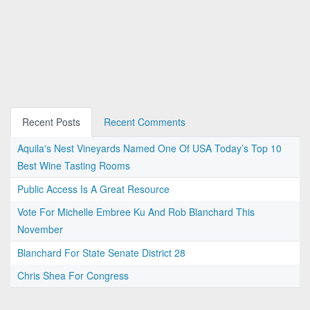
Recent Posts
Recent Comments
Aquila's Nest Vineyards Named One Of USA Today’s Top 10
Best Wine Tasting Rooms
Public Access Is A Great Resource
Vote For Michelle Embree Ku And Rob Blanchard This
November
Blanchard For State Senate District 28
Chris Shea For Congress