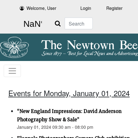
Welcome, User
Login
Register
Search
Events for Monday, January 01, 2024
“New England Impressions: David Anderson
Photography Show & Sale”
January 01, 2024 09:30 am - 08:00 pm