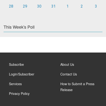
28
29
30
31
1
2
3
This Week's Poll
Subscribe
About Us
Login/Subscriber
Contact Us
Services
How to Submit a Press
Release
Privacy Policy