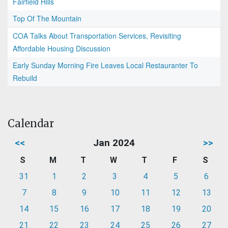
Fairfield Hills
Top Of The Mountain
COA Talks About Transportation Services, Revisiting
Affordable Housing Discussion
Early Sunday Morning Fire Leaves Local Restauranter To
Rebuild
Calendar
<<
Jan 2024
>>
S
M
T
W
T
F
S
31
1
2
3
4
5
6
7
8
9
10
11
12
13
14
15
16
17
18
19
20
21
22
23
24
25
26
27