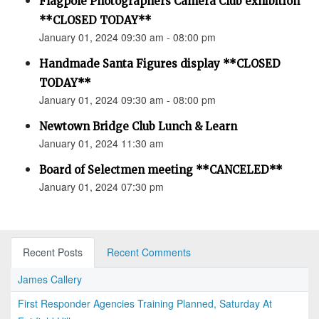
Flagpole Photographers Camera Club exhibition
**CLOSED TODAY**
January 01, 2024 09:30 am - 08:00 pm
Handmade Santa Figures display **CLOSED
TODAY**
January 01, 2024 09:30 am - 08:00 pm
Newtown Bridge Club Lunch & Learn
January 01, 2024 11:30 am
Board of Selectmen meeting **CANCELED**
January 01, 2024 07:30 pm
Recent Posts
Recent Comments
James Callery
First Responder Agencies Training Planned, Saturday At