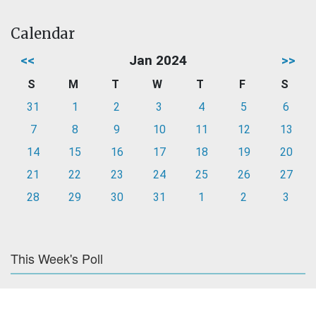
Calendar
<<
Jan 2024
>>
S
M
T
W
T
F
S
31
1
2
3
4
5
6
7
8
9
10
11
12
13
14
15
16
17
18
19
20
21
22
23
24
25
26
27
28
29
30
31
1
2
3
This Week's Poll