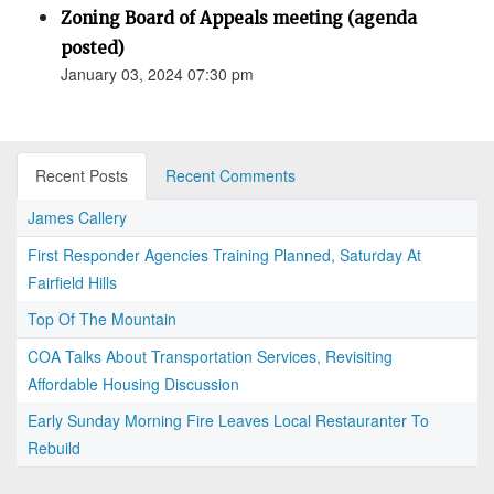
Zoning Board of Appeals meeting (agenda
posted)
January 03, 2024 07:30 pm
Recent Posts
Recent Comments
James Callery
First Responder Agencies Training Planned, Saturday At
Fairfield Hills
Top Of The Mountain
COA Talks About Transportation Services, Revisiting
Affordable Housing Discussion
Early Sunday Morning Fire Leaves Local Restauranter To
Rebuild