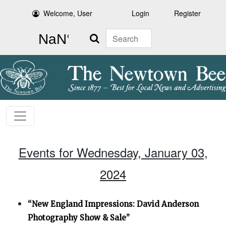
Welcome, User
Login
Register
Search
Events for Wednesday, January 03,
2024
“New England Impressions: David Anderson
Photography Show & Sale”