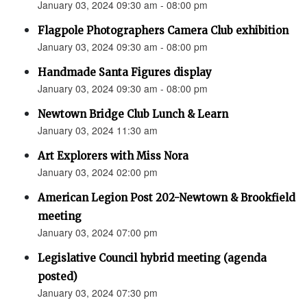
January 03, 2024 09:30 am - 08:00 pm
Flagpole Photographers Camera Club exhibition
January 03, 2024 09:30 am - 08:00 pm
Handmade Santa Figures display
January 03, 2024 09:30 am - 08:00 pm
Newtown Bridge Club Lunch & Learn
January 03, 2024 11:30 am
Art Explorers with Miss Nora
January 03, 2024 02:00 pm
American Legion Post 202-Newtown & Brookfield
meeting
January 03, 2024 07:00 pm
Legislative Council hybrid meeting (agenda
posted)
January 03, 2024 07:30 pm