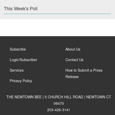
This Week's Poll
Subscribe
About Us
Login/Subscriber
Contact Us
Services
How to Submit a Press
Release
Privacy Policy
THE NEWTOWN BEE | 5 CHURCH HILL ROAD | NEWTOWN CT
06470
203-426-3141