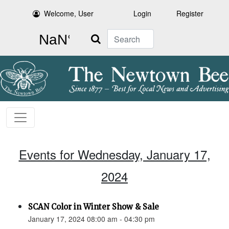
Welcome, User
Login
Register
Search
Events for Wednesday, January 17,
2024
SCAN Color in Winter Show & Sale
January 17, 2024 08:00 am - 04:30 pm