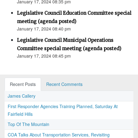
January 17, 2024 08:35 pm
Legislative Council Education Committee special
meeting (agenda posted)
January 17, 2024 08:40 pm
Legislative Council Municipal Operations
Committee special meeting (agenda posted)
January 17, 2024 08:45 pm
Recent Posts
Recent Comments
James Callery
First Responder Agencies Training Planned, Saturday At
Fairfield Hills
Top Of The Mountain
COA Talks About Transportation Services, Revisiting