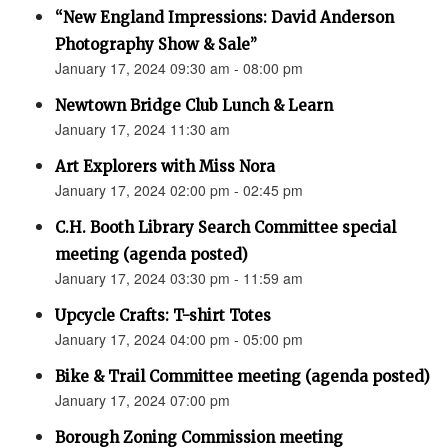
“New England Impressions: David Anderson
Photography Show & Sale”
January 17, 2024 09:30 am - 08:00 pm
Newtown Bridge Club Lunch & Learn
January 17, 2024 11:30 am
Art Explorers with Miss Nora
January 17, 2024 02:00 pm - 02:45 pm
C.H. Booth Library Search Committee special
meeting (agenda posted)
January 17, 2024 03:30 pm - 11:59 am
Upcycle Crafts: T-shirt Totes
January 17, 2024 04:00 pm - 05:00 pm
Bike & Trail Committee meeting (agenda posted)
January 17, 2024 07:00 pm
Borough Zoning Commission meeting