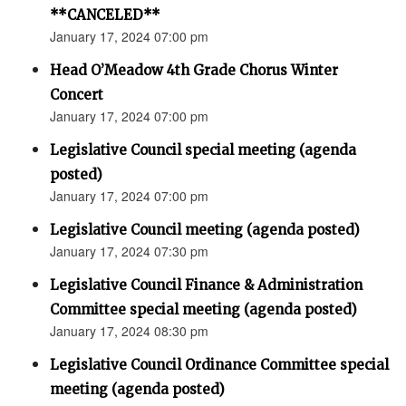
**CANCELED**
January 17, 2024 07:00 pm
Head O’Meadow 4th Grade Chorus Winter
Concert
January 17, 2024 07:00 pm
Legislative Council special meeting (agenda
posted)
January 17, 2024 07:00 pm
Legislative Council meeting (agenda posted)
January 17, 2024 07:30 pm
Legislative Council Finance & Administration
Committee special meeting (agenda posted)
January 17, 2024 08:30 pm
Legislative Council Ordinance Committee special
meeting (agenda posted)