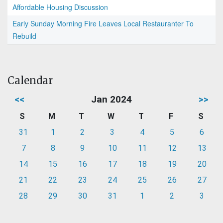
Affordable Housing Discussion
Early Sunday Morning Fire Leaves Local Restauranter To
Rebuild
Calendar
<<
Jan 2024
>>
S
M
T
W
T
F
S
31
1
2
3
4
5
6
7
8
9
10
11
12
13
14
15
16
17
18
19
20
21
22
23
24
25
26
27
28
29
30
31
1
2
3