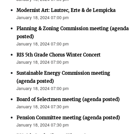
Modernist Art: Lautrec, Erte & de Lempicka
January 18, 2024 07:00 pm
Planning & Zoning Commission meeting (agenda
posted)
January 18, 2024 07:00 pm
RIS 5th Grade Chorus Winter Concert
January 18, 2024 07:00 pm
Sustainable Energy Commission meeting
(agenda posted)
January 18, 2024 07:00 pm
Board of Selectmen meeting (agenda posted)
January 18, 2024 07:30 pm
Pension Committee meeting (agenda posted)
January 18, 2024 07:30 pm