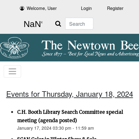
Welcome, User
Login
Register
Search
Events for Thursday, January 18, 2024
C.H. Booth Library Search Committee special
meeting (agenda posted)
January 17, 2024 03:30 pm - 11:59 am