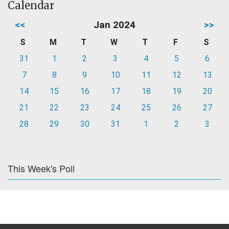
Calendar
<<
Jan 2024
>>
S
M
T
W
T
F
S
31
1
2
3
4
5
6
7
8
9
10
11
12
13
14
15
16
17
18
19
20
21
22
23
24
25
26
27
28
29
30
31
1
2
3
This Week's Poll