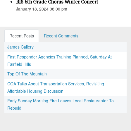
RIS 6th Grade Chorus Winter Concert
January 18, 2024 08:00 pm
Recent Posts
Recent Comments
James Callery
First Responder Agencies Training Planned, Saturday At
Fairfield Hills
Top Of The Mountain
COA Talks About Transportation Services, Revisiting
Affordable Housing Discussion
Early Sunday Morning Fire Leaves Local Restauranter To
Rebuild