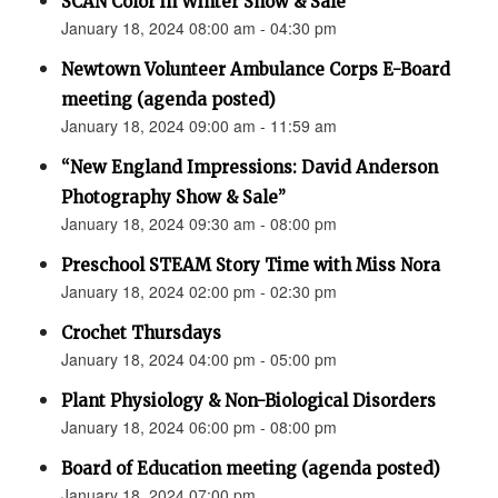
SCAN Color in Winter Show & Sale
January 18, 2024 08:00 am - 04:30 pm
Newtown Volunteer Ambulance Corps E-Board
meeting (agenda posted)
January 18, 2024 09:00 am - 11:59 am
“New England Impressions: David Anderson
Photography Show & Sale”
January 18, 2024 09:30 am - 08:00 pm
Preschool STEAM Story Time with Miss Nora
January 18, 2024 02:00 pm - 02:30 pm
Crochet Thursdays
January 18, 2024 04:00 pm - 05:00 pm
Plant Physiology & Non-Biological Disorders
January 18, 2024 06:00 pm - 08:00 pm
Board of Education meeting (agenda posted)
January 18, 2024 07:00 pm