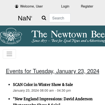
Welcome, User
Login
Register
Search
Events for Tuesday, January 23, 2024
SCAN Color in Winter Show & Sale
January 23, 2024 08:00 am - 04:30 pm
“New England Impressions: David Anderson