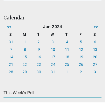
Calendar
<<
Jan 2024
>>
S
M
T
W
T
F
S
31
1
2
3
4
5
6
7
8
9
10
11
12
13
14
15
16
17
18
19
20
21
22
23
24
25
26
27
28
29
30
31
1
2
3
This Week's Poll