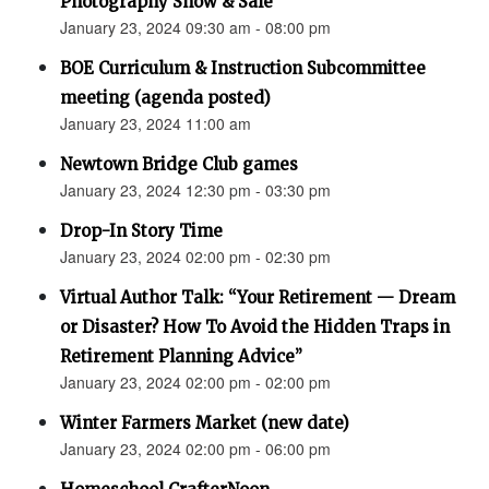
Photography Show & Sale”
January 23, 2024 09:30 am - 08:00 pm
BOE Curriculum & Instruction Subcommittee
meeting (agenda posted)
January 23, 2024 11:00 am
Newtown Bridge Club games
January 23, 2024 12:30 pm - 03:30 pm
Drop-In Story Time
January 23, 2024 02:00 pm - 02:30 pm
Virtual Author Talk: “Your Retirement — Dream
or Disaster? How To Avoid the Hidden Traps in
Retirement Planning Advice”
January 23, 2024 02:00 pm - 02:00 pm
Winter Farmers Market (new date)
January 23, 2024 02:00 pm - 06:00 pm