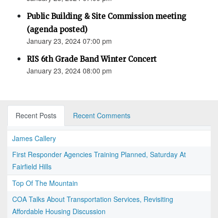
Public Building & Site Commission meeting
(agenda posted)
January 23, 2024 07:00 pm
RIS 6th Grade Band Winter Concert
January 23, 2024 08:00 pm
Recent Posts
Recent Comments
James Callery
First Responder Agencies Training Planned, Saturday At
Fairfield Hills
Top Of The Mountain
COA Talks About Transportation Services, Revisiting
Affordable Housing Discussion