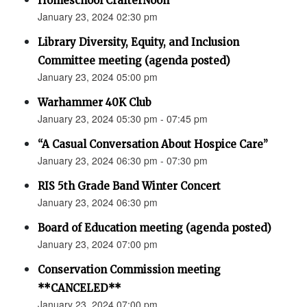
Homeschool CrafterNoon
January 23, 2024 02:30 pm
Library Diversity, Equity, and Inclusion
Committee meeting (agenda posted)
January 23, 2024 05:00 pm
Warhammer 40K Club
January 23, 2024 05:30 pm - 07:45 pm
“A Casual Conversation About Hospice Care”
January 23, 2024 06:30 pm - 07:30 pm
RIS 5th Grade Band Winter Concert
January 23, 2024 06:30 pm
Board of Education meeting (agenda posted)
January 23, 2024 07:00 pm
Conservation Commission meeting
**CANCELED**
January 23, 2024 07:00 pm