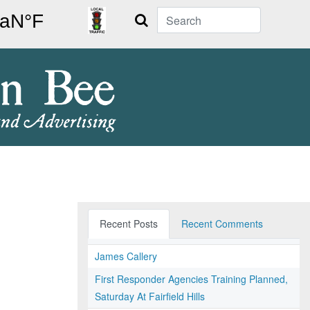
Search
Recent Posts
Recent Comments
James Callery
First Responder Agencies Training Planned,
Saturday At Fairfield Hills