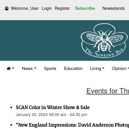
Welcome, User
Login
Register
Subscribe
Newsstands
News
Sports
Education
Living
Opinion
Events for Th
SCAN Color in Winter Show & Sale
January 25, 2024 08:00 am - 04:30 pm
“New England Impressions: David Anderson Photo