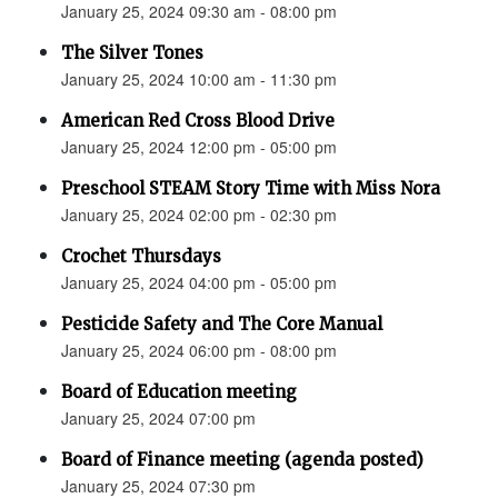
January 25, 2024 09:30 am - 08:00 pm
The Silver Tones
January 25, 2024 10:00 am - 11:30 pm
American Red Cross Blood Drive
January 25, 2024 12:00 pm - 05:00 pm
Preschool STEAM Story Time with Miss Nora
January 25, 2024 02:00 pm - 02:30 pm
Crochet Thursdays
January 25, 2024 04:00 pm - 05:00 pm
Pesticide Safety and The Core Manual
January 25, 2024 06:00 pm - 08:00 pm
Board of Education meeting
January 25, 2024 07:00 pm
Board of Finance meeting (agenda posted)
January 25, 2024 07:30 pm