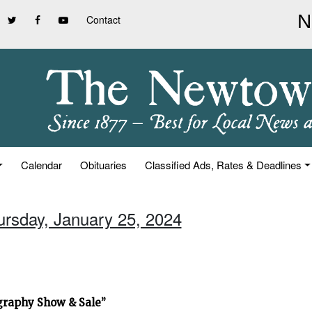
Contact
Calendar
Obituaries
Classified Ads, Rates & Deadlines
ursday, January 25, 2024
graphy Show & Sale”