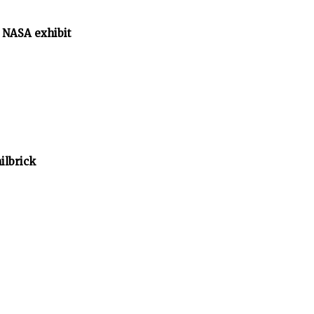
 NASA exhibit
ilbrick