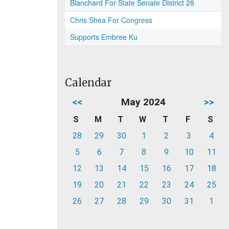
Blanchard For State Senate District 28
Chris Shea For Congress
Supports Embree Ku
Calendar
<<
May 2024
>>
S
M
T
W
T
F
S
28
29
30
1
2
3
4
5
6
7
8
9
10
11
12
13
14
15
16
17
18
19
20
21
22
23
24
25
26
27
28
29
30
31
1