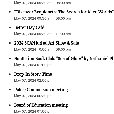
May 07, 2024 09:30 am - 08:00 pm
“Discover Exoplanets: The Search for Alien Worlds”
May 07, 2024 09:30 am - 08:00 pm
Better Day Café
May 07, 2024 09:30 am - 11:00 am
2024 SCAN Juried Art Show & Sale
May 07, 2024 10:00 am - 06:00 pm
Nonfiction Book Club: "Sea of Glory" by Nathaniel Ph
May 07, 2024 01:00 pm
Drop-In Story Time
May 07, 2024 02:00 pm
Police Commission meeting
May 07, 2024 06:30 pm
Board of Education meeting
May 07, 2024 07:00 pm