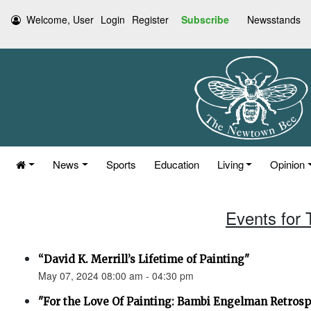
Welcome, User
Login
Register
Subscribe
Newsstands
News
Sports
Education
Living
Opinion
Events for
“David K. Merrill’s Lifetime of Painting"
May 07, 2024 08:00 am - 04:30 pm
"For the Love Of Painting: Bambi Engelman Retrosp