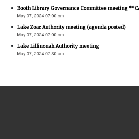
Booth Library Governance Committee meeting *
May 07, 2024 07:00 pm
Lake Zoar Authority meeting (agenda posted)
May 07, 2024 07:00 pm
Lake Lillinonah Authority meeting
May 07, 2024 07:30 pm