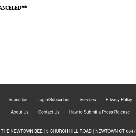
*CANCELED**
Subscribe
Login/Subscriber
Services
Privacy Policy
About Us
Contact Us
How to Submit a Press Release
THE NEWTOWN BEE | 5 CHURCH HILL ROAD | NEWTOWN CT 0647