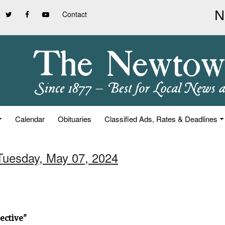
Contact
Calendar
Obituaries
Classified Ads, Rates & Deadlines
 Tuesday, May 07, 2024
ective"