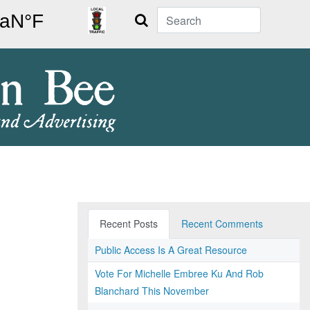
Search
Recent Posts
Recent Comments
Public Access Is A Great Resource
Vote For Michelle Embree Ku And Rob
Blanchard This November