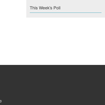
This Week's Poll
0