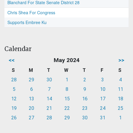
Blanchard For State Senate District 28
Chris Shea For Congress
Supports Embree Ku
Calendar
<<
May 2024
>>
S
M
T
W
T
F
S
28
29
30
1
2
3
4
5
6
7
8
9
10
11
12
13
14
15
16
17
18
19
20
21
22
23
24
25
26
27
28
29
30
31
1