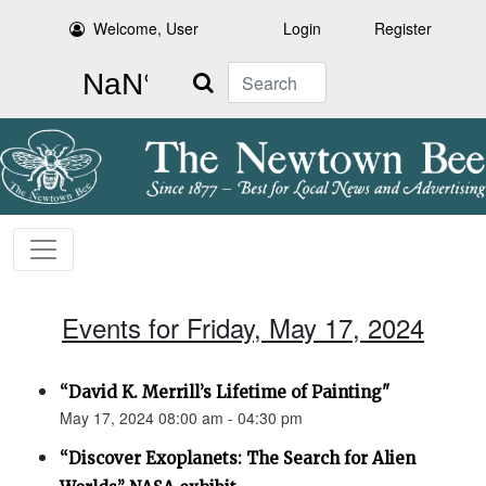
Welcome, User
Login
Register
Search
Events for Friday, May 17, 2024
“David K. Merrill’s Lifetime of Painting"
May 17, 2024 08:00 am - 04:30 pm
“Discover Exoplanets: The Search for Alien