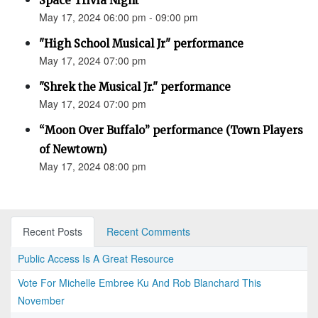
Space Trivia Night
May 17, 2024 06:00 pm - 09:00 pm
"High School Musical Jr" performance
May 17, 2024 07:00 pm
"Shrek the Musical Jr." performance
May 17, 2024 07:00 pm
“Moon Over Buffalo” performance (Town Players
of Newtown)
May 17, 2024 08:00 pm
Recent Posts
Recent Comments
Public Access Is A Great Resource
Vote For Michelle Embree Ku And Rob Blanchard This
November