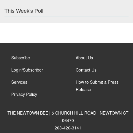
This Week's Poll
Subscribe
About Us
Login/Subscriber
Contact Us
Services
How to Submit a Press
Release
Privacy Policy
THE NEWTOWN BEE | 5 CHURCH HILL ROAD | NEWTOWN CT
06470
203-426-3141