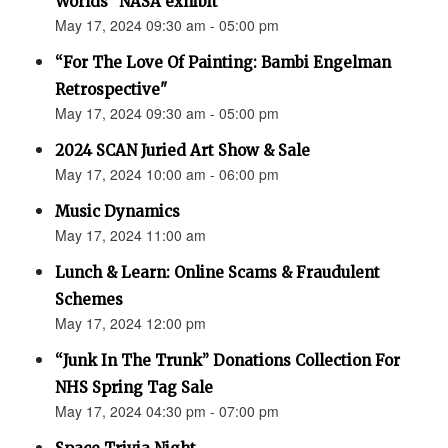
Worlds” NASA exhibit
May 17, 2024 09:30 am - 05:00 pm
“For The Love Of Painting: Bambi Engelman
Retrospective"
May 17, 2024 09:30 am - 05:00 pm
2024 SCAN Juried Art Show & Sale
May 17, 2024 10:00 am - 06:00 pm
Music Dynamics
May 17, 2024 11:00 am
Lunch & Learn: Online Scams & Fraudulent
Schemes
May 17, 2024 12:00 pm
“Junk In The Trunk” Donations Collection For
NHS Spring Tag Sale
May 17, 2024 04:30 pm - 07:00 pm