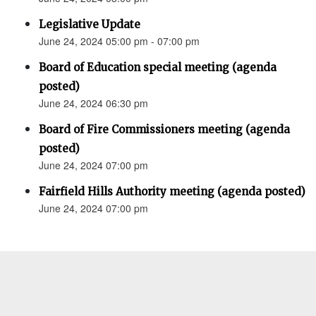
Legislative Update
June 24, 2024 05:00 pm - 07:00 pm
Board of Education special meeting (agenda
posted)
June 24, 2024 06:30 pm
Board of Fire Commissioners meeting (agenda
posted)
June 24, 2024 07:00 pm
Fairfield Hills Authority meeting (agenda posted)
June 24, 2024 07:00 pm