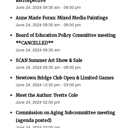
Retrospective"
June 24, 2024 09:30 am - 08:00 pm
Anne Marie Foran: Mixed Media Paintings
June 24, 2024 09:30 am - 08:00 pm
Board of Education Policy Committee meeting
**CANCELLED**
June 24, 2024 09:30 am
SCAN Summer Art Show & Sale
June 24, 2024 09:30 am - 08:00 pm
Newtown Bridge Club Open & Limited Games
June 24, 2024 12:30 pm - 03:00 pm
Meet the Author: Yvette Cole
June 24, 2024 02:00 pm
Commission on Aging Subcommittee meeting
(agenda posted)
June 24, 2024 03:00 pm