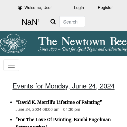
Welcome, User
Login
Register
Search
Events for Monday, June 24, 2024
“David K. Merrill’s Lifetime of Painting"
June 24, 2024 08:00 am - 04:30 pm
"For The Love Of Painting: Bambi Engelman