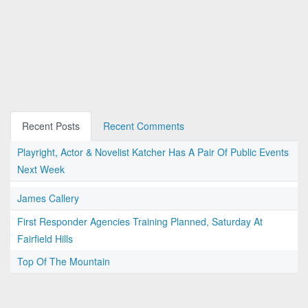
Recent Posts
Recent Comments
Playright, Actor & Novelist Katcher Has A Pair Of Public Events
Next Week
James Callery
First Responder Agencies Training Planned, Saturday At
Fairfield Hills
Top Of The Mountain