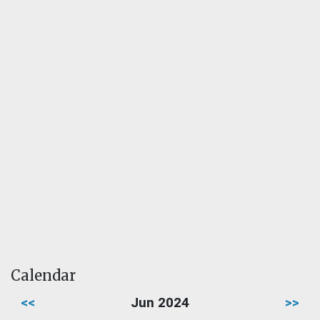
Calendar
<<
Jun 2024
>>