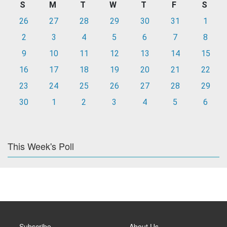
S
M
T
W
T
F
S
26
27
28
29
30
31
1
2
3
4
5
6
7
8
9
10
11
12
13
14
15
16
17
18
19
20
21
22
23
24
25
26
27
28
29
30
1
2
3
4
5
6
This Week's Poll
Subscribe
About Us