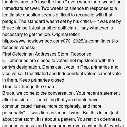
inquiries and to "close the loop," even when there wasn't an
immediate answer. Two weeks of silence in response to a
legitimate question seems difficult to reconcile with that
pledge. The standard wasn't set by his critics—it was set by
Bruce himself. Just another politician ... say whatever is
necessary to get the job. Original letter:
https://www.newtownbee.com/07312025/a-commitment-to-
responsiveness/
First Selectman Addresses Storm Response
CT primaries are closed to voters not registered with the
party's designation. Dems can't vote in Rep. primaries and,
vice versa. Unaffiliated and Independent voters cannot vote
in them. Keep primaries closed!
Time to Change the Guard
Bruce, welcome to the conversation. Your recent statement
after the storm — admitting that you should have
communicated “faster, more completely, and more
personally” — was fine as far as it went. But this is not just
about one storm. It is about a pattern. You ran on openness,
responsiveness, and transparency, even saying that “evasive