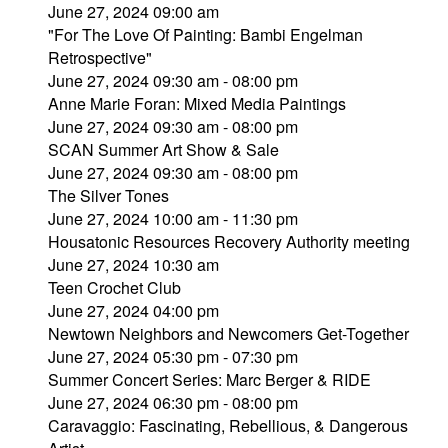
June 27, 2024 09:00 am
"For The Love Of Painting: Bambi Engelman
Retrospective"
June 27, 2024 09:30 am - 08:00 pm
Anne Marie Foran: Mixed Media Paintings
June 27, 2024 09:30 am - 08:00 pm
SCAN Summer Art Show & Sale
June 27, 2024 09:30 am - 08:00 pm
The Silver Tones
June 27, 2024 10:00 am - 11:30 pm
Housatonic Resources Recovery Authority meeting
June 27, 2024 10:30 am
Teen Crochet Club
June 27, 2024 04:00 pm
Newtown Neighbors and Newcomers Get-Together
June 27, 2024 05:30 pm - 07:30 pm
Summer Concert Series: Marc Berger & RIDE
June 27, 2024 06:30 pm - 08:00 pm
Caravaggio: Fascinating, Rebellious, & Dangerous