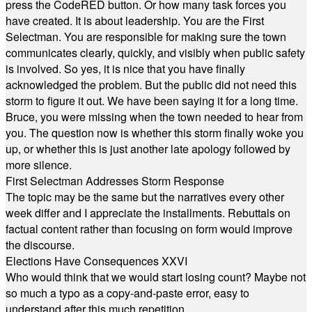
press the CodeRED button. Or how many task forces you
have created. It is about leadership. You are the First
Selectman. You are responsible for making sure the town
communicates clearly, quickly, and visibly when public safety
is involved. So yes, it is nice that you have finally
acknowledged the problem. But the public did not need this
storm to figure it out. We have been saying it for a long time.
Bruce, you were missing when the town needed to hear from
you. The question now is whether this storm finally woke you
up, or whether this is just another late apology followed by
more silence.
First Selectman Addresses Storm Response
The topic may be the same but the narratives every other
week differ and I appreciate the installments. Rebuttals on
factual content rather than focusing on form would improve
the discourse.
Elections Have Consequences XXVI
Who would think that we would start losing count? Maybe not
so much a typo as a copy-and-paste error, easy to
understand after this much repetition.