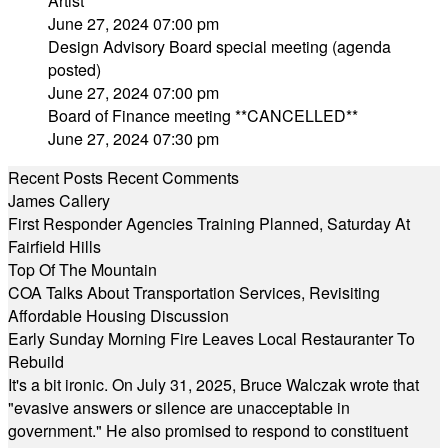
Artist
June 27, 2024 07:00 pm
Design Advisory Board special meeting (agenda
posted)
June 27, 2024 07:00 pm
Board of Finance meeting **CANCELLED**
June 27, 2024 07:30 pm
Recent Posts
Recent Comments
James Callery
First Responder Agencies Training Planned, Saturday At
Fairfield Hills
Top Of The Mountain
COA Talks About Transportation Services, Revisiting
Affordable Housing Discussion
Early Sunday Morning Fire Leaves Local Restauranter To
Rebuild
It's a bit ironic. On July 31, 2025, Bruce Walczak wrote that
"evasive answers or silence are unacceptable in
government." He also promised to respond to constituent