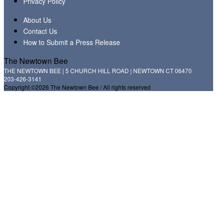
Privacy Policy
About Us
Contact Us
How to Submit a Press Release
The Newtown Bee
THE NEWTOWN BEE | 5 CHURCH HILL ROAD | NEWTOWN CT 06470
203-426-3141
Copyright ©2026 The Newtown Bee / All rights reserved