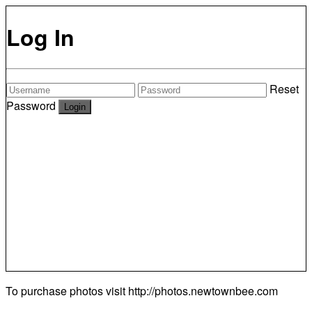
Log In
Reset
Password
To purchase photos visit
http://photos.newtownbee.com