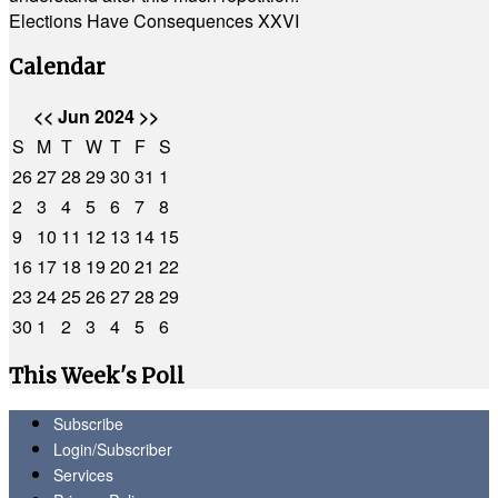
Elections Have Consequences XXVI
Calendar
<<
Jun 2024
>>
S
M
T
W
T
F
S
26
27
28
29
30
31
1
2
3
4
5
6
7
8
9
10
11
12
13
14
15
16
17
18
19
20
21
22
23
24
25
26
27
28
29
30
1
2
3
4
5
6
This Week's Poll
Subscribe
Login/Subscriber
Services