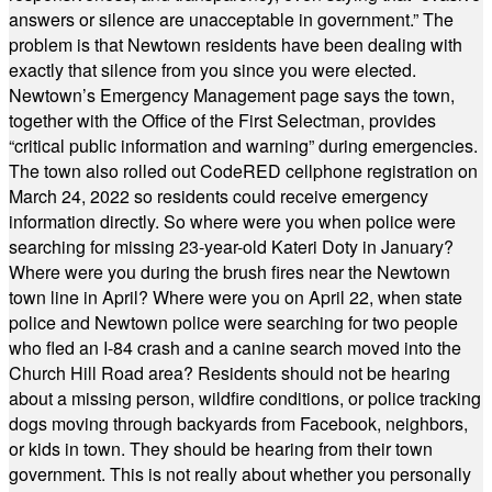
answers or silence are unacceptable in government.” The
problem is that Newtown residents have been dealing with
exactly that silence from you since you were elected.
Newtown’s Emergency Management page says the town,
together with the Office of the First Selectman, provides
“critical public information and warning” during emergencies.
The town also rolled out CodeRED cellphone registration on
March 24, 2022 so residents could receive emergency
information directly. So where were you when police were
searching for missing 23-year-old Kateri Doty in January?
Where were you during the brush fires near the Newtown
town line in April? Where were you on April 22, when state
police and Newtown police were searching for two people
who fled an I-84 crash and a canine search moved into the
Church Hill Road area? Residents should not be hearing
about a missing person, wildfire conditions, or police tracking
dogs moving through backyards from Facebook, neighbors,
or kids in town. They should be hearing from their town
government. This is not really about whether you personally