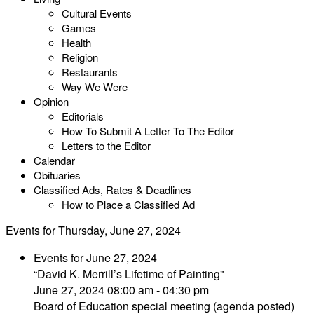
Cultural Events
Games
Health
Religion
Restaurants
Way We Were
Opinion
Editorials
How To Submit A Letter To The Editor
Letters to the Editor
Calendar
Obituaries
Classified Ads, Rates & Deadlines
How to Place a Classified Ad
Events for Thursday, June 27, 2024
Events for June 27, 2024
“David K. Merrill’s Lifetime of Painting"
June 27, 2024 08:00 am - 04:30 pm
Board of Education special meeting (agenda posted)