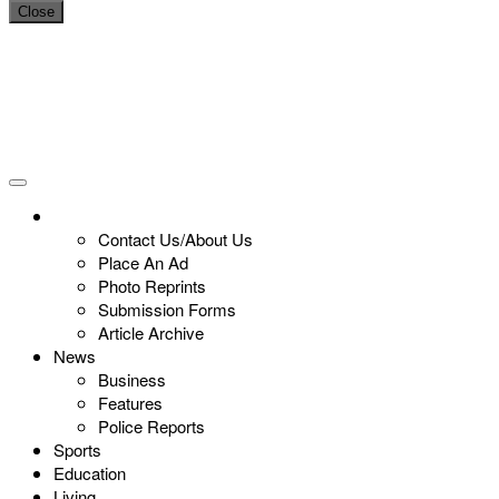
Close
Contact Us/About Us
Place An Ad
Photo Reprints
Submission Forms
Article Archive
News
Business
Features
Police Reports
Sports
Education
Living