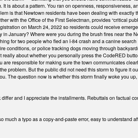
orm. It is about a pattern. You ran on openness, responsiveness, 
em is that Newtown residents have been dealing with exactly th
ith the Office of the First Selectman, provides “critical publ
stration on March 24, 2022 so residents could receive emergen
ty in January? Where were you during the brush fires near the 
hing for two people who fled an I-84 crash and a canine search
ire conditions, or police tracking dogs moving through backyard
ot really about whether you personally press the CodeRED butt
ou are responsible for making sure the town communicates clearly
the problem. But the public did not need this storm to figure it o
. The question now is whether this storm finally woke you up, o
differ and I appreciate the installments. Rebuttals on factual c
 much a typo as a copy-and-paste error, easy to understand afte