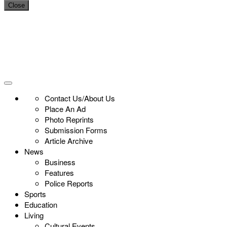
Close
Contact Us/About Us
Place An Ad
Photo Reprints
Submission Forms
Article Archive
News
Business
Features
Police Reports
Sports
Education
Living
Cultural Events