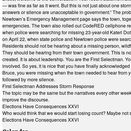
— was fine as far as it went. But this is not just about one st
answers or silence are unacceptable in government.” The probl
Newtown’s Emergency Management page says the town, together w
emergencies. The town also rolled out CodeRED cellphone regi
when police were searching for missing 23-year-old Kateri Do
on April 22, when state police and Newtown police were searc
Residents should not be hearing about a missing person, wildf
They should be hearing from their town government. This is n
created. It is about leadership. You are the First Selectman. Y
involved. So yes, it is nice that you have finally acknowledged 
Bruce, you were missing when the town needed to hear from you
followed by more silence.
First Selectman Addresses Storm Response
The topic may be the same but the narratives every other week 
improve the discourse.
Elections Have Consequences XXVI
Who would think that we would start losing count? Maybe not so
Elections Have Consequences XXVI