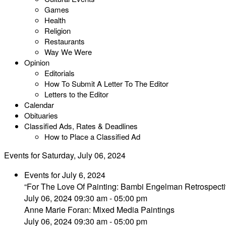
Games
Health
Religion
Restaurants
Way We Were
Opinion
Editorials
How To Submit A Letter To The Editor
Letters to the Editor
Calendar
Obituaries
Classified Ads, Rates & Deadlines
How to Place a Classified Ad
Events for Saturday, July 06, 2024
Events for July 6, 2024
“For The Love Of Painting: Bambi Engelman Retrospecti
July 06, 2024 09:30 am - 05:00 pm
Anne Marie Foran: Mixed Media Paintings
July 06, 2024 09:30 am - 05:00 pm