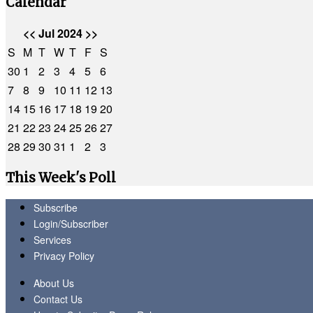
Calendar
<<
Jul 2024
>>
S
M
T
W
T
F
S
30
1
2
3
4
5
6
7
8
9
10
11
12
13
14
15
16
17
18
19
20
21
22
23
24
25
26
27
28
29
30
31
1
2
3
This Week's Poll
Subscribe
Login/Subscriber
Services
Privacy Policy
About Us
Contact Us