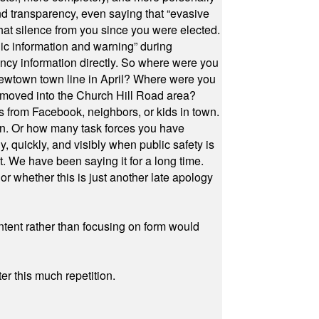
and transparency, even saying that “evasive
at silence from you since you were elected.
ic information and warning” during
cy information directly. So where were you
Newtown town line in April? Where were you
 moved into the Church Hill Road area?
s from Facebook, neighbors, or kids in town.
on. Or how many task forces you have
, quickly, and visibly when public safety is
ut. We have been saying it for a long time.
r whether this is just another late apology
ontent rather than focusing on form would
r this much repetition.