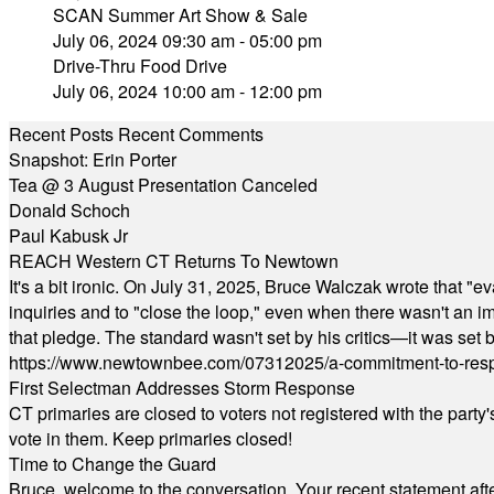
SCAN Summer Art Show & Sale
July 06, 2024 09:30 am - 05:00 pm
Drive-Thru Food Drive
July 06, 2024 10:00 am - 12:00 pm
Recent Posts
Recent Comments
Snapshot: Erin Porter
Tea @ 3 August Presentation Canceled
Donald Schoch
Paul Kabusk Jr
REACH Western CT Returns To Newtown
It's a bit ironic. On July 31, 2025, Bruce Walczak wrote that 
inquiries and to "close the loop," even when there wasn't an i
that pledge. The standard wasn't set by his critics—it was set by
https://www.newtownbee.com/07312025/a-commitment-to-res
First Selectman Addresses Storm Response
CT primaries are closed to voters not registered with the party
vote in them. Keep primaries closed!
Time to Change the Guard
Bruce, welcome to the conversation. Your recent statement aft