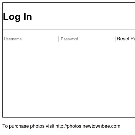
Log In
Reset P
To purchase photos visit
http://photos.newtownbee.com