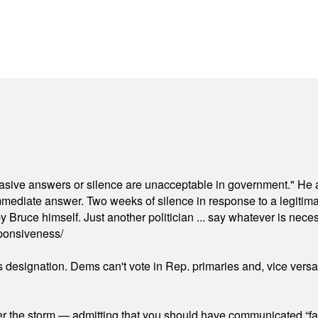
"evasive answers or silence are unacceptable in government." He 
mmediate answer. Two weeks of silence in response to a legitimat
 Bruce himself. Just another politician ... say whatever is necessa
ponsiveness/
's designation. Dems can't vote in Rep. primaries and, vice vers
er the storm — admitting that you should have communicated “fa