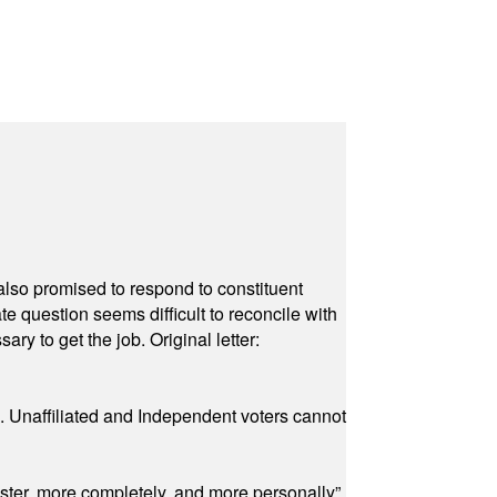
also promised to respond to constituent
e question seems difficult to reconcile with
ry to get the job. Original letter:
a. Unaffiliated and Independent voters cannot
ster, more completely, and more personally”