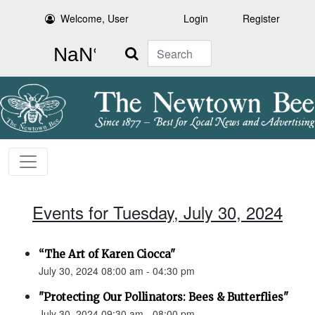
Welcome, User
Login
Register
Search
Events for Tuesday, July 30, 2024
“The Art of Karen Ciocca"
July 30, 2024 08:00 am - 04:30 pm
"Protecting Our Pollinators: Bees & Butterflies"
July 30, 2024 09:30 am - 08:00 pm