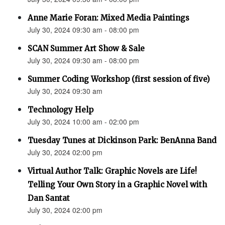
Anne Marie Foran: Mixed Media Paintings
July 30, 2024 09:30 am - 08:00 pm
SCAN Summer Art Show & Sale
July 30, 2024 09:30 am - 08:00 pm
Summer Coding Workshop (first session of five)
July 30, 2024 09:30 am
Technology Help
July 30, 2024 10:00 am - 02:00 pm
Tuesday Tunes at Dickinson Park: BenAnna Band
July 30, 2024 02:00 pm
Virtual Author Talk: Graphic Novels are Life!
Telling Your Own Story in a Graphic Novel with
Dan Santat
July 30, 2024 02:00 pm