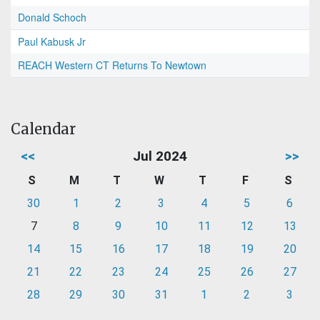
Donald Schoch
Paul Kabusk Jr
REACH Western CT Returns To Newtown
Calendar
<<
Jul 2024
>>
S
M
T
W
T
F
S
30
1
2
3
4
5
6
7
8
9
10
11
12
13
14
15
16
17
18
19
20
21
22
23
24
25
26
27
28
29
30
31
1
2
3