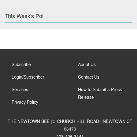
This Week's Poll
Subscribe
About Us
Login/Subscriber
Contact Us
Services
How to Submit a Press
Release
Privacy Policy
THE NEWTOWN BEE | 5 CHURCH HILL ROAD | NEWTOWN CT
06470
203-426-3141