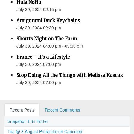
Hula NoHo
July 30, 2024 02:15 pm
Amigurumi Duck Keychains
July 30, 2024 02:30 pm
Shortts Night on The Farm
July 30, 2024 04:00 pm - 09:00 pm
France – It’s a Lifestyle
July 30, 2024 07:00 pm
Stop Doing All the Things with Melissa Kascak
July 30, 2024 07:00 pm
Recent Posts
Recent Comments
Snapshot: Erin Porter
Tea @ 3 August Presentation Canceled