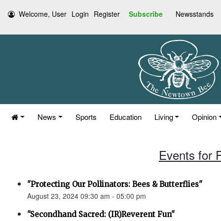
Welcome, User
Login
Register
Subscribe
Newsstands
News
Sports
Education
Living
Opinion
Events for 
"Protecting Our Pollinators: Bees & Butterflies"
August 23, 2024 09:30 am - 05:00 pm
"Secondhand Sacred: (IR)Reverent Fun"