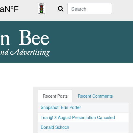
Search
Recent Posts
Recent Comments
Snapshot: Erin Porter
Tea @ 3 August Presentation Canceled
Donald Schoch