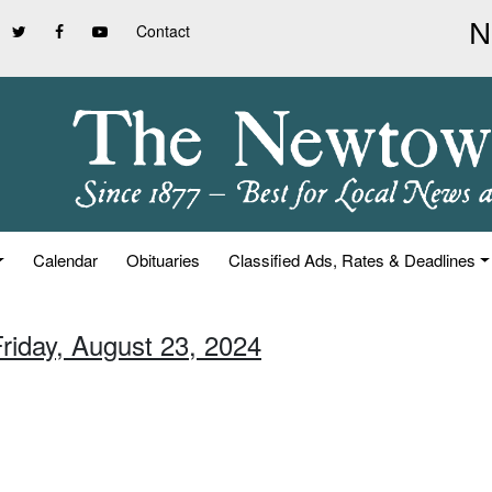
Contact
Calendar
Obituaries
Classified Ads, Rates & Deadlines
Friday, August 23, 2024