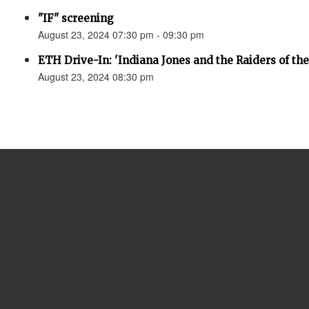
"IF" screening
August 23, 2024 07:30 pm - 09:30 pm
ETH Drive-In: 'Indiana Jones and the Raiders of the
August 23, 2024 08:30 pm