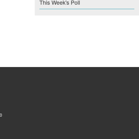
This Week's Poll
0