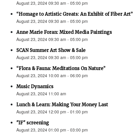
August 23, 2024 09:30 am - 05:00 pm
“Homage to Artistic Greats: An Exhibit of Fiber Art
August 23, 2024 09:30 am - 05:00 pm
Anne Marie Foran: Mixed Media Paintings
August 23, 2024 09:30 am - 05:00 pm
SCAN Summer Art Show & Sale
August 23, 2024 09:30 am - 05:00 pm
“Flora & Fauna: Meditations On Nature”
August 23, 2024 10:00 am - 06:00 pm
Music Dynamics
August 23, 2024 11:00 am
Lunch & Learn: Making Your Money Last
August 23, 2024 12:00 pm - 01:00 pm
"IF" screening
August 23, 2024 01:00 pm - 03:00 pm