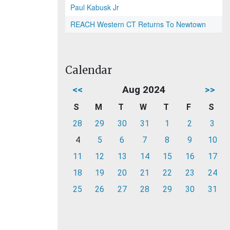
Paul Kabusk Jr
REACH Western CT Returns To Newtown
Calendar
<<
Aug 2024
>>
S
M
T
W
T
F
S
28
29
30
31
1
2
3
4
5
6
7
8
9
10
11
12
13
14
15
16
17
18
19
20
21
22
23
24
25
26
27
28
29
30
31