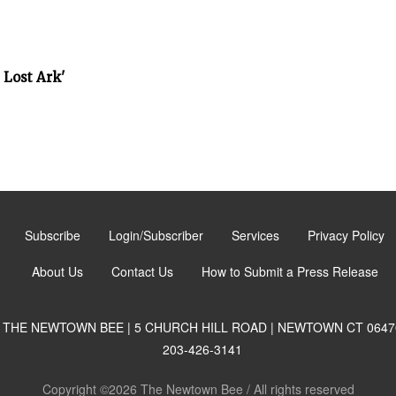
 Lost Ark'
Subscribe
Login/Subscriber
Services
Privacy Policy
About Us
Contact Us
How to Submit a Press Release
THE NEWTOWN BEE | 5 CHURCH HILL ROAD | NEWTOWN CT 0647
203-426-3141
Copyright ©2026 The Newtown Bee / All rights reserved