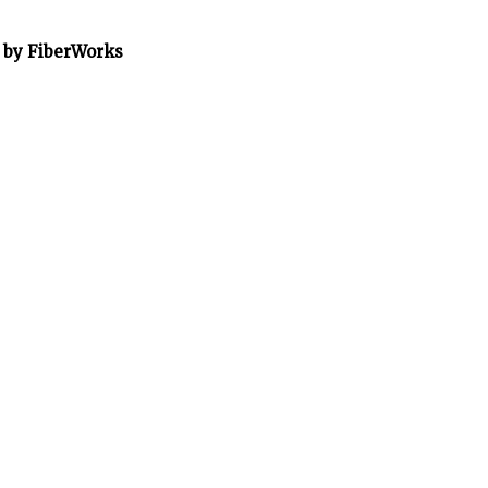
” by FiberWorks